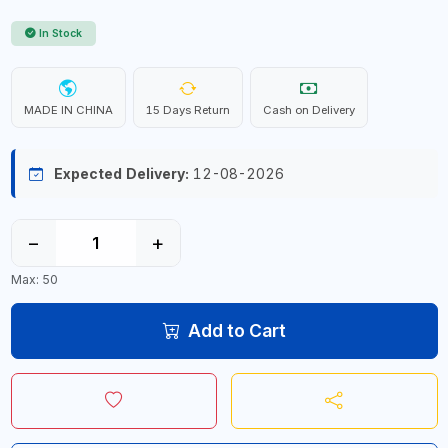
In Stock
MADE IN CHINA
15 Days Return
Cash on Delivery
Expected Delivery:
12-08-2026
−
+
Max: 50
Add to Cart