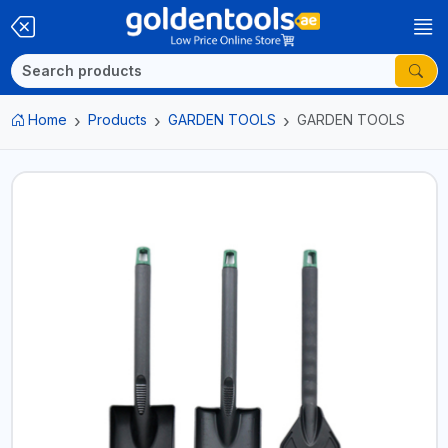
Home
Products
GARDEN TOOLS
GARDEN TOOLS