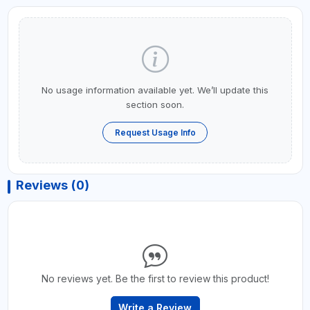
No usage information available yet. We’ll update this
section soon.
Request Usage Info
Reviews (0)
No reviews yet. Be the first to review this product!
Write a Review