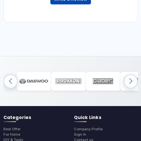
Categories
Quick Links
Best Offer
Company Profile
For Home
Sign In
DIY & Tools
Contact us