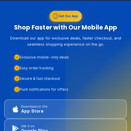
Get Our App
Shop Faster with Our Mobile App
Download our app for exclusive deals, faster checkout, and
seamless shopping experience on the go.
Exclusive mobile-only deals
Easy order tracking
Secure & fast checkout
Push notifications for offers
Download on the
App Store
Get it on
Google Play