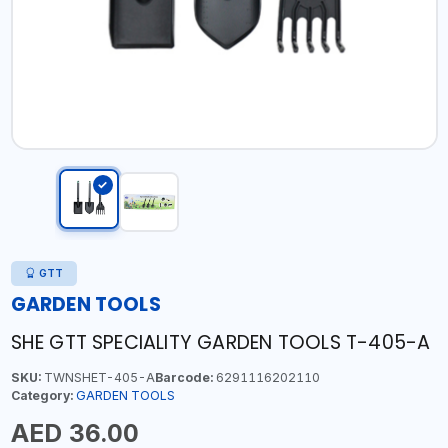
GTT
GARDEN TOOLS
SHE GTT SPECIALITY GARDEN TOOLS T-405-A
SKU:
TWNSHET-405-A
Barcode:
6291116202110
Category:
GARDEN TOOLS
AED 36.00