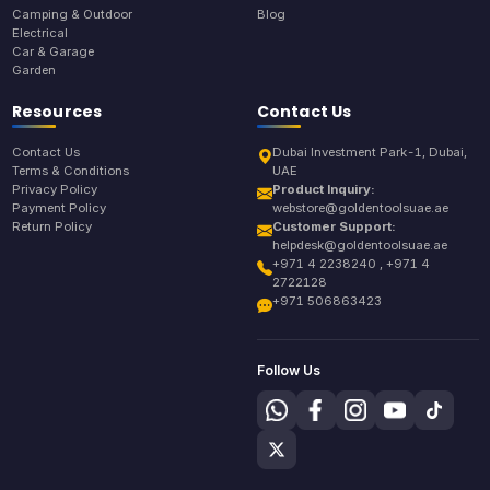
Camping & Outdoor
Blog
Electrical
Car & Garage
Garden
Resources
Contact Us
Contact Us
Dubai Investment Park-1, Dubai,
Terms & Conditions
UAE
Privacy Policy
Product Inquiry:
Payment Policy
webstore@goldentoolsuae.ae
Return Policy
Customer Support:
helpdesk@goldentoolsuae.ae
+971 4 2238240 , +971 4
2722128
+971 506863423
Follow Us