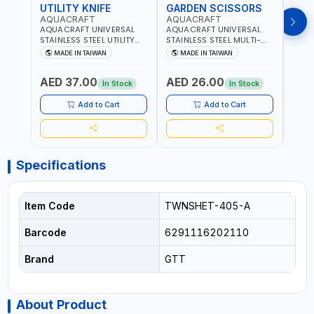
UTILITY KNIFE
GARDEN SCISSORS
MAC
AQUACRAFT
AQUACRAFT
AQU
AQUACRAFT UNIVERSAL
AQUACRAFT UNIVERSAL
AQUA
STAINLESS STEEL UTILITY
STAINLESS STEEL MULTI-
MACH
KNIFE 380070 STAINLESS
PURPOSE SECATEUR
STIC
MADE IN TAIWAN
MADE IN TAIWAN
M
STEEL | UNIVERSALLY USED
BYPASS SCISSORS 340340
TOUCH
IN THE HOUSEHOLD AND
| SOFT GRIP | GARDENING,
GARD
AED 37.00
AED 26.00
AED
OUT DOOR | GARDENING,
IRRIGATION,
AGRI
In Stock
In Stock
IRRIGATION,
AGRICULTURAL | MADE IN
TAIW
AGRICULTURAL | MADE IN
TAIWAN
Add to Cart
Add to Cart
TAIWAN
Specifications
Item Code
TWNSHET-405-A
Barcode
6291116202110
Brand
GTT
About Product