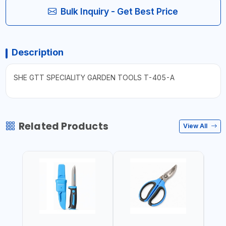
Bulk Inquiry - Get Best Price
Description
SHE GTT SPECIALITY GARDEN TOOLS T-405-A
Related Products
View All