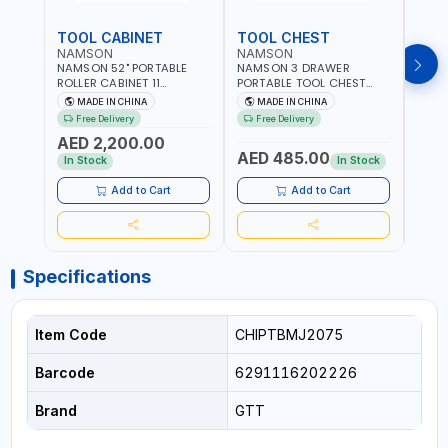
TOOL CABINET
TOOL CHEST
TOO
NAMSON
NAMSON
TAY
NAMSON 52" PORTABLE
NAMSON 3 DRAWER
TAYG
ROLLER CABINET 11
PORTABLE TOOL CHEST
54 1
DRAWER 21RH52M11-P6 |
TW3B – HEAVY-DUTY
77.5X
MADE IN CHINA
MADE IN CHINA
MA
TOOL CHEST | WORKTOP
STEEL TOOL STORAGE BOX
ORGAN
Free Delivery
Free Delivery
Fr
DESK | 4 WHEELS, 2 SVIWEL
WITH BALL BEARING
MADE
AED 2,200.00
AND 2 STATIONARY |
DRAWER SLIDES (52 X 22 X
AED 485.00
AED
WORKSHOPS, GARAGES,
30 CM)
In Stock
In Stock
MAINTENANCE AREAS,
SERVICE CENTERS AND
Add to Cart
Add to Cart
MORE
Specifications
Item Code
CHIPTBMJ2075
Barcode
6291116202226
Brand
GTT