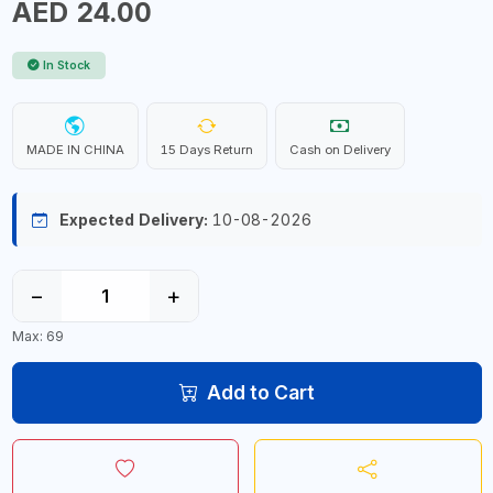
AED 24.00
In Stock
MADE IN CHINA
15 Days Return
Cash on Delivery
Expected Delivery:
10-08-2026
−
+
Max: 69
Add to Cart