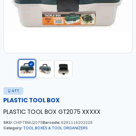
GTT
PLASTIC TOOL BOX
PLASTIC TOOL BOX GT2075 XXXXX
SKU:
CHIPTBMJ2075
Barcode:
6291116202226
Category:
TOOL BOXES & TOOL ORGANIZERS