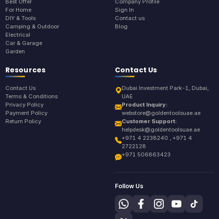
Best Offer
Company Profile
For Home
Sign In
DIY & Tools
Contact us
Camping & Outdoor
Blog
Electrical
Car & Garage
Garden
Resources
Contact Us
Contact Us
Dubai Investment Park-1, Dubai,
Terms & Conditions
UAE
Privacy Policy
Product Inquiry:
Payment Policy
webstore@goldentoolsuae.ae
Return Policy
Customer Support:
helpdesk@goldentoolsuae.ae
+971 4 2238240 , +971 4
2722128
+971 506863423
Follow Us