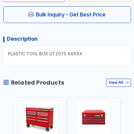
Bulk Inquiry - Get Best Price
Description
PLASTIC TOOL BOX GT2075 XXXXX
Related Products
View All