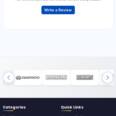
Write a Review
Categories
Quick Links