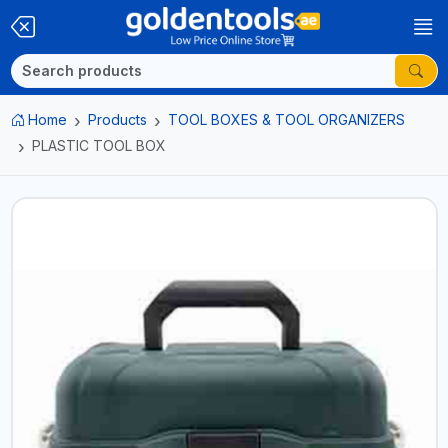
Home
Products
TOOL BOXES & TOOL ORGANIZERS
PLASTIC TOOL BOX