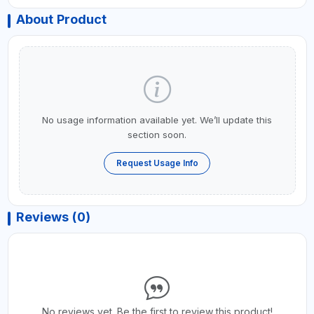
About Product
No usage information available yet. We’ll update this
section soon.
Request Usage Info
Reviews (0)
No reviews yet. Be the first to review this product!