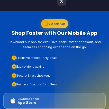
Get Our App
Shop Faster with Our Mobile App
Download our app for exclusive deals, faster checkout, and
seamless shopping experience on the go.
Exclusive mobile-only deals
Easy order tracking
Secure & fast checkout
Push notifications for offers
Download on the
App Store