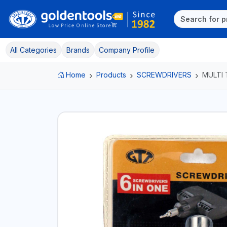
All Categories
Brands
Company Profile
Home
Products
SCREWDRIVERS
MULTI