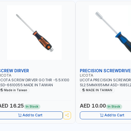
SCREW DIRVER
PRECISION SCREWDRIVE
LICOTA
LICOTA
ICOTA SCREW DIRVER GO THR -5.5X100
LICOTA PRECISION SCREWDR
SD-6610055 MADE IN TAIWAN
SL2.5MMX65MM ASD-168SL2
PROFESSIONAL TOOL | MADE 
Made in Taiwan
MADE IN TAIWAN
AED 16.25
AED 10.00
In Stock
In Stock
Add to Cart
Add to Cart