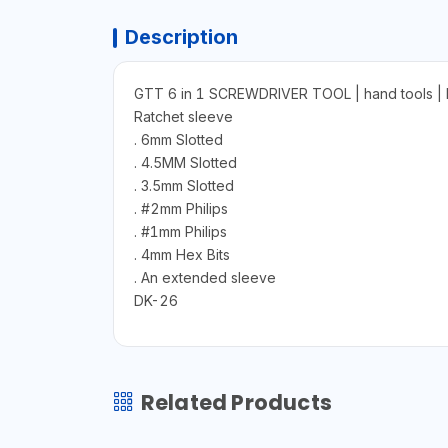
Description
GTT 6 in 1 SCREWDRIVER TOOL | hand tools
Ratchet sleeve
. 6mm Slotted
. 4.5MM Slotted
. 3.5mm Slotted
. #2mm Philips
. #1mm Philips
. 4mm Hex Bits
. An extended sleeve
DK-26
Related Products