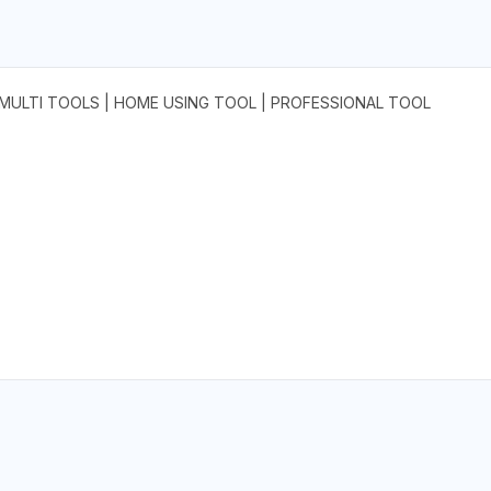
 | MULTI TOOLS | HOME USING TOOL | PROFESSIONAL TOOL