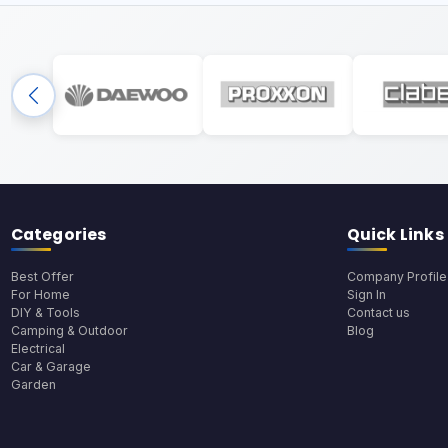
Categories
Quick Links
Best Offer
Company Profile
For Home
Sign In
DIY & Tools
Contact us
Camping & Outdoor
Blog
Electrical
Car & Garage
Garden