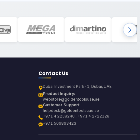
Contact Us
Dubai Investment Park-1, Dubai, UAE
Product Inquiry:
webstore@goldentoolsuae.ae
Customer Support:
helpdesk@goldentoolsuae.ae
+971 4 2238240 , +971 4 2722128
+971 506863423