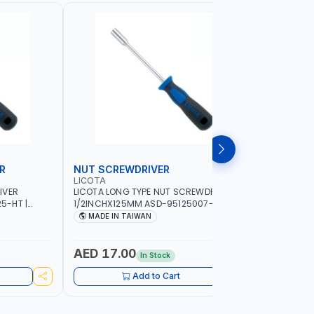
R
NUT SCREWDRIVER
PRECISI
LICOTA
LICOTA
IVER
LICOTA LONG TYPE NUT SCREWDRIVER
LICOTA P
5-HT |
1/2INCHX125MM ASD-95125007-HT |
SL2.0MMX
IN TAIWAN
PROFESSIONAL TOOL | MADE IN TAIWAN
PROFESSIO
MADE IN TAIWAN
MADE I
AED 17.00
AED 10
In Stock
Add to Cart