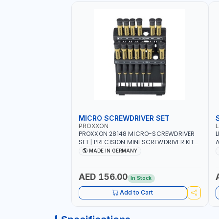
MICRO SCREWDRIVER SET
PROXXON
PROXXON 28148 MICRO-SCREWDRIVER
L
SET | PRECISION MINI SCREWDRIVER KIT
A
FOR ELECTRONICS & FINE MECHANICAL
MADE IN GERMANY
WORK | MADE IN GERMANY
AED 156.00
In Stock
Add to Cart