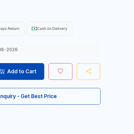
ays Return
Cash on Delivery
08-2026
Add to Cart
Inquiry - Get Best Price