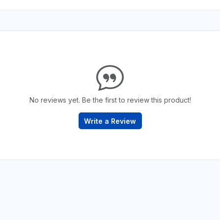
No reviews yet. Be the first to review this product!
Write a Review