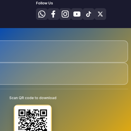
Follow Us
Scan QR code to download