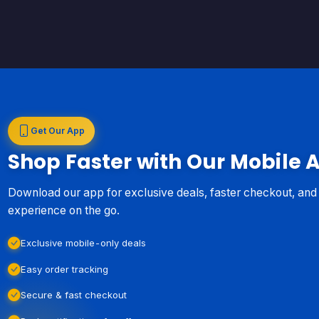
Get Our App
Shop Faster with Our Mobile 
Download our app for exclusive deals, faster checkout, an
experience on the go.
Exclusive mobile-only deals
Easy order tracking
Secure & fast checkout