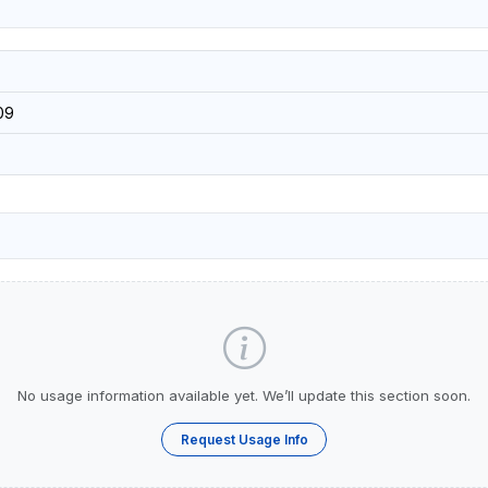
09
No usage information available yet. We’ll update this section soon.
Request Usage Info