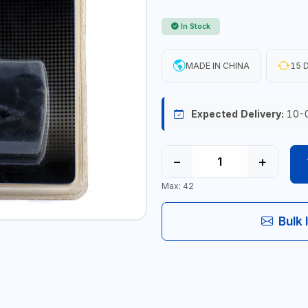
In Stock
MADE IN CHINA
15 D
Expected Delivery:
10-
−
+
Max: 42
Bulk 