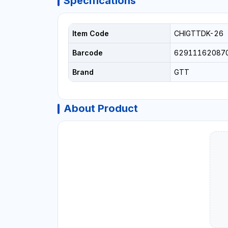
Specifications
Item Code
CHIGTTDK-26
Barcode
62911162087
Brand
GTT
About Product