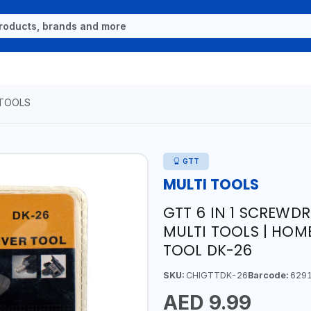
 TOOLS
GTT
MULTI TOOLS
GTT 6 IN 1 SCREWDR
MULTI TOOLS | HOM
TOOL DK-26
SKU:
CHIGTTDK-26
Barcode:
6291
AED 9.99