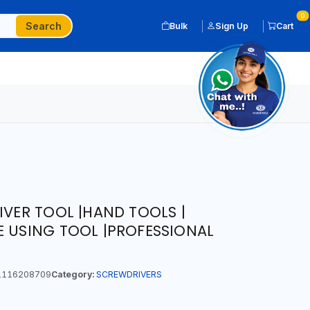
0
Search
Bulk
Sign Up
Cart
IVER TOOL |HAND TOOLS |
E USING TOOL |PROFESSIONAL
116208709
Category:
SCREWDRIVERS