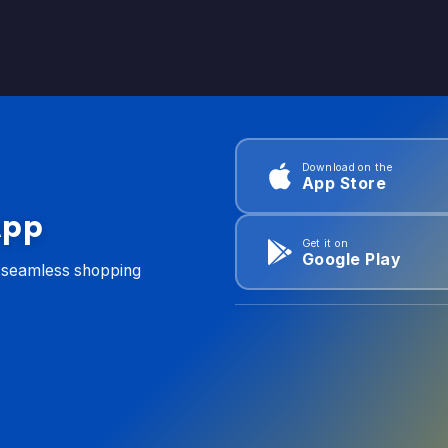
Download on the
App Store
App
Get it on
Google Play
d seamless shopping