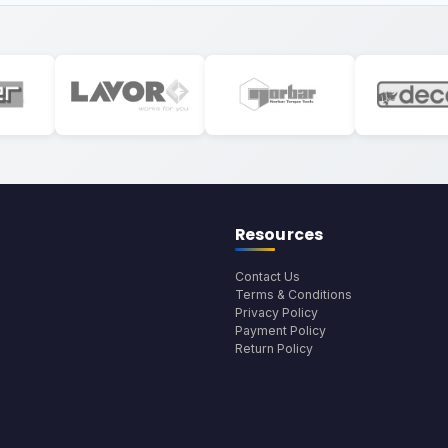
Resources
Contact Us
Terms & Conditions
Privacy Policy
Payment Policy
Return Policy