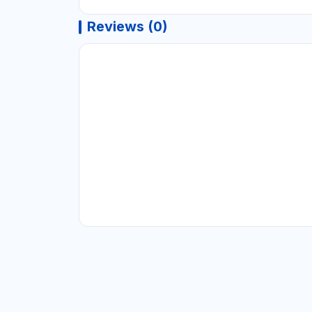
Reviews (0)