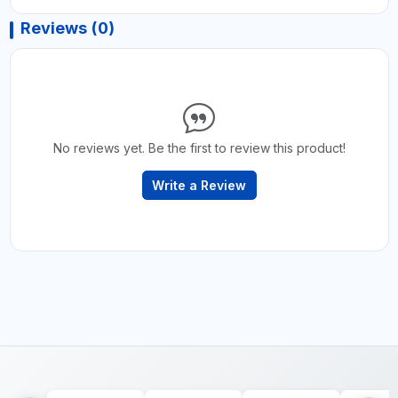
Reviews (0)
No reviews yet. Be the first to review this product!
Write a Review