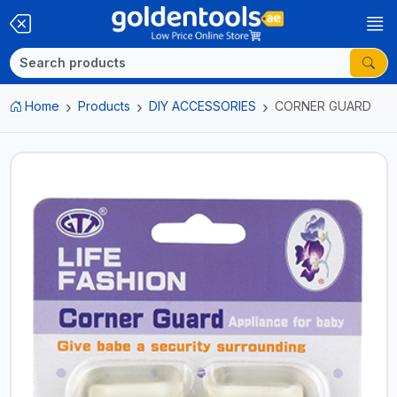
Home
Products
DIY ACCESSORIES
CORNER GUARD