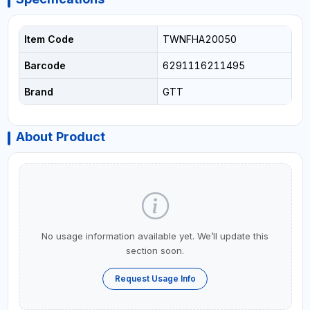
Item Code
TWNFHA20050
Barcode
6291116211495
Brand
GTT
About Product
No usage information available yet. We’ll update this
section soon.
Request Usage Info