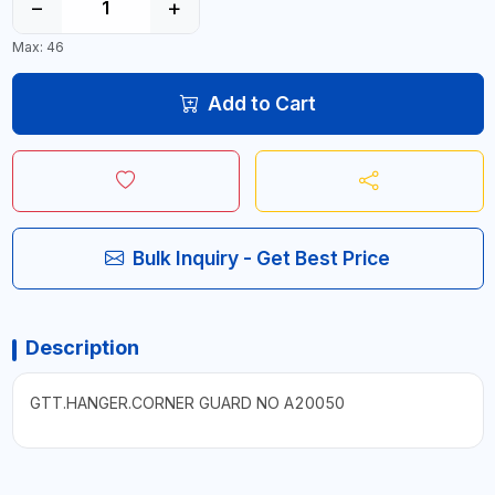
−
+
Max: 46
Add to Cart
Bulk Inquiry - Get Best Price
Description
GTT.HANGER.CORNER GUARD NO A20050