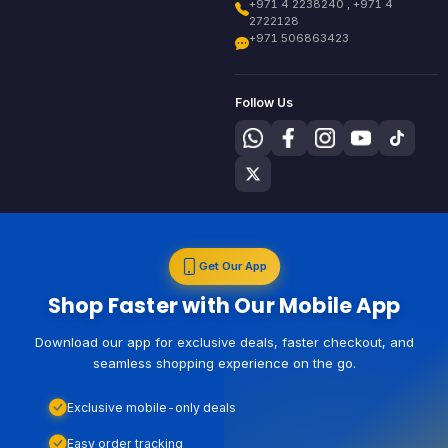
+971 4 2238240 , +971 4
2722128
+971 506863423
Follow Us
Get Our App
Shop Faster with Our Mobile App
Download our app for exclusive deals, faster checkout, and
seamless shopping experience on the go.
Exclusive mobile-only deals
Easy order tracking