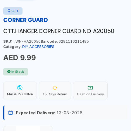
GTT
CORNER GUARD
GTT.HANGER.CORNER GUARD NO A20050
SKU:
TWNFHA20050
Barcode:
6291116211495
Category:
DIY ACCESSORIES
AED 9.99
In Stock
MADE IN CHINA
15 Days Return
Cash on Delivery
Expected Delivery:
13-08-2026