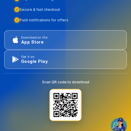
Secure & fast checkout
Push notifications for offers
Download on the
App Store
Get it on
Google Play
Scan QR code to download