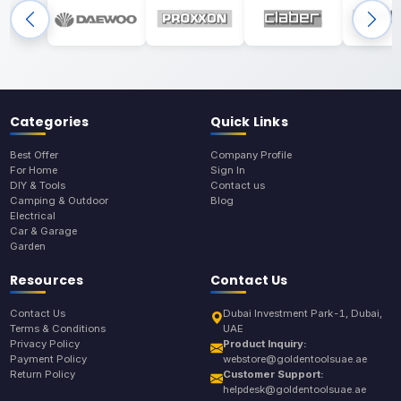
Categories
Quick Links
Best Offer
Company Profile
For Home
Sign In
DIY & Tools
Contact us
Camping & Outdoor
Blog
Electrical
Car & Garage
Garden
Resources
Contact Us
Contact Us
Dubai Investment Park-1, Dubai,
Terms & Conditions
UAE
Privacy Policy
Product Inquiry:
Payment Policy
webstore@goldentoolsuae.ae
Return Policy
Customer Support:
helpdesk@goldentoolsuae.ae