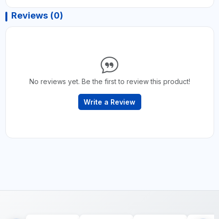
Reviews (0)
No reviews yet. Be the first to review this product!
Write a Review