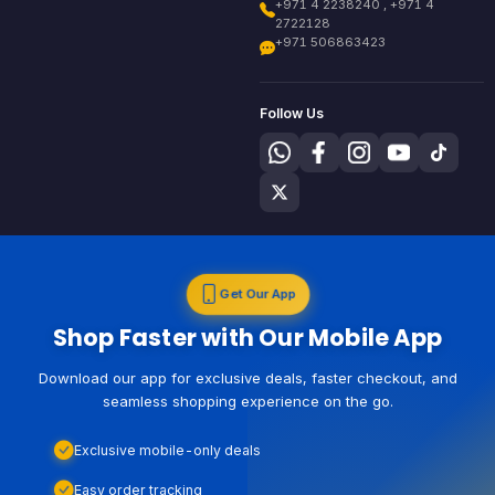
+971 4 2238240 , +971 4
2722128
+971 506863423
Follow Us
Get Our App
Shop Faster with Our Mobile App
Download our app for exclusive deals, faster checkout, and
seamless shopping experience on the go.
Exclusive mobile-only deals
Easy order tracking