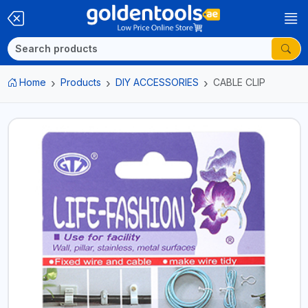
Home
Products
DIY ACCESSORIES
CABLE CLIP