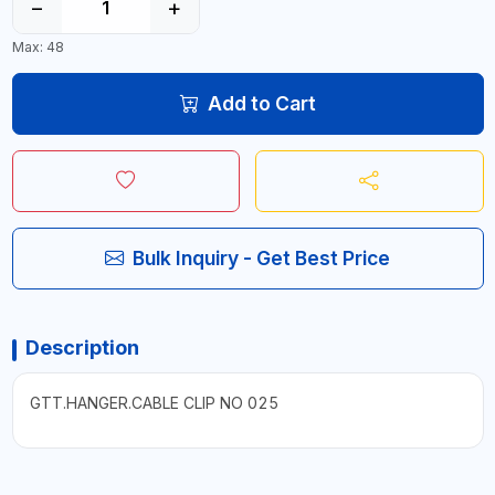
−
+
Max: 48
Add to Cart
Bulk Inquiry - Get Best Price
Description
GTT.HANGER.CABLE CLIP NO 025