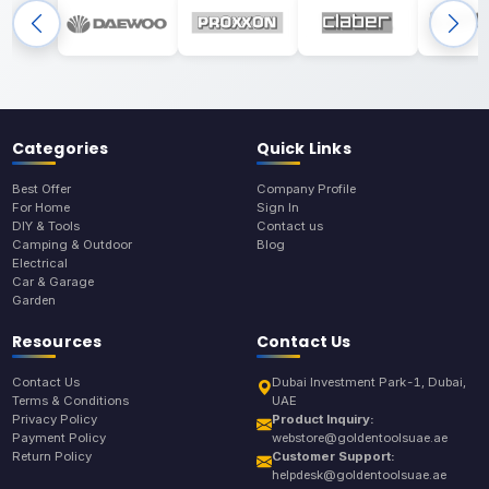
Categories
Quick Links
Best Offer
Company Profile
For Home
Sign In
DIY & Tools
Contact us
Camping & Outdoor
Blog
Electrical
Car & Garage
Garden
Resources
Contact Us
Contact Us
Dubai Investment Park-1, Dubai,
Terms & Conditions
UAE
Privacy Policy
Product Inquiry:
Payment Policy
webstore@goldentoolsuae.ae
Return Policy
Customer Support:
helpdesk@goldentoolsuae.ae