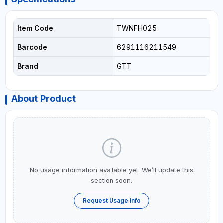
Item Code
TWNFH025
Barcode
6291116211549
Brand
GTT
About Product
No usage information available yet. We’ll update this
section soon.
Request Usage Info