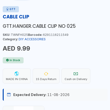
GTT
CABLE CLIP
GTT.HANGER.CABLE CLIP NO 025
SKU:
TWNFH025
Barcode:
6291116211549
Category:
DIY ACCESSORIES
AED 9.99
In Stock
MADE IN CHINA
15 Days Return
Cash on Delivery
Expected Delivery:
11-08-2026