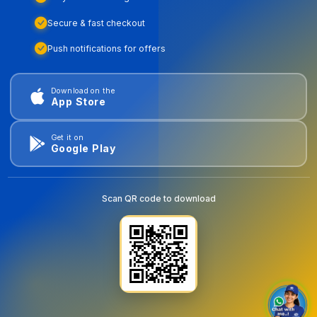
Secure & fast checkout
Push notifications for offers
Download on the
App Store
Get it on
Google Play
Scan QR code to download