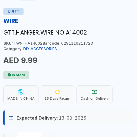
GTT
WIRE
GTT.HANGER.WIRE NO A14002
SKU:
TWNFHA14002
Barcode:
6291116211723
Category:
DIY ACCESSORIES
AED 9.99
In Stock
MADE IN CHINA
15 Days Return
Cash on Delivery
Expected Delivery:
13-08-2026