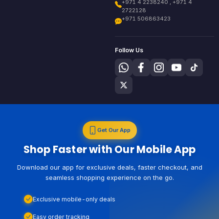
+971 4 2238240 , +971 4
2722128
+971 506863423
Follow Us
Get Our App
Shop Faster with Our Mobile App
Download our app for exclusive deals, faster checkout, and
seamless shopping experience on the go.
Exclusive mobile-only deals
Easy order tracking