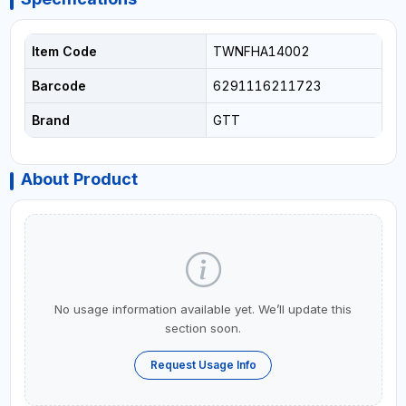
Item Code
TWNFHA14002
Barcode
6291116211723
Brand
GTT
About Product
No usage information available yet. We’ll update this
section soon.
Request Usage Info