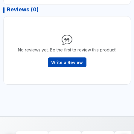
Reviews (0)
No reviews yet. Be the first to review this product!
Write a Review