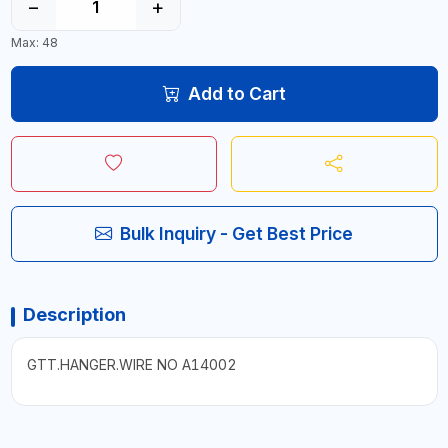
−
+
Max: 48
Add to Cart
Bulk Inquiry - Get Best Price
Description
GTT.HANGER.WIRE NO A14002