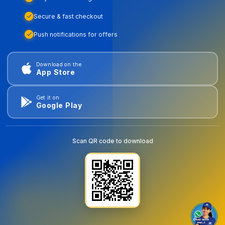
Secure & fast checkout
Push notifications for offers
Download on the
App Store
Get it on
Google Play
Scan QR code to download