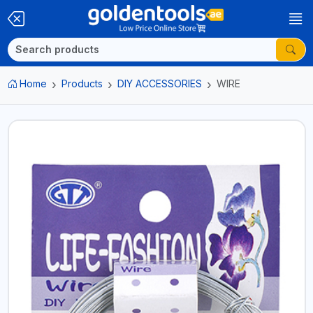
Home
Products
DIY ACCESSORIES
WIRE