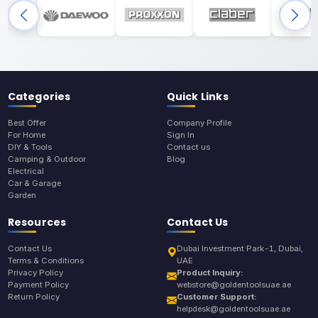
Categories
Quick Links
Best Offer
Company Profile
For Home
Sign In
DIY & Tools
Contact us
Camping & Outdoor
Blog
Electrical
Car & Garage
Garden
Resources
Contact Us
Contact Us
Dubai Investment Park-1, Dubai,
Terms & Conditions
UAE
Privacy Policy
Product Inquiry:
Payment Policy
webstore@goldentoolsuae.ae
Return Policy
Customer Support:
helpdesk@goldentoolsuae.ae