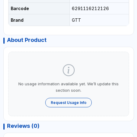
Barcode
6291116212126
Brand
GTT
About Product
No usage information available yet. We’ll update this
section soon.
Request Usage Info
Reviews (0)