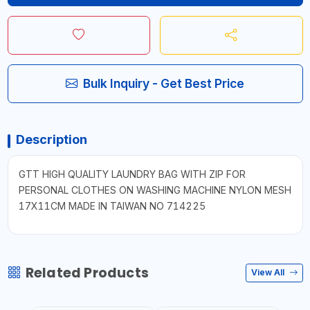
Bulk Inquiry - Get Best Price
Description
GTT HIGH QUALITY LAUNDRY BAG WITH ZIP FOR
PERSONAL CLOTHES ON WASHING MACHINE NYLON MESH
17X11CM MADE IN TAIWAN NO 714225
Related Products
View All