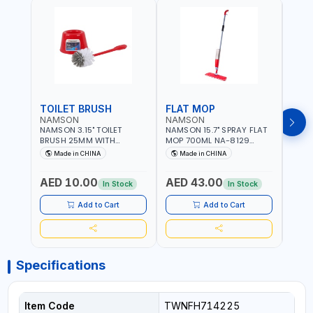
TOILET BRUSH
FLAT MOP
NAMSON
NAMSON
NAM
NAMSON 3.15" TOILET
NAMSON 15.7" SPRAY FLAT
NAMS
BRUSH 25MM WITH
MOP 700ML NA-8129
DISP
HOLDER NA-8132 RED |
DETACHABLE AND
SCRU
Made in CHINA
Made in CHINA
Ma
NON-SLIP HANDLE |
WASHABLE MICROFIBER
HEAD
DURABLE AND STIFF
PAD | MIST SPRAY | WORKS
AED 10.00
AED 43.00
AED
BRISTLES
GREAT DAMP OR DRY | FOR
In Stock
In Stock
HOME - OFFICE - HOTEL &
MALL
Add to Cart
Add to Cart
Specifications
Item Code
TWNFH714225