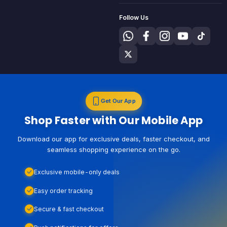
Follow Us
Get Our App
Shop Faster with Our Mobile App
Download our app for exclusive deals, faster checkout, and
seamless shopping experience on the go.
Exclusive mobile-only deals
Easy order tracking
Secure & fast checkout