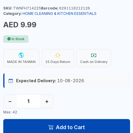
SKU:
TWNFH714225
Barcode:
6291116212126
Category:
HOME CLEANING & KITCHEN ESSENTIALS
AED 9.99
In Stock
MADE IN TAIWAN
15 Days Return
Cash on Delivery
Expected Delivery:
10-08-2026
−
+
Max: 42
Add to Cart