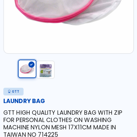
GTT
LAUNDRY BAG
GTT HIGH QUALITY LAUNDRY BAG WITH ZIP
FOR PERSONAL CLOTHES ON WASHING
MACHINE NYLON MESH 17X11CM MADE IN
TAIWAN NO 714225