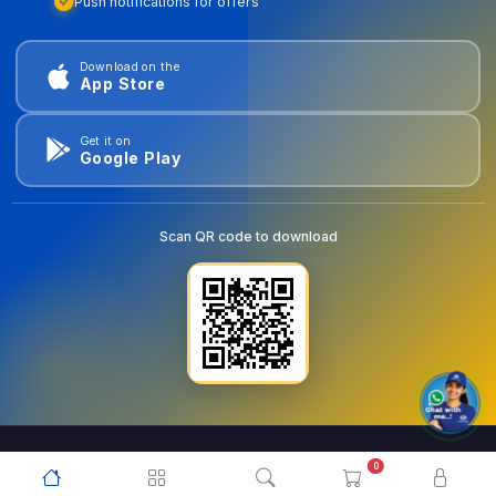
Push notifications for offers
Download on the
App Store
Get it on
Google Play
Scan QR code to download
0
© 2026
goldentools.ae
. All Rights Reserved.