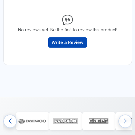
No reviews yet. Be the first to review this product!
Write a Review