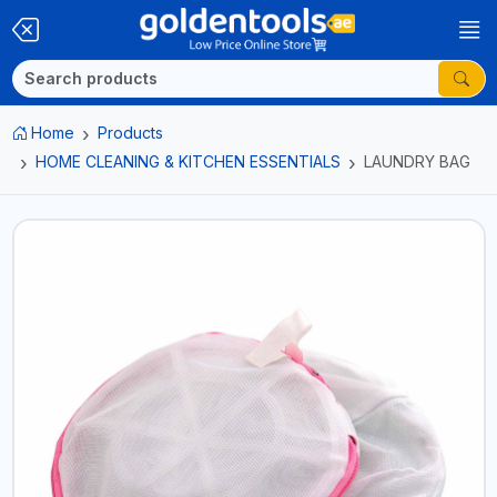
Home
Products
HOME CLEANING & KITCHEN ESSENTIALS
LAUNDRY BAG