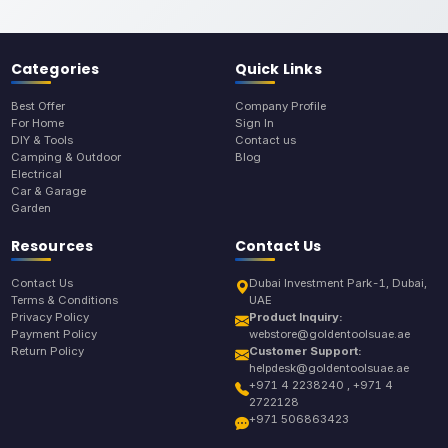
Categories
Quick Links
Best Offer
Company Profile
For Home
Sign In
DIY & Tools
Contact us
Camping & Outdoor
Blog
Electrical
Car & Garage
Garden
Resources
Contact Us
Contact Us
Dubai Investment Park-1, Dubai,
Terms & Conditions
UAE
Privacy Policy
Product Inquiry:
Payment Policy
webstore@goldentoolsuae.ae
Return Policy
Customer Support:
helpdesk@goldentoolsuae.ae
+971 4 2238240 , +971 4
2722128
+971 506863423