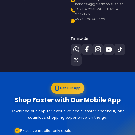
helpdesk@goldentoolsuae.ae
+971 4 2238240 , +971 4
2722128
+971 506863423
Follow Us
Get Our App
Shop Faster with Our Mobile App
Download our app for exclusive deals, faster checkout, and
seamless shopping experience on the go.
Exclusive mobile-only deals