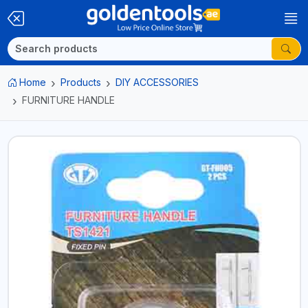
Home
Products
DIY ACCESSORIES
FURNITURE HANDLE