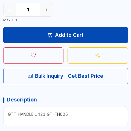
−
+
Max: 80
Add to Cart
Bulk Inquiry - Get Best Price
Description
GTT HANDLE 1421 GT-FH005