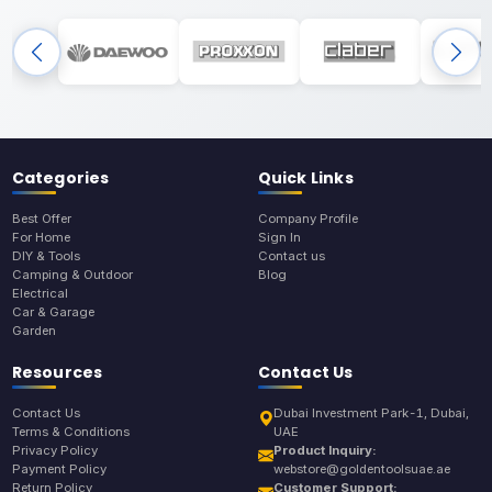
Categories
Quick Links
Best Offer
Company Profile
For Home
Sign In
DIY & Tools
Contact us
Camping & Outdoor
Blog
Electrical
Car & Garage
Garden
Resources
Contact Us
Contact Us
Dubai Investment Park-1, Dubai,
Terms & Conditions
UAE
Privacy Policy
Product Inquiry:
Payment Policy
webstore@goldentoolsuae.ae
Return Policy
Customer Support: