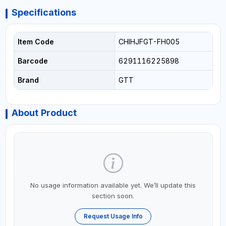
Specifications
Item Code
CHIHJFGT-FH005
Barcode
6291116225898
Brand
GTT
About Product
No usage information available yet. We’ll update this
section soon.
Request Usage Info