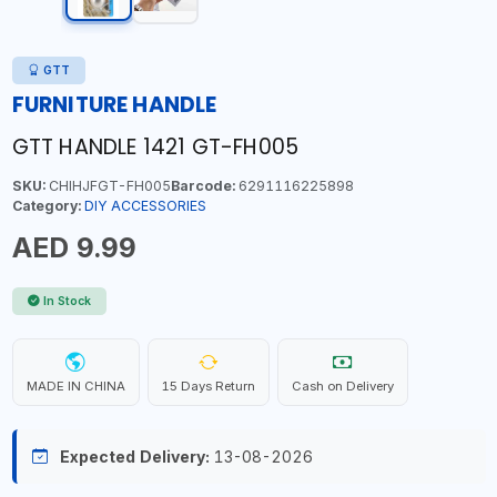
GTT
FURNITURE HANDLE
GTT HANDLE 1421 GT-FH005
SKU:
CHIHJFGT-FH005
Barcode:
6291116225898
Category:
DIY ACCESSORIES
AED 9.99
In Stock
MADE IN CHINA
15 Days Return
Cash on Delivery
Expected Delivery:
13-08-2026