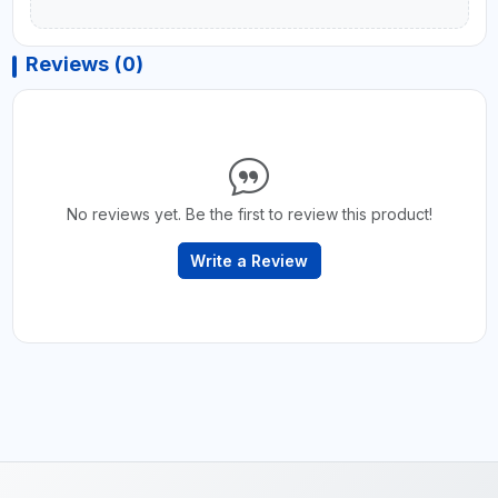
Reviews (0)
No reviews yet. Be the first to review this product!
Write a Review