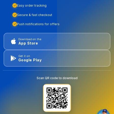
Easy order tracking
Secure & fast checkout
Push notifications for offers
Download on the
App Store
Get it on
Google Play
Scan QR code to download