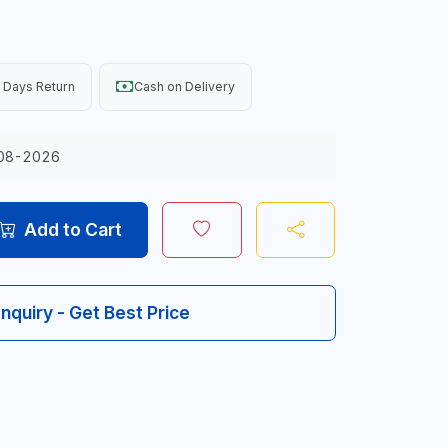
 Days Return
Cash on Delivery
08-2026
Add to Cart
Inquiry - Get Best Price