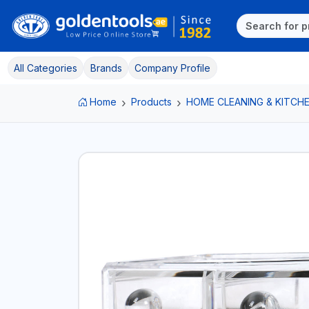
All Categories
Brands
Company Profile
Home
Products
HOME CLEANING & KITCHE