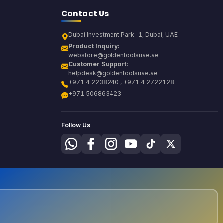
Contact Us
Dubai Investment Park-1, Dubai, UAE
Product Inquiry:
webstore@goldentoolsuae.ae
Customer Support:
helpdesk@goldentoolsuae.ae
+971 4 2238240 , +971 4 2722128
+971 506863423
Follow Us