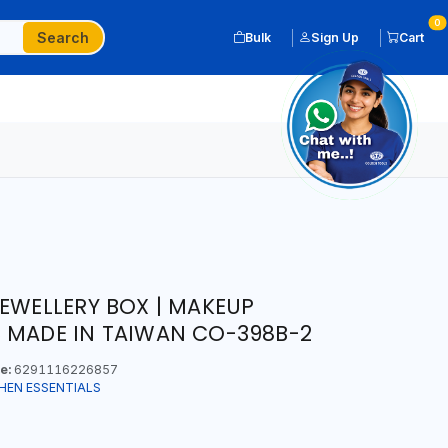
0
Search
Bulk
Sign Up
Cart
JEWELLERY BOX | MAKEUP
 MADE IN TAIWAN CO-398B-2
e:
6291116226857
HEN ESSENTIALS