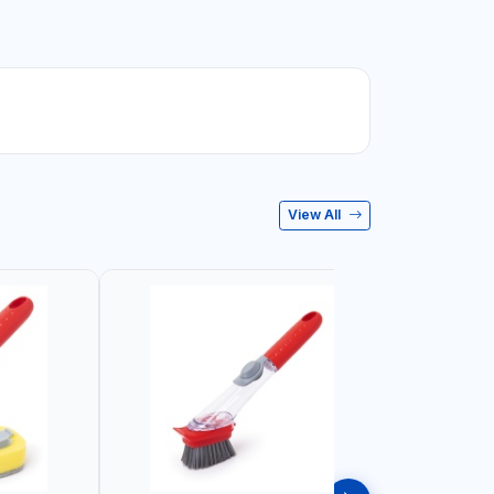
View All