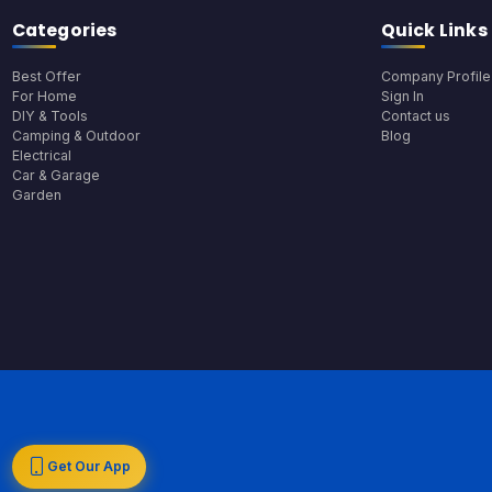
Categories
Quick Links
Best Offer
Company Profile
For Home
Sign In
DIY & Tools
Contact us
Camping & Outdoor
Blog
Electrical
Car & Garage
Garden
Get Our App