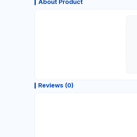
About Product
Reviews (0)