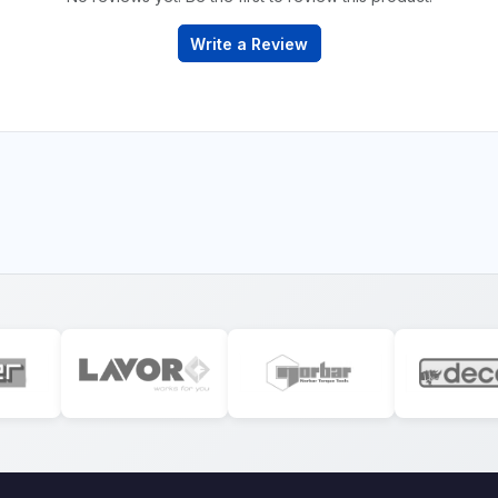
Write a Review