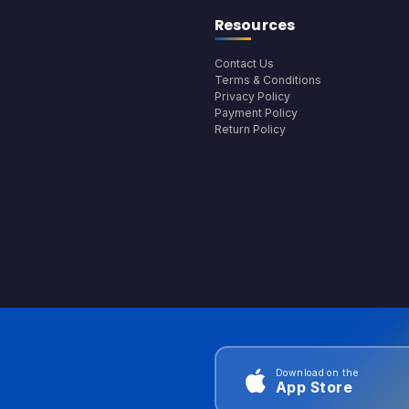
Resources
Contact Us
Terms & Conditions
Privacy Policy
Payment Policy
Return Policy
Download on the
App Store