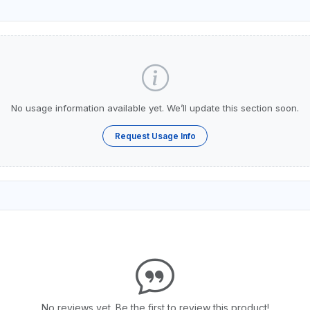
No usage information available yet. We’ll update this section soon.
Request Usage Info
No reviews yet. Be the first to review this product!