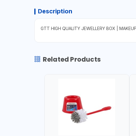
Description
GTT HIGH QUALITY JEWELLERY BOX | MAKEU
Related Products