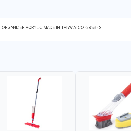
P ORGANIZER ACRYLIC MADE IN TAIWAN CO-398B-2