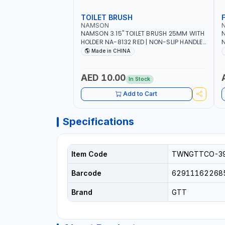
TOILET BRUSH
NAMSON
NAMSON 3.15" TOILET BRUSH 25MM WITH
N
HOLDER NA-8132 RED | NON-SLIP HANDLE |
N
DURABLE AND STIFF BRISTLES
M
Made in CHINA
G
O
AED 10.00
In Stock
Add to Cart
Specifications
Item Code
TWNGTTCO-3
Barcode
62911162268
Brand
GTT