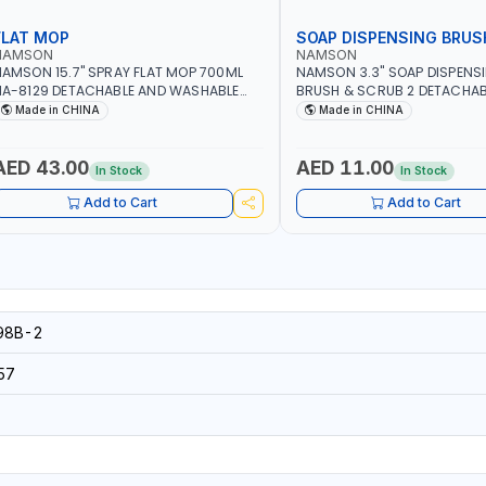
FLAT MOP
SOAP DISPENSING BRUS
NAMSON
NAMSON
AMSON 15.7" SPRAY FLAT MOP 700ML
NAMSON 3.3" SOAP DISPENS
A-8129 DETACHABLE AND WASHABLE
BRUSH & SCRUB 2 DETACHAB
ICROFIBER PAD | MIST SPRAY | WORKS
NA-8143
Made in CHINA
Made in CHINA
REAT DAMP OR DRY | FOR HOME -
FFICE - HOTEL & MALL
AED 43.00
AED 11.00
In Stock
In Stock
Add to Cart
Add to Cart
98B-2
57