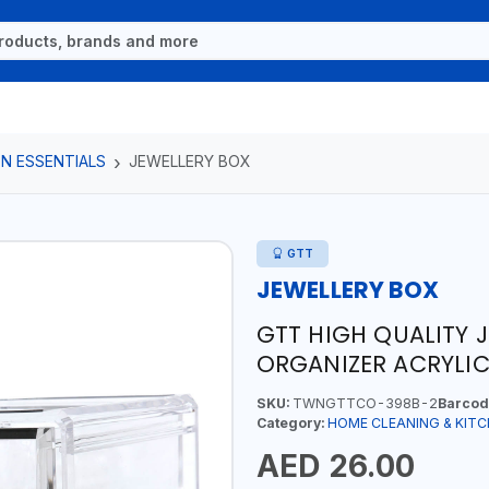
N ESSENTIALS
JEWELLERY BOX
GTT
JEWELLERY BOX
GTT HIGH QUALITY 
ORGANIZER ACRYLIC
SKU:
TWNGTTCO-398B-2
Barcod
Category:
HOME CLEANING & KITC
AED 26.00