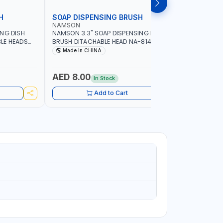
H
SOAP DISPENSING BRUSH
SOAP DI
NAMSON
NAMSON
ING DISH
NAMSON 3.3" SOAP DISPENSING DISH
NAMSON 3
LE HEADS
BRUSH DITACHABLE HEAD NA-8141
DISH BRUS
WASHING UP BRUSHES WITH LONG
BRUSH HEA
Made in CHINA
Made in
HANDLE | KITCHEN BRUSH FOR PANS POTS
SINK
AED 8.00
AED 5.
In Stock
Add to Cart