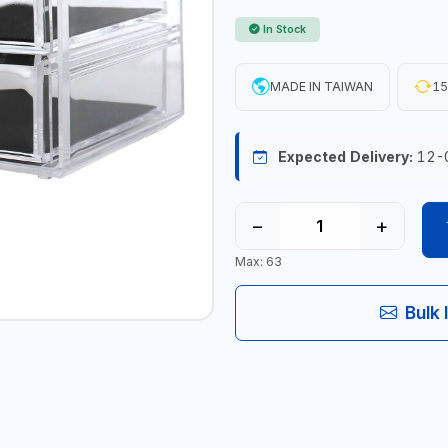
In Stock
MADE IN TAIWAN
15
Expected Delivery:
12-
−
+
Max: 63
Bulk 