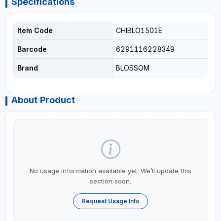
Specifications
Item Code
CHIBLO1501E
Barcode
6291116228349
Brand
BLOSSOM
About Product
No usage information available yet. We’ll update this
section soon.
Request Usage Info