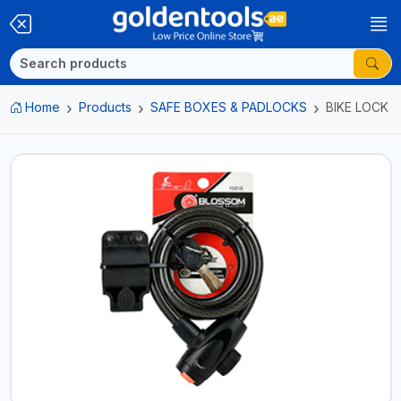
Home
Products
SAFE BOXES & PADLOCKS
BIKE LOCK