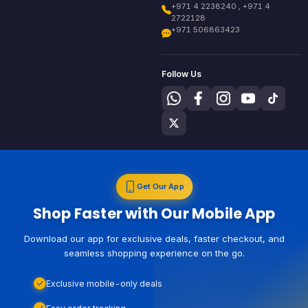
+971 4 2238240 , +971 4
2722128
+971 506863423
Follow Us
Get Our App
Shop Faster with Our Mobile App
Download our app for exclusive deals, faster checkout, and
seamless shopping experience on the go.
Exclusive mobile-only deals