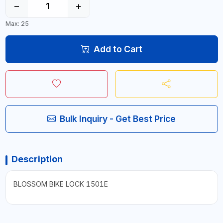
−
+
Max: 25
Add to Cart
Bulk Inquiry - Get Best Price
Description
BLOSSOM BIKE LOCK 1501E