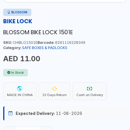
BLOSSOM
BIKE LOCK
BLOSSOM BIKE LOCK 1501E
SKU:
CHIBLO1501E
Barcode:
6291116228349
Category:
SAFE BOXES & PADLOCKS
AED 11.00
In Stock
MADE IN CHINA
15 Days Return
Cash on Delivery
Expected Delivery:
11-08-2026