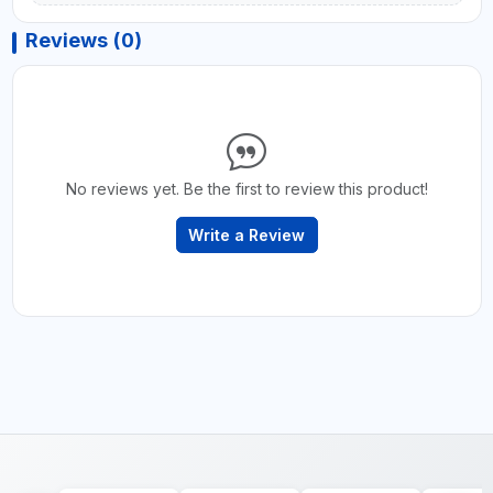
Reviews (0)
No reviews yet. Be the first to review this product!
Write a Review