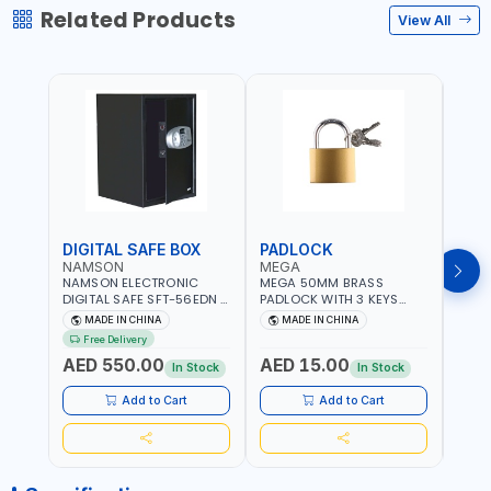
Related Products
View All
DIGITAL SAFE BOX
PADLOCK
KEY
NAMSON
MEGA
GTT
NAMSON ELECTRONIC
MEGA 50MM BRASS
GTT 
DIGITAL SAFE SFT-56EDN –
PADLOCK WITH 3 KEYS
CY-9
FIREPROOF DIGITAL
M27201
HOUS
MADE IN CHINA
MADE IN CHINA
MA
KEYPAD SECURITY SAFE
Free Delivery
Fr
BOX (52 X 35 X 36 CM,
AED 550.00
AED 15.00
AED
19.8KG)
In Stock
In Stock
Add to Cart
Add to Cart