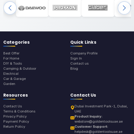
Categories
Quick Links
Best Offer
Company Profile
For Home
Sign In
DIY & Tools
Contact us
Camping & Outdoor
Blog
Electrical
Car & Garage
Garden
Resources
Contact Us
Contact Us
Dubai Investment Park-1, Dubai,
Terms & Conditions
UAE
Privacy Policy
Product Inquiry:
Payment Policy
webstore@goldentoolsuae.ae
Return Policy
Customer Support:
helpdesk@goldentoolsuae.ae