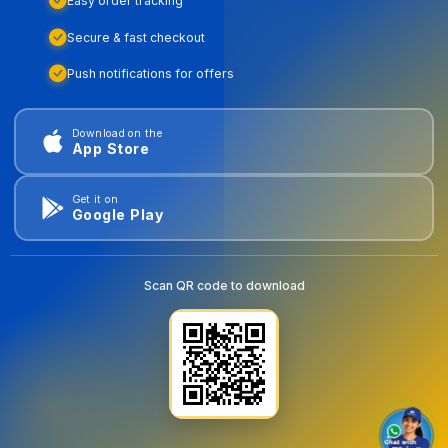
Easy order tracking
Secure & fast checkout
Push notifications for offers
Download on the
App Store
Get it on
Google Play
Scan QR code to download