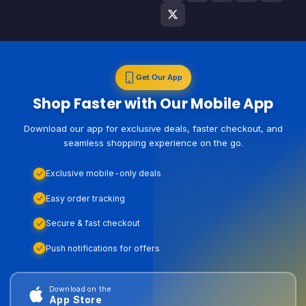
Get Our App
Shop Faster with Our Mobile App
Download our app for exclusive deals, faster checkout, and
seamless shopping experience on the go.
Exclusive mobile-only deals
Easy order tracking
Secure & fast checkout
Push notifications for offers
Download on the
App Store