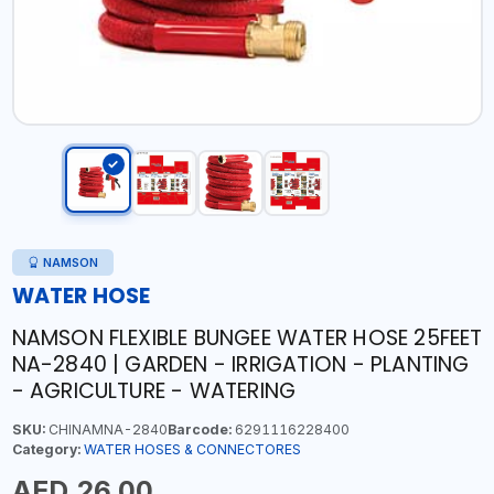
NAMSON
WATER HOSE
NAMSON FLEXIBLE BUNGEE WATER HOSE 25FEET
NA-2840 | GARDEN - IRRIGATION - PLANTING
- AGRICULTURE - WATERING
SKU:
CHINAMNA-2840
Barcode:
6291116228400
Category:
WATER HOSES & CONNECTORES
AED 26.00