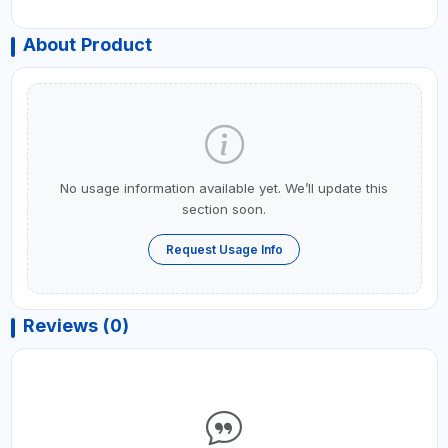
About Product
No usage information available yet. We’ll update this
section soon.
Request Usage Info
Reviews (0)