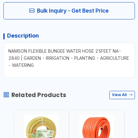
Bulk Inquiry - Get Best Price
Description
NAMSON FLEXIBLE BUNGEE WATER HOSE 25FEET NA-
2840 | GARDEN - IRRIGATION - PLANTING - AGRICULTURE
- WATERING
Related Products
View All