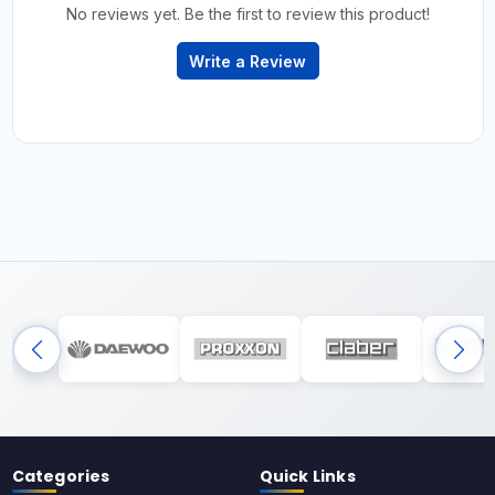
No reviews yet. Be the first to review this product!
Write a Review
Categories
Quick Links