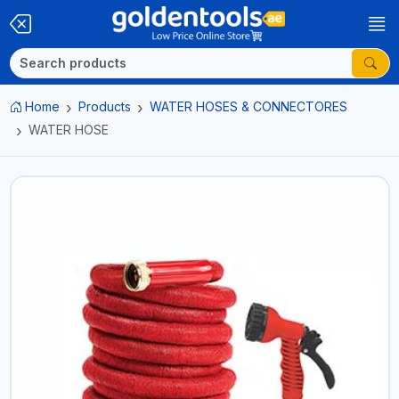
Home
Products
WATER HOSES & CONNECTORES
WATER HOSE