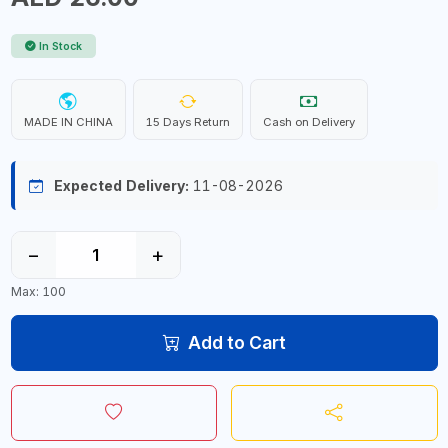
In Stock
MADE IN CHINA
15 Days Return
Cash on Delivery
Expected Delivery:
11-08-2026
−
+
Max: 100
Add to Cart