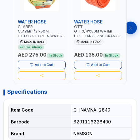
WATER HOSE
WATER HOSE
WAT
CLABER
GTT
GTT
CLABER 1/2"X50M
GTT 3/4"X50M WATER
GTT 
FLEXYFORT GREEN WATER
HOSE TANGERINE ORANGE
HOSE
HOSE YELLOW 9133
607081 | WEATHERPROOF,
6071
MADE IN ITALY
MADE IN ITALY
MA
KNITTED HOSE WITH
ANTI-ALGAE, ANTI-UV | 3
ANTI-
Free Delivery
SPECIAL KINK-RESISTANT
LAYERS | GARDEN -
LAYE
AED 275.00
AED 135.00
AED
LAYER | ALGAE-RESISTANT
IRRIGATION - PLANTING -
IRRIG
In Stock
In Stock
AND ANTI-UV | NO HEAVY
AGRICULTURE - WATERING
AGRI
METALS OR PHTHALATES |
| MADE IN ITALY
| MAD
Add to Cart
Add to Cart
HELIX-PATTERN KNITTING |
GARDEN - IRRIGATION -
PLANTING - AGRICULTURE
- WATERING | MADE IN
ITALY
Specifications
Item Code
CHINAMNA-2840
Barcode
6291116228400
Brand
NAMSON