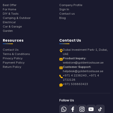
Best Offer
Company Profile
For Home
Sign In
DIY & Tools
Contact us
Camping & Outdoor
Blog
Electrical
Car & Garage
Garden
Resources
Contact Us
Contact Us
Dubai Investment Park-1, Dubai,
Terms & Conditions
UAE
Privacy Policy
Product Inquiry:
Payment Policy
webstore@goldentoolsuae.ae
Return Policy
Customer Support:
helpdesk@goldentoolsuae.ae
+971 4 2238240 , +971 4
2722128
+971 506863423
Follow Us