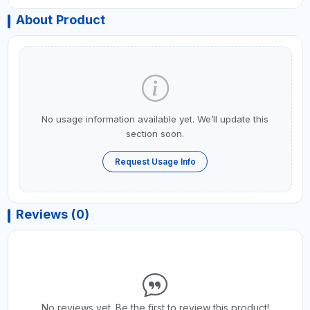
About Product
No usage information available yet. We’ll update this
section soon.
Request Usage Info
Reviews (0)
No reviews yet. Be the first to review this product!