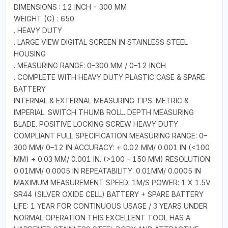
DIMENSIONS : 12 INCH - 300 MM
WEIGHT (G) : 650
. HEAVY DUTY
. LARGE VIEW DIGITAL SCREEN IN STAINLESS STEEL
HOUSING
. MEASURING RANGE: 0–300 MM / 0–12 INCH
. COMPLETE WITH HEAVY DUTY PLASTIC CASE & SPARE
BATTERY
INTERNAL & EXTERNAL MEASURING TIPS. METRIC &
IMPERIAL. SWITCH THUMB ROLL. DEPTH MEASURING
BLADE. POSITIVE LOCKING SCREW HEAVY DUTY
COMPLIANT FULL SPECIFICATION MEASURING RANGE: 0–
300 MM/ 0–12 IN ACCURACY: + 0.02 MM/ 0.001 IN (<100
MM) + 0.03 MM/ 0.001 IN. (>100 – 150 MM) RESOLUTION:
0.01MM/ 0.0005 IN REPEATABILITY: 0.01MM/ 0.0005 IN
MAXIMUM MEASUREMENT SPEED: 1M/S POWER: 1 X 1.5V
SR44 (SILVER OXIDE CELL) BATTERY + SPARE BATTERY
LIFE: 1 YEAR FOR CONTINUOUS USAGE / 3 YEARS UNDER
NORMAL OPERATION THIS EXCELLENT TOOL HAS A