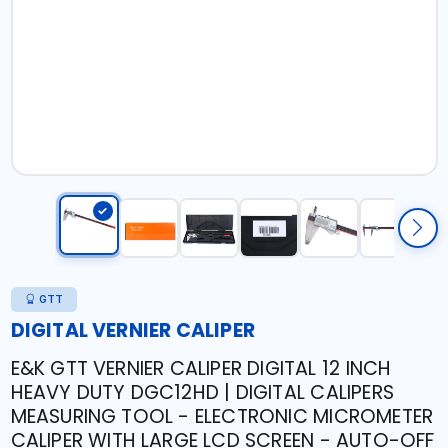
GTT
DIGITAL VERNIER CALIPER
E&K GTT VERNIER CALIPER DIGITAL 12 INCH
HEAVY DUTY DGC12HD | DIGITAL CALIPERS
MEASURING TOOL - ELECTRONIC MICROMETER
CALIPER WITH LARGE LCD SCREEN - AUTO-OFF