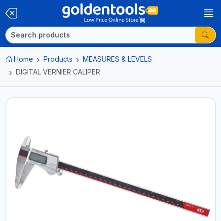
Home
Products
MEASURES & LEVELS
DIGITAL VERNIER CALIPER