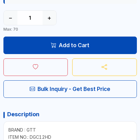
−
+
Max: 70
Add to Cart
Bulk Inquiry - Get Best Price
Description
BRAND : GTT
ITEM NO.: DGC12HD