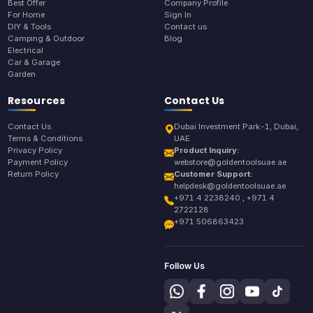
Best Offer
Company Profile
For Home
Sign In
DIY & Tools
Contact us
Camping & Outdoor
Blog
Electrical
Car & Garage
Garden
Resources
Contact Us
Contact Us
Dubai Investment Park-1, Dubai,
Terms & Conditions
UAE
Privacy Policy
Product Inquiry:
Payment Policy
webstore@goldentoolsuae.ae
Return Policy
Customer Support:
helpdesk@goldentoolsuae.ae
+971 4 2238240 , +971 4
2722128
+971 506863423
Follow Us