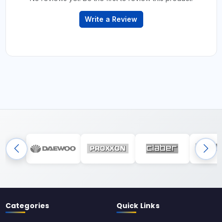
Write a Review
Categories
Quick Links