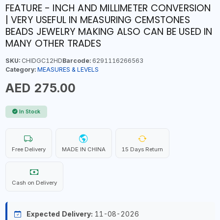
FEATURE - INCH AND MILLIMETER CONVERSION
| VERY USEFUL IN MEASURING CEMSTONES
BEADS JEWELRY MAKING ALSO CAN BE USED IN
MANY OTHER TRADES
SKU:
CHIDGC12HD
Barcode:
6291116266563
Category:
MEASURES & LEVELS
AED 275.00
In Stock
Free Delivery
MADE IN CHINA
15 Days Return
Cash on Delivery
Expected Delivery:
11-08-2026