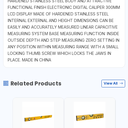
HARDENED STAINLESS STEEL BODY AND ATTRACTIVE
FUNCTIONAL FINISH ELECTRONIC DIGITAL CALIPER 300MM
LCD DISPLAY MADE OF HARDENED STAINLESS STEEL
INTERNAL EXTERNAL AND HEIGHT DIMENSIONS CAN BE
EASILY AND ACCURATELY MEASURED LINEAR CAPACITIVE
MEASURING SYSTEM BASE MEASURING FUNCTION: INSIDE
OUTSIDE DEPTH AND STEP MEASURING ZERO SETTING IN
ANY POSITION WITHIN MEASURING RANGE WITH A SMALL
LOCKING THUMB SCREW WHICH LOCKS THE JAWS IN
PLACE. MADE IN CHINA
Related Products
View All