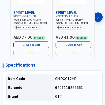
SPIRIT LEVEL
SPIRIT LEVEL
SPIR
KISTENMACHER
KISTENMACHER
KIS
WEISS NIVEAU NORM
WEISS NIVEAU NORM
WEIS
100CM ALUMINIUM SPIRIT
30CM ALUMINIUM SPIRIT
50CM
LEVEL HEAVY-DUTY 85100
LEVEL HEAVY-DUTY 85030
LEVE
MADE IN GERMANY
MADE IN GERMANY
M
| VERTICAL AND
| VERTICAL AND
| VE
HORIZONTAL BUBBLE |
HORIZONTAL BUBBLE |
HORI
AED 77.00
AED 41.00
AED
MADE IN GERMANY
MADE IN GERMANY
MADE
In Stock
In Stock
Add to Cart
Add to Cart
Specifications
Item Code
CHIDGC12HD
Barcode
6291116266563
Brand
GTT