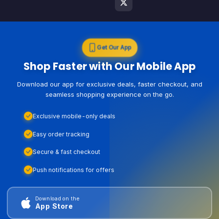
Get Our App
Shop Faster with Our Mobile App
Download our app for exclusive deals, faster checkout, and
seamless shopping experience on the go.
Exclusive mobile-only deals
Easy order tracking
Secure & fast checkout
Push notifications for offers
Download on the
App Store