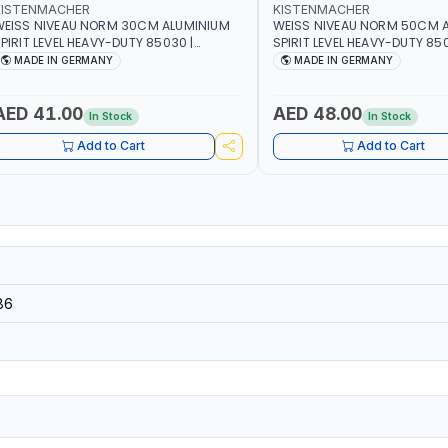
KISTENMACHER
KISTENMACHER
EISS NIVEAU NORM 30CM ALUMINIUM
WEISS NIVEAU NORM 50CM 
PIRIT LEVEL HEAVY-DUTY 85030 |
SPIRIT LEVEL HEAVY-DUTY 850
ERTICAL AND HORIZONTAL BUBBLE |
VERTICAL AND HORIZONTAL B
MADE IN GERMANY
MADE IN GERMANY
MADE IN GERMANY
MADE IN GERMANY
AED 41.00
AED 48.00
In Stock
In Stock
Add to Cart
Add to Cart
86