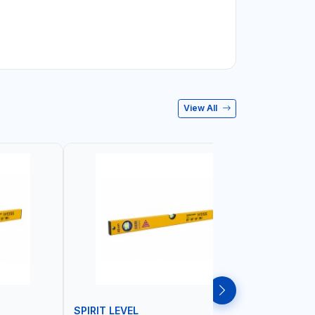
View All
SPIRIT LEVEL
SPIRIT L