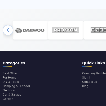
Categories
Quick Links
Best Offer
Company Profile
For Home
Sign In
DIY & Tools
Contact us
Camping & Outdoor
Blog
Electrical
Car & Garage
Garden