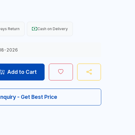
ays Return
Cash on Delivery
08-2026
Add to Cart
Inquiry - Get Best Price