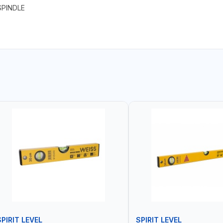
SPINDLE
SPIRIT LEVEL
SPIRIT LEVEL