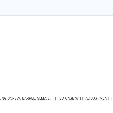
KING SCREW, BARREL, SLEEVE, FITTED CASE WITH ADJUSTMENT 