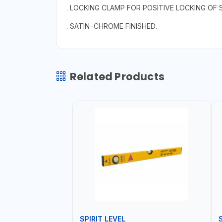
. LOCKING CLAMP FOR POSITIVE LOCKING OF 
. SATIN-CHROME FINISHED.
Related Products
SPIRIT LEVEL