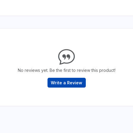
No reviews yet. Be the first to review this product!
Write a Review