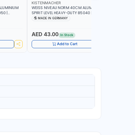
KISTENMACHER
KISTENM
ALUMINIUM
WEISS NIVEAU NORM 40CM ALUMINIUM
WEISS NI
50 |
SPIRIT LEVEL HEAVY-DUTY 85040 |
SPIRIT LE
UBBLE |
VERTICAL AND HORIZONTAL BUBBLE |
VERTICAL 
MADE IN GERMANY
MADE I
MADE IN GERMANY
MADE IN 
AED 43.00
AED 51
In Stock
Add to Cart