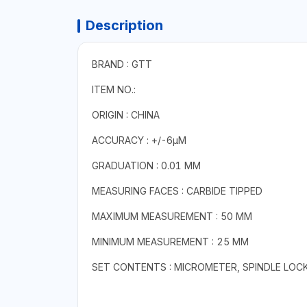
Description
BRAND : GTT
ITEM NO.:
ORIGIN : CHINA
ACCURACY : +/-6µM
GRADUATION : 0.01 MM
MEASURING FACES : CARBIDE TIPPED
MAXIMUM MEASUREMENT : 50 MM
MINIMUM MEASUREMENT : 25 MM
SET CONTENTS : MICROMETER, SPINDLE LOC