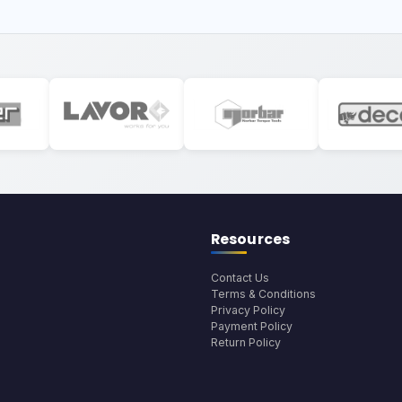
Resources
Contact Us
Terms & Conditions
Privacy Policy
Payment Policy
Return Policy