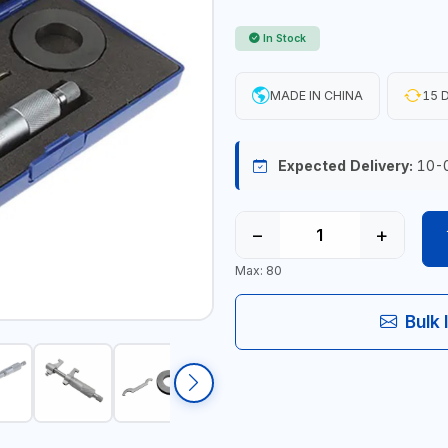
In Stock
MADE IN CHINA
15 D
Expected Delivery:
10-
−
+
Max: 80
Bulk 