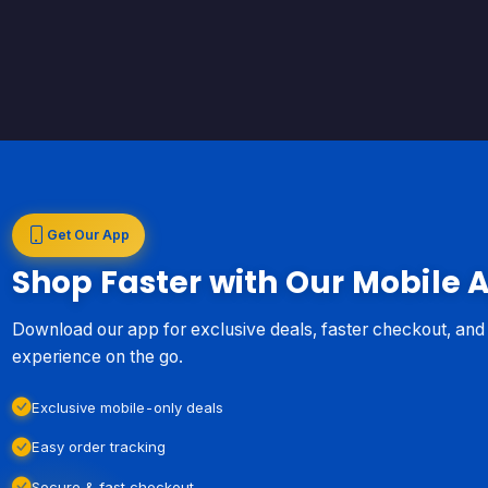
Get Our App
Shop Faster with Our Mobile 
Download our app for exclusive deals, faster checkout, an
experience on the go.
Exclusive mobile-only deals
Easy order tracking
Secure & fast checkout