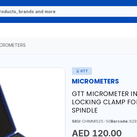
ICROMETERS
GTT
MICROMETERS
GTT MICROMETER IN
LOCKING CLAMP FOR
SPINDLE
SKU:
CHIMMIS25-50
Barcode:
629
AED 120.00