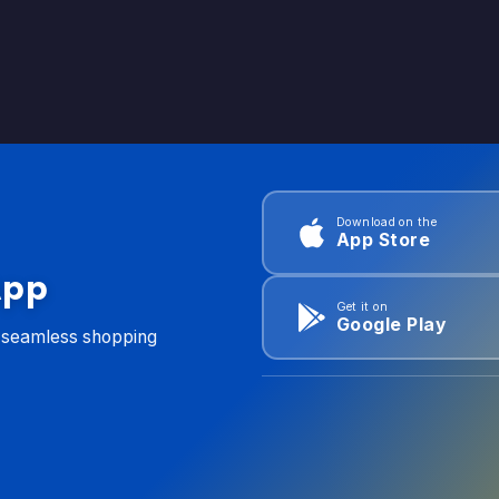
Download on the
App Store
App
Get it on
Google Play
d seamless shopping