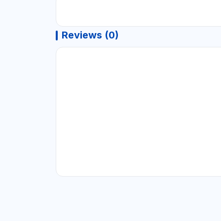
Reviews (0)