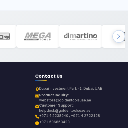
Contact Us
Dubai Investment Park-1, Dubai, UAE
Product Inquiry:
webstore@goldentoolsuae.ae
Customer Support:
helpdesk@goldentoolsuae.ae
+971 4 2238240 , +971 4 2722128
+971 506863423