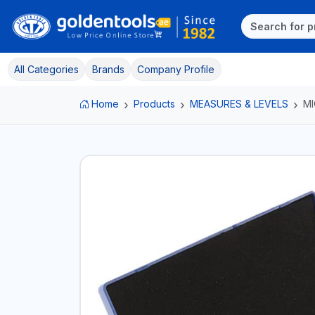
All Categories
Brands
Company Profile
Home
Products
MEASURES & LEVELS
M