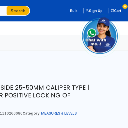
0
Search
Bulk
Sign Up
Cart
SIDE 25-50MM CALIPER TYPE |
 POSITIVE LOCKING OF
1116266686
Category:
MEASURES & LEVELS