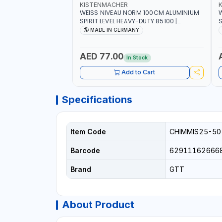
KISTENMACHER
WEISS NIVEAU NORM 100CM ALUMINIUM
W
SPIRIT LEVEL HEAVY-DUTY 85100 |
S
VERTICAL AND HORIZONTAL BUBBLE |
V
MADE IN GERMANY
MADE IN GERMANY
AED 77.00
In Stock
Add to Cart
Specifications
Item Code
CHIMMIS25-50
Barcode
62911162666
Brand
GTT
About Product