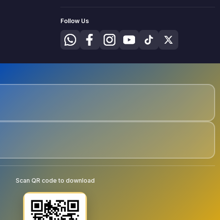
Follow Us
Scan QR code to download