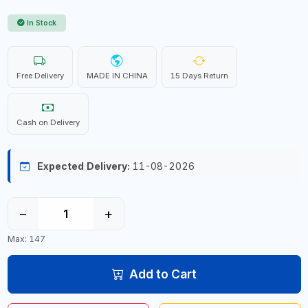
In Stock
Free Delivery
MADE IN CHINA
15 Days Return
Cash on Delivery
Expected Delivery:
11-08-2026
−
+
Max: 147
Add to Cart