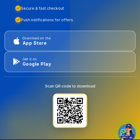
Secure & fast checkout
Push notifications for offers
Download on the
App Store
Get it on
Google Play
Scan QR code to download