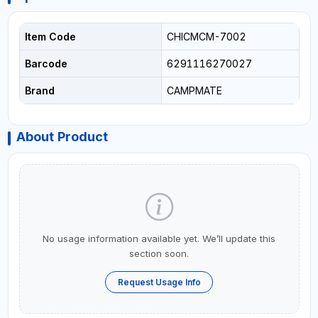
Item Code
CHICMCM-7002
Barcode
6291116270027
Brand
CAMPMATE
About Product
No usage information available yet. We’ll update this
section soon.
Request Usage Info