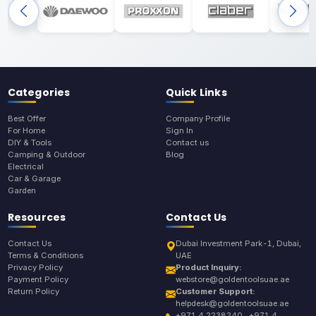
Categories
Quick Links
Best Offer
Company Profile
For Home
Sign In
DIY & Tools
Contact us
Camping & Outdoor
Blog
Electrical
Car & Garage
Garden
Resources
Contact Us
Contact Us
Dubai Investment Park-1, Dubai,
Terms & Conditions
UAE
Privacy Policy
Product Inquiry:
Payment Policy
webstore@goldentoolsuae.ae
Return Policy
Customer Support:
helpdesk@goldentoolsuae.ae
+971 4 2238240 , +971 4