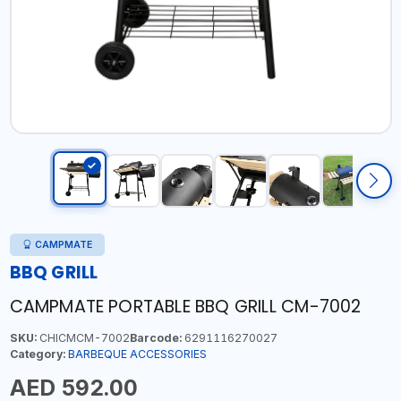
CAMPMATE
BBQ GRILL
CAMPMATE PORTABLE BBQ GRILL CM-7002
SKU:
CHICMCM-7002
Barcode:
6291116270027
Category:
BARBEQUE ACCESSORIES
AED 592.00