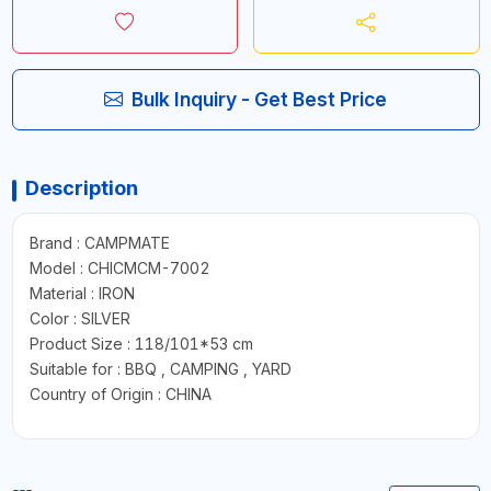
Bulk Inquiry - Get Best Price
Description
Brand : CAMPMATE
Model : CHICMCM-7002
Material : IRON
Color : SILVER
Product Size : 118/101*53 cm
Suitable for : BBQ , CAMPING , YARD
Country of Origin : CHINA