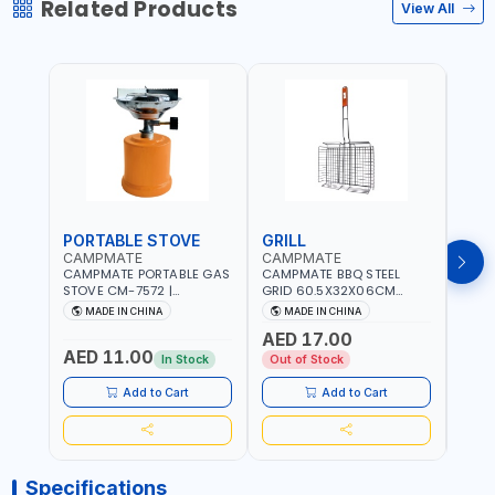
Related Products
View All
PORTABLE STOVE
GRILL
BAR
CAMPMATE
CAMPMATE
CAM
CAMPMATE PORTABLE GAS
CAMPMATE BBQ STEEL
CAMP
STOVE CM-7572 |
GRID 60.5X32X06CM
BARB
COOKING - CAMPING -
BARBEQUE CAMPING
WOOD
MADE IN CHINA
MADE IN CHINA
M
YARD - OUTDOORS
BARBEQUE GRILL OUTDOOR
03M-
AED 17.00
BBQ-904101
AED 11.00
AED
In Stock
Out of Stock
Add to Cart
Add to Cart
Specifications