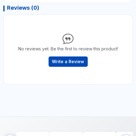
Reviews (0)
No reviews yet. Be the first to review this product!
Write a Review