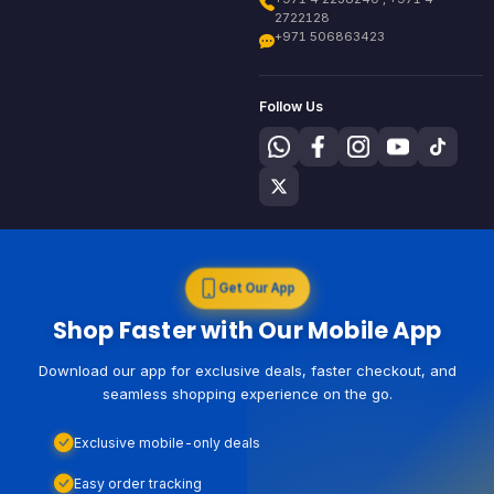
2722128
+971 506863423
Follow Us
Get Our App
Shop Faster with Our Mobile App
Download our app for exclusive deals, faster checkout, and
seamless shopping experience on the go.
Exclusive mobile-only deals
Easy order tracking