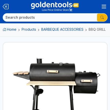
Home
Products
BARBEQUE ACCESSORIES
BBQ GRILL