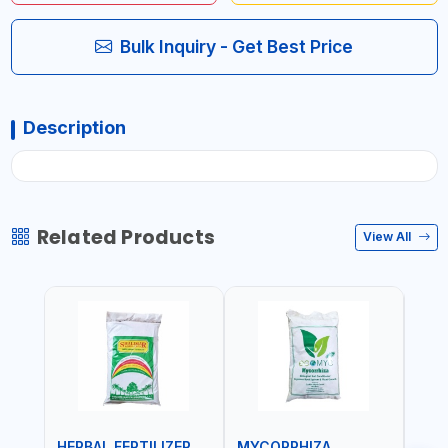
Bulk Inquiry - Get Best Price
Description
Related Products
View All
HERBAL FERTILIZER
MYCORRHIZA
WAT