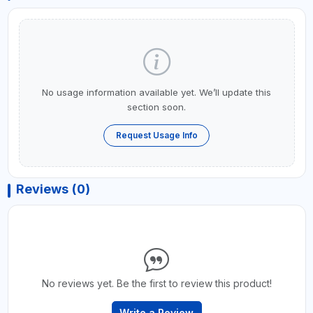
No usage information available yet. We’ll update this
section soon.
Request Usage Info
Reviews (0)
No reviews yet. Be the first to review this product!
Write a Review