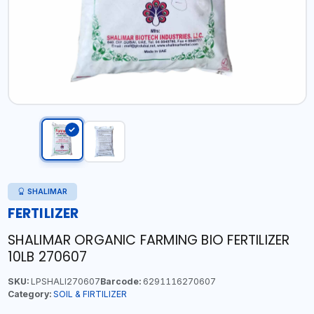
SHALIMAR
FERTILIZER
SHALIMAR ORGANIC FARMING BIO FERTILIZER
10LB 270607
SKU:
LPSHALI270607
Barcode:
6291116270607
Category:
SOIL & FIRTILIZER