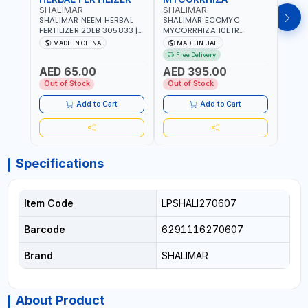
SHALIMAR
SHALIMAR
SHA
SHALIMAR NEEM HERBAL
SHALIMAR ECOMYC
SHAL
FERTILIZER 20LB 305833 |
MYCORRHIZA 10LTR
SAVE
ECO FRIENDLY | ENRICHING
BIOLOGICAL SOIL
MADE IN CHINA
MADE IN UAE
M
SOIL WITH NATURE |
CONDITIONER IMPROVES
Free Delivery
PREVENTS PEST | MADE IN
ROOT SYSTEM AND PLANT
AED 65.00
AED 395.00
AED
UAE
GROWTH
Out of Stock
Out of Stock
Out 
Add to Cart
Add to Cart
Specifications
Item Code
LPSHALI270607
Barcode
6291116270607
Brand
SHALIMAR
About Product