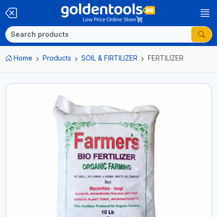
Home
Products
SOIL & FIRTILIZER
FERTILIZER