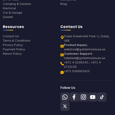
Camping & Outdoor
Blog
Electrical
Car & Garage
Garden
Resources
Contact Us
Contact Us
Dubai Investment Park-1, Dubai,
Terms & Conditions
UAE
Privacy Policy
Product Inquiry:
Payment Policy
webstore@goldentoolsuae.ae
Return Policy
Customer Support:
helpdesk@goldentoolsuae.ae
+971 4 2238240 , +971 4
2722128
+971 506863423
Follow Us