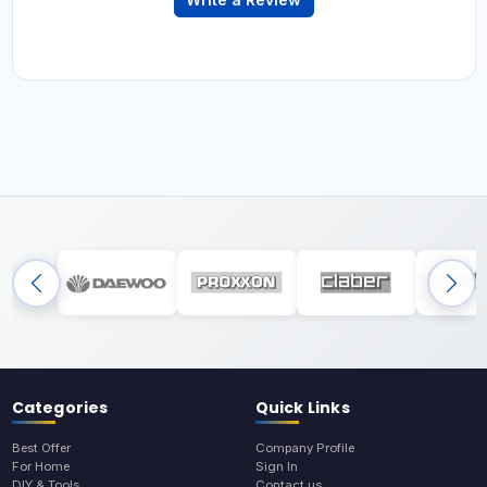
Categories
Quick Links
Best Offer
Company Profile
For Home
Sign In
DIY & Tools
Contact us