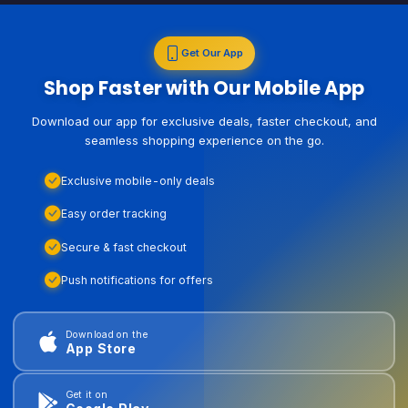
Get Our App
Shop Faster with Our Mobile App
Download our app for exclusive deals, faster checkout, and
seamless shopping experience on the go.
Exclusive mobile-only deals
Easy order tracking
Secure & fast checkout
Push notifications for offers
Download on the
App Store
Get it on