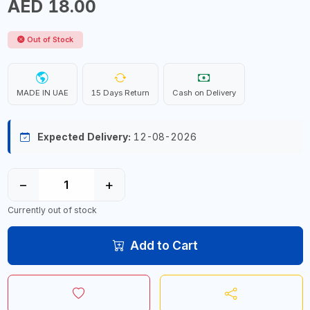
AED 18.00
Out of Stock
MADE IN UAE
15 Days Return
Cash on Delivery
Expected Delivery:
12-08-2026
−
+
Currently out of stock
Add to Cart