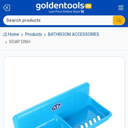
Home
Products
BATHROOM ACCESSORIES
SOAP DISH