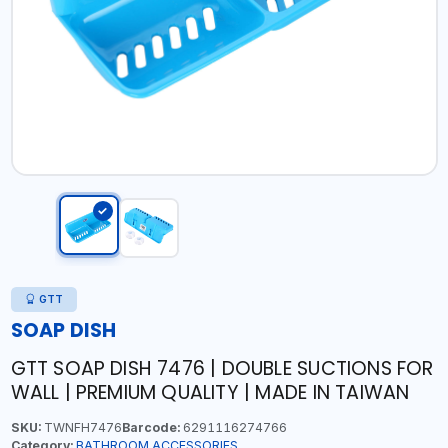
GTT
SOAP DISH
GTT SOAP DISH 7476 | DOUBLE SUCTIONS FOR
WALL | PREMIUM QUALITY | MADE IN TAIWAN
SKU:
TWNFH7476
Barcode:
6291116274766
Category:
BATHROOM ACCESSORIES