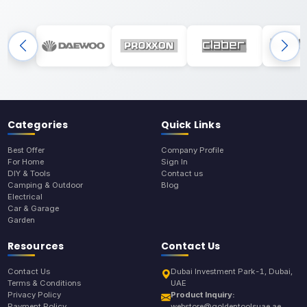
Categories
Quick Links
Best Offer
Company Profile
For Home
Sign In
DIY & Tools
Contact us
Camping & Outdoor
Blog
Electrical
Car & Garage
Garden
Resources
Contact Us
Contact Us
Dubai Investment Park-1, Dubai,
Terms & Conditions
UAE
Privacy Policy
Product Inquiry:
Payment Policy
webstore@goldentoolsuae.ae