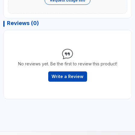
Request Usage Info
Reviews (0)
No reviews yet. Be the first to review this product!
Write a Review