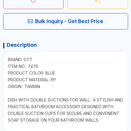
Bulk Inquiry - Get Best Price
Description
BRAND: GTT
ITEM NO.: 7476
PRODUCT COLOR: BLUE
PRODUCT MATERIAL: PP
ORIGIN : TAIWAN
DISH WITH DOUBLE SUCTIONS FOR WALL : A STYLISH AND
PRACTICAL BATHROOM ACCESSORY DESIGNED WITH
DOUBLE SUCTION CUPS FOR SECURE AND CONVENIENT
SOAP STORAGE ON YOUR BATHROOM WALLS.