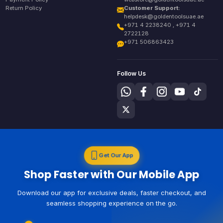
Return Policy
Customer Support:
helpdesk@goldentoolsuae.ae
+971 4 2238240 , +971 4
2722128
+971 506863423
Follow Us
Get Our App
Shop Faster with Our Mobile App
Download our app for exclusive deals, faster checkout, and
seamless shopping experience on the go.