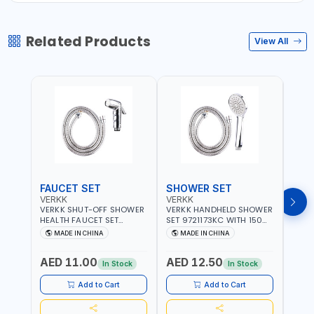
Related Products
View All
FAUCET SET
SHOWER SET
SOA
VERKK
VERKK
GTT
VERKK SHUT-OFF SHOWER
VERKK HANDHELD SHOWER
GTT S
HEALTH FAUCET SET
SET 9721173KC WITH 150
DOUB
9325223KC WITH 120CM
CM FLEXIBLE HOSE
WALL 
MADE IN CHINA
MADE IN CHINA
MA
FLEXIBLE HOSE STAINLESS
STAINLESS STEEL CHROME
MADE
STEEL CHROME FINISH
FINISH | SHATAF |
AED 11.00
AED 12.50
AED
|SHATTAF | BATHROOM
BATHROOM FITTINGS
In Stock
In Stock
FITTINGS
Add to Cart
Add to Cart