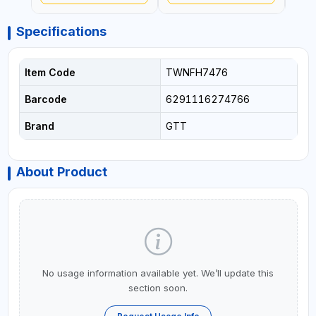
Specifications
Item Code
TWNFH7476
Barcode
6291116274766
Brand
GTT
About Product
No usage information available yet. We’ll update this
section soon.