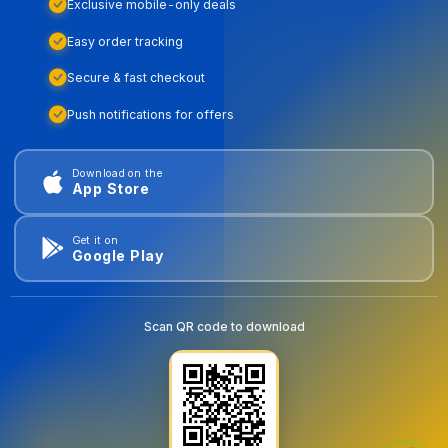
Exclusive mobile-only deals
Easy order tracking
Secure & fast checkout
Push notifications for offers
Download on the
App Store
Get it on
Google Play
Scan QR code to download