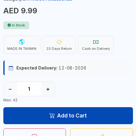
AED 9.99
In Stock
MADE IN TAIWAN
15 Days Return
Cash on Delivery
Expected Delivery:
12-08-2026
−
+
Max: 42
Add to Cart