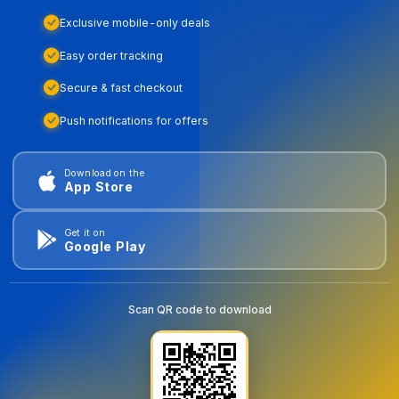
Exclusive mobile-only deals
Easy order tracking
Secure & fast checkout
Push notifications for offers
Download on the
App Store
Get it on
Google Play
Scan QR code to download