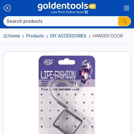
Home
Products
DIY ACCESSORIES
HANGER DOOR