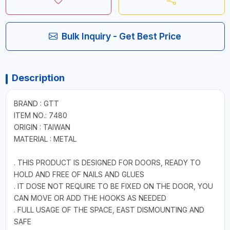
Bulk Inquiry - Get Best Price
Description
BRAND : GTT
ITEM NO.: 7480
ORIGIN : TAIWAN
MATERIAL : METAL
. THIS PRODUCT IS DESIGNED FOR DOORS, READY TO
HOLD AND FREE OF NAILS AND GLUES
. IT DOSE NOT REQUIRE TO BE FIXED ON THE DOOR, YOU
CAN MOVE OR ADD THE HOOKS AS NEEDED
. FULL USAGE OF THE SPACE, EAST DISMOUNTING AND
SAFE