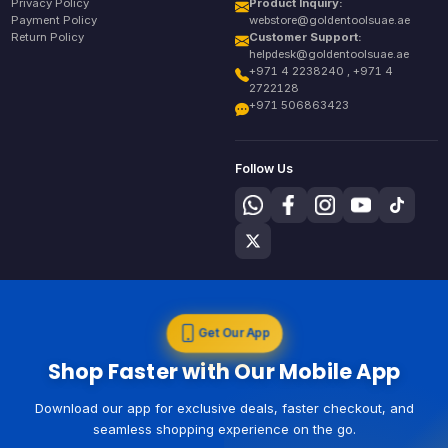
Privacy Policy
Product Inquiry:
Payment Policy
webstore@goldentoolsuae.ae
Return Policy
Customer Support:
helpdesk@goldentoolsuae.ae
+971 4 2238240 , +971 4
2722128
+971 506863423
Follow Us
Get Our App
Shop Faster with Our Mobile App
Download our app for exclusive deals, faster checkout, and
seamless shopping experience on the go.