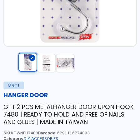
GTT
HANGER DOOR
GTT 2 PCS METALHANGER DOOR UPON HOOK
7480 | READY TO HOLD AND FREE OF NAILS
AND GLUES | MADE IN TAIWAN
SKU:
TWNFH7480
Barcode:
6291116274803
Category:
DIY ACCESSORIES