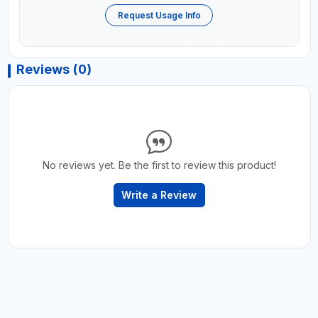
Request Usage Info
Reviews (0)
No reviews yet. Be the first to review this product!
Write a Review