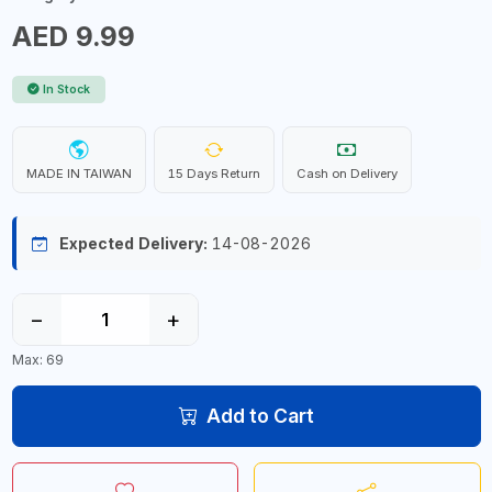
AED 9.99
In Stock
MADE IN TAIWAN
15 Days Return
Cash on Delivery
Expected Delivery:
14-08-2026
−
+
Max: 69
Add to Cart