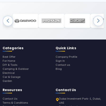
Categories
Quick Links
Best Offer
Company Profile
For Home
Sign In
DIY & Tools
Contact us
Camping & Outdoor
Blog
Electrical
Car & Garage
Garden
Resources
Contact Us
Contact Us
Dubai Investment Park-1, Dubai,
Terms & Conditions
UAE