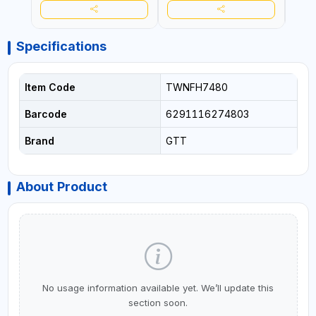
CRAFTING - BRAIDING -
CRAF
REPAIRING
REPA
Specifications
Item Code
TWNFH7480
Barcode
6291116274803
Brand
GTT
About Product
No usage information available yet. We’ll update this
section soon.