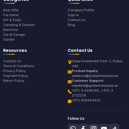
Best Offer
Company Profile
For Home
Sign In
DIY & Tools
Contact us
Camping & Outdoor
Blog
Electrical
Car & Garage
Garden
Resources
Contact Us
Contact Us
Dubai Investment Park-1, Dubai,
Terms & Conditions
UAE
Privacy Policy
Product Inquiry:
Payment Policy
webstore@goldentoolsuae.ae
Return Policy
Customer Support:
helpdesk@goldentoolsuae.ae
+971 4 2238240 , +971 4
2722128
+971 506863423
Follow Us