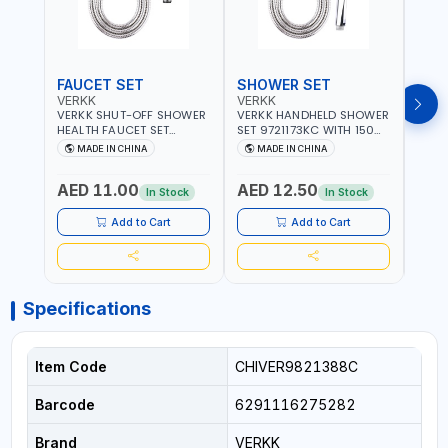
FAUCET SET
SHOWER SET
SOA
VERKK
VERKK
GTT
VERKK SHUT-OFF SHOWER
VERKK HANDHELD SHOWER
GTT S
HEALTH FAUCET SET
SET 9721173KC WITH 150
DOUB
9325223KC WITH 120CM
CM FLEXIBLE HOSE
WALL 
MADE IN CHINA
MADE IN CHINA
MA
FLEXIBLE HOSE STAINLESS
STAINLESS STEEL CHROME
MADE
STEEL CHROME FINISH
FINISH | SHATAF |
AED 11.00
AED 12.50
AED
|SHATTAF | BATHROOM
BATHROOM FITTINGS
In Stock
In Stock
FITTINGS
Add to Cart
Add to Cart
Specifications
Item Code
CHIVER9821388C
Barcode
6291116275282
Brand
VERKK