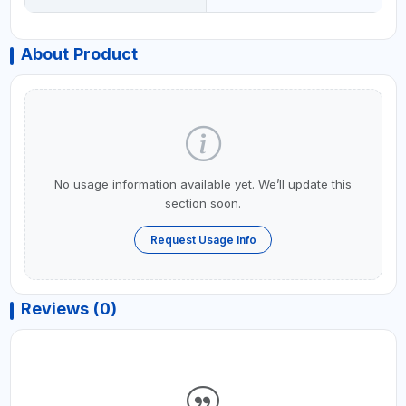
About Product
No usage information available yet. We’ll update this
section soon.
Request Usage Info
Reviews (0)