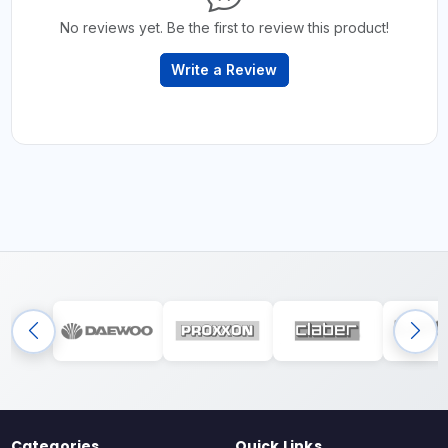
No reviews yet. Be the first to review this product!
Write a Review
Categories
Quick Links