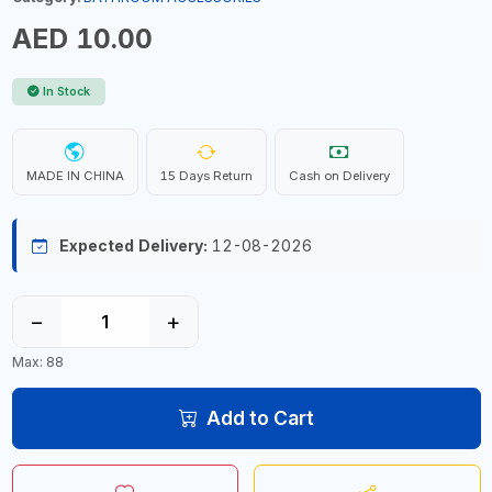
AED 10.00
In Stock
MADE IN CHINA
15 Days Return
Cash on Delivery
Expected Delivery:
12-08-2026
−
+
Max: 88
Add to Cart