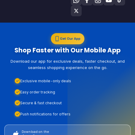
Get Our App
Shop Faster with Our Mobile App
Download our app for exclusive deals, faster checkout, and
seamless shopping experience on the go.
Exclusive mobile-only deals
Easy order tracking
Secure & fast checkout
Push notifications for offers
Download on the