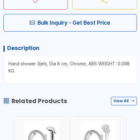
Bulk Inquiry - Get Best Price
Description
Hand shower 3jets, Dia 8 cm, Chrome, ABS WEIGHT: 0.098
KG
Related Products
View All