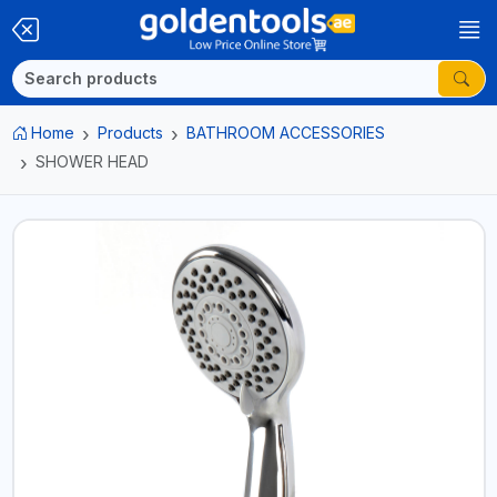
Home
Products
BATHROOM ACCESSORIES
SHOWER HEAD