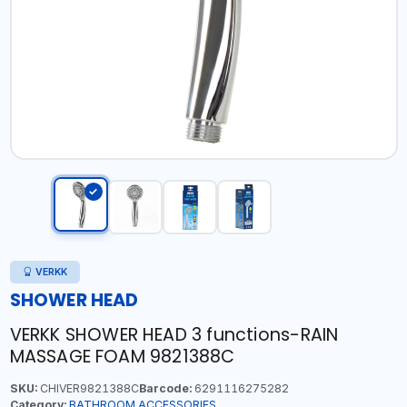
VERKK
SHOWER HEAD
VERKK SHOWER HEAD 3 functions-RAIN
MASSAGE FOAM 9821388C
SKU:
CHIVER9821388C
Barcode:
6291116275282
Category:
BATHROOM ACCESSORIES