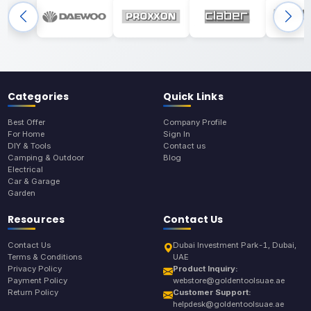
Categories
Quick Links
Best Offer
Company Profile
For Home
Sign In
DIY & Tools
Contact us
Camping & Outdoor
Blog
Electrical
Car & Garage
Garden
Resources
Contact Us
Contact Us
Dubai Investment Park-1, Dubai,
Terms & Conditions
UAE
Privacy Policy
Product Inquiry:
Payment Policy
webstore@goldentoolsuae.ae
Return Policy
Customer Support:
helpdesk@goldentoolsuae.ae