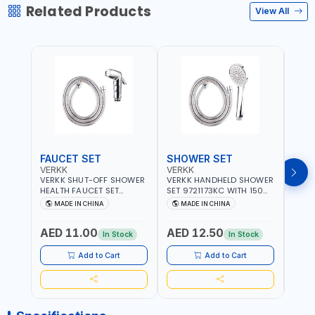
Related Products
View All
FAUCET SET
SHOWER SET
SOA
VERKK
VERKK
GTT
VERKK SHUT-OFF SHOWER
VERKK HANDHELD SHOWER
GTT S
HEALTH FAUCET SET
SET 9721173KC WITH 150
DOUB
9325223KC WITH 120CM
CM FLEXIBLE HOSE
WALL 
MADE IN CHINA
MADE IN CHINA
MA
FLEXIBLE HOSE STAINLESS
STAINLESS STEEL CHROME
MADE
STEEL CHROME FINISH
FINISH | SHATAF |
AED 11.00
AED 12.50
AED
|SHATTAF | BATHROOM
BATHROOM FITTINGS
In Stock
In Stock
FITTINGS
Add to Cart
Add to Cart