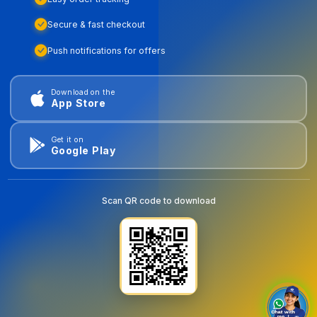
Secure & fast checkout
Push notifications for offers
Download on the
App Store
Get it on
Google Play
Scan QR code to download