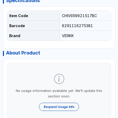
Specifications
Item Code
CHIVER9921517BC
Barcode
6291116275381
Brand
VERKK
About Product
No usage information available yet. We’ll update this
section soon.
Request Usage Info