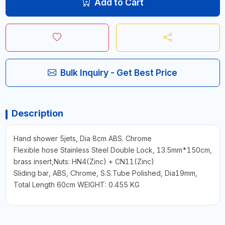
Add to Cart
Bulk Inquiry - Get Best Price
Description
Hand shower 5jets, Dia 8cm ABS. Chrome
Flexible hose Stainless Steel Double Lock, 13.5mm*150cm,
brass insert,Nuts: HN4(Zinc) + CN11(Zinc)
Sliding bar, ABS, Chrome, S.S.Tube Polished, Dia19mm,
Total Length 60cm WEIGHT: 0.455 KG