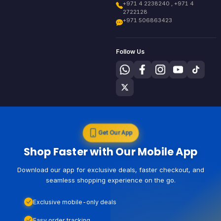
+971 4 2238240 , +971 4
2722128
+971 506863423
Follow Us
Get Our App
Shop Faster with Our Mobile App
Download our app for exclusive deals, faster checkout, and
seamless shopping experience on the go.
Exclusive mobile-only deals
Easy order tracking