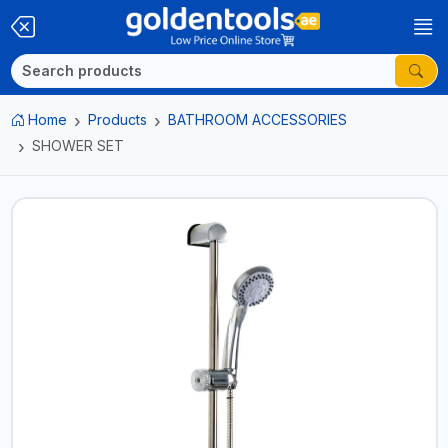
Home
Products
BATHROOM ACCESSORIES
SHOWER SET