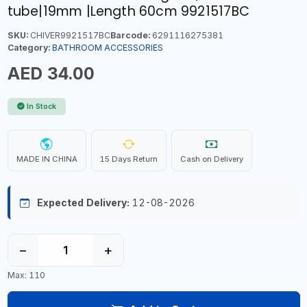
tube|19mm |Length 60cm 9921517BC
SKU:
CHIVER9921517BC
Barcode:
6291116275381
Category:
BATHROOM ACCESSORIES
AED 34.00
In Stock
MADE IN CHINA
15 Days Return
Cash on Delivery
Expected Delivery:
12-08-2026
−
+
Max: 110