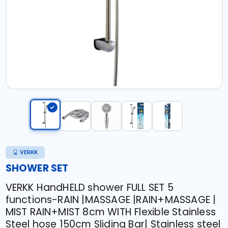
VERKK
SHOWER SET
VERKK HandHELD shower FULL SET 5
functions-RAIN |MASSAGE |RAIN+MASSAGE |
MIST RAIN+MIST 8cm WITH Flexible Stainless
Steel hose 150cm Sliding Bar| Stainless steel