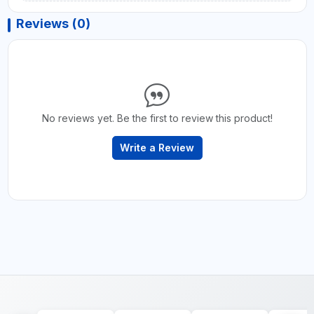
Reviews (0)
No reviews yet. Be the first to review this product!
Write a Review