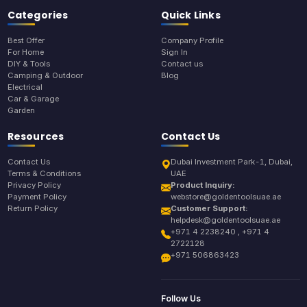
Categories
Quick Links
Best Offer
Company Profile
For Home
Sign In
DIY & Tools
Contact us
Camping & Outdoor
Blog
Electrical
Car & Garage
Garden
Resources
Contact Us
Contact Us
Dubai Investment Park-1, Dubai,
Terms & Conditions
UAE
Privacy Policy
Product Inquiry:
Payment Policy
webstore@goldentoolsuae.ae
Return Policy
Customer Support:
helpdesk@goldentoolsuae.ae
+971 4 2238240 , +971 4
2722128
+971 506863423
Follow Us