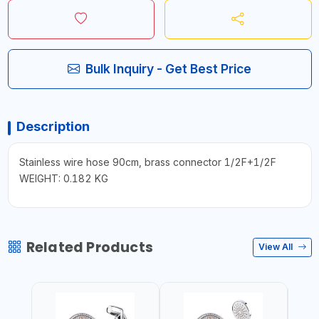
Bulk Inquiry - Get Best Price
Description
Stainless wire hose 90cm, brass connector 1/2F+1/2F
WEIGHT: 0.182 KG
Related Products
View All