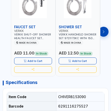
FAUCET SET
SHOWER SET
SOA
VERKK
VERKK
GTT
VERKK SHUT-OFF SHOWER
VERKK HANDHELD SHOWER
GTT S
HEALTH FAUCET SET
SET 9721173KC WITH 150
DOUB
9325223KC WITH 120CM
CM FLEXIBLE HOSE
WALL 
MADE IN CHINA
MADE IN CHINA
MA
FLEXIBLE HOSE STAINLESS
STAINLESS STEEL CHROME
MADE
STEEL CHROME FINISH
FINISH | SHATAF |
AED 11.00
AED 12.50
AED
|SHATTAF | BATHROOM
BATHROOM FITTINGS
In Stock
In Stock
FITTINGS
Add to Cart
Add to Cart
Specifications
Item Code
CHIVER8153090
Barcode
6291116275527