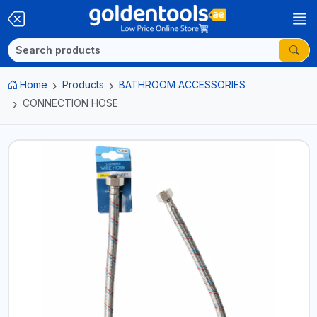
Home
Products
BATHROOM ACCESSORIES
CONNECTION HOSE