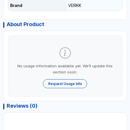
Brand
VERKK
About Product
No usage information available yet. We’ll update this
section soon.
Request Usage Info
Reviews (0)