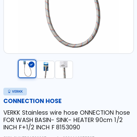
VERKK
CONNECTION HOSE
VERKK Stainless wire hose ONNECTION hose
FOR WASH BASIN- SINK- HEATER 90cm 1/2
INCH F+1/2 INCH F 8153090