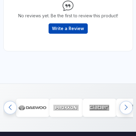
No reviews yet. Be the first to review this product!
Write a Review