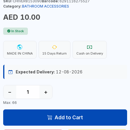
SKU:
CHIVER8153090
Barcode:
6291116275527
Category:
BATHROOM ACCESSORIES
AED 10.00
In Stock
MADE IN CHINA
15 Days Return
Cash on Delivery
Expected Delivery:
12-08-2026
−
+
Max: 66
Add to Cart