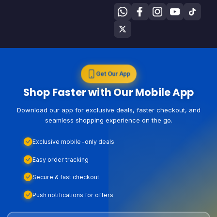
Get Our App
Shop Faster with Our Mobile App
Download our app for exclusive deals, faster checkout, and
seamless shopping experience on the go.
Exclusive mobile-only deals
Easy order tracking
Secure & fast checkout
Push notifications for offers