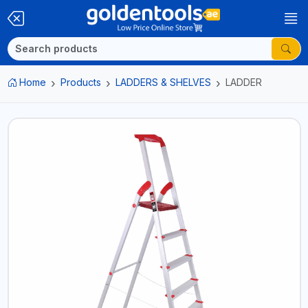
Home
Products
LADDERS & SHELVES
LADDER