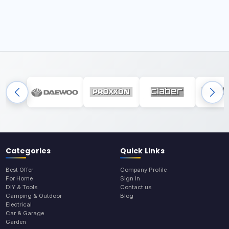
Categories
Quick Links
Best Offer
Company Profile
For Home
Sign In
DIY & Tools
Contact us
Camping & Outdoor
Blog
Electrical
Car & Garage
Garden