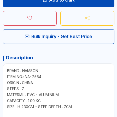
Bulk Inquiry - Get Best Price
Description
BRAND : NAMSON
ITEM NO.: NA-7564
ORIGIN : CHINA
STEPS : 7
MATERIAL : PVC - ALUMINIUM
CAPACITY : 100 KG
SIZE : H 230CM - STEP DEPTH : 7CM