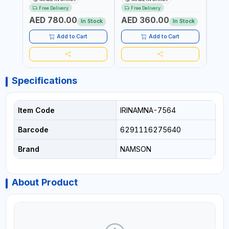
DECK PR772472W4 | STEEL
TRAY & STANDING STEP |
TRAY
Free Delivery
Free Delivery
Fr
WAREHOUSE SHELF
100KG CAPACITY
100K
AED 780.00
AED 360.00
AED
STORAGE 1953X1830X615
In Stock
In Stock
MM
Add to Cart
Add to Cart
Specifications
Item Code
IRINAMNA-7564
Barcode
6291116275640
Brand
NAMSON
About Product