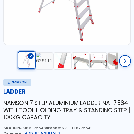
NAMSON
LADDER
NAMSON 7 STEP ALUMINIUM LADDER NA-7564
WITH TOOL HOLDING TRAY & STANDING STEP |
100KG CAPACITY
SKU:
IRINAMNA-7564
Barcode:
6291116275640
Category:
LADDERS & SHELVES