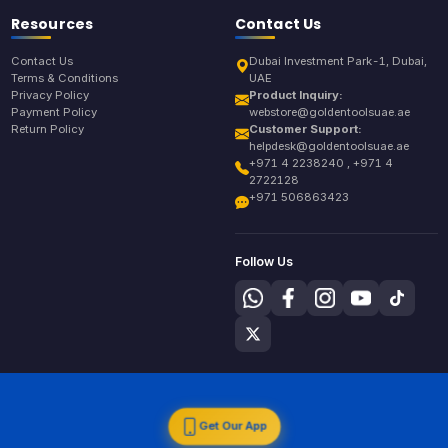
Resources
Contact Us
Contact Us
Dubai Investment Park-1, Dubai,
Terms & Conditions
UAE
Privacy Policy
Product Inquiry:
Payment Policy
webstore@goldentoolsuae.ae
Return Policy
Customer Support:
helpdesk@goldentoolsuae.ae
+971 4 2238240 , +971 4
2722128
+971 506863423
Follow Us
Get Our App