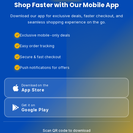
Shop Faster with Our Mobile App
Download our app for exclusive deals, faster checkout, and
seamless shopping experience on the go.
Exclusive mobile-only deals
Easy order tracking
Secure & fast checkout
Push notifications for offers
Download on the
App Store
Get it on
Google Play
Scan QR code to download