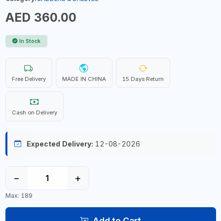
AED 360.00
In Stock
Free Delivery
MADE IN CHINA
15 Days Return
Cash on Delivery
Expected Delivery:
12-08-2026
−
+
Max: 189
Add to Cart