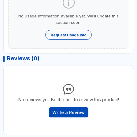
No usage information available yet. We’ll update this
section soon.
Request Usage Info
Reviews (0)
No reviews yet. Be the first to review this product!
Write a Review