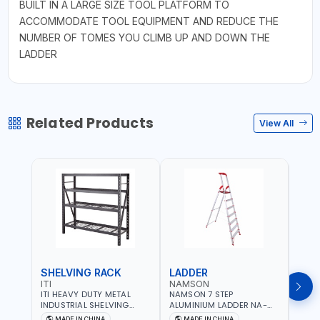
BUILT IN A LARGE SIZE TOOL PLATFORM TO
ACCOMMODATE TOOL EQUIPMENT AND REDUCE THE
NUMBER OF TOMES YOU CLIMB UP AND DOWN THE
LADDER
Related Products
View All
SHELVING RACK
LADDER
LAD
ITI
NAMSON
NAM
ITI HEAVY DUTY METAL
NAMSON 7 STEP
NAMS
INDUSTRIAL SHELVING
ALUMINIUM LADDER NA-
ALUM
RACK 4 STEPS WITH WRE
7564 WITH TOOL HOLDING
7568
MADE IN CHINA
MADE IN CHINA
M