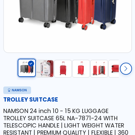
NAMSON
TROLLEY SUITCASE
NAMSON 24 inch 10 - 15 KG LUGGAGE
TROLLEY SUITCASE 65L NA-7871-24 WITH
TELESCOPIC HANDLE | LIGHT WEIGHT WATER
RESISTANT | PREMIUM QUALITY | FLEXIBLE | 360