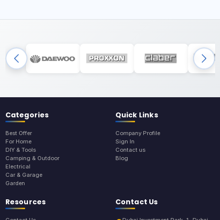
Categories
Quick Links
Best Offer
Company Profile
For Home
Sign In
DIY & Tools
Contact us
Camping & Outdoor
Blog
Electrical
Car & Garage
Garden
Resources
Contact Us