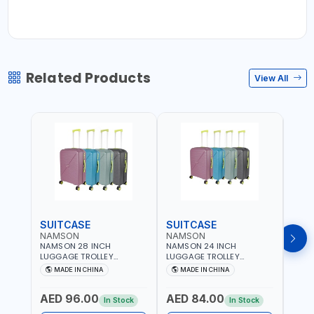
Related Products
View All
SUITCASE
SUITCASE
SUI
NAMSON
NAMSON
NAM
NAMSON 28 INCH
NAMSON 24 INCH
NAMS
LUGGAGE TROLLEY
LUGGAGE TROLLEY
LUGG
SUITCASE 93L OR 20 TO
SUITCASE 65L OR 10 TO 15
SUIT
MADE IN CHINA
MADE IN CHINA
M
30 KG WITH TELESCOPIC
KG WITH TELESCOPIC
10KG
HANDLE NA-8216-28 |
HANDLE NA-8216-24 |
TELE
AED 96.00
AED 84.00
AED
LIGHT WEIGHT WATER
LIGHT WEIGHT WATER
8216
In Stock
In Stock
RESISTANT | PREMIUM
RESISTANT | PREMIUM
WATE