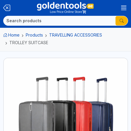
Home
Products
TRAVELLING ACCESSORIES
TROLLEY SUITCASE