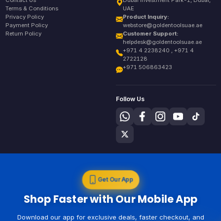
Contact Us
Dubai Investment Park-1, Dubai,
Terms & Conditions
UAE
Privacy Policy
Product Inquiry:
Payment Policy
webstore@goldentoolsuae.ae
Return Policy
Customer Support:
helpdesk@goldentoolsuae.ae
+971 4 2238240 , +971 4
2722128
+971 506863423
Follow Us
Get Our App
Shop Faster with Our Mobile App
Download our app for exclusive deals, faster checkout, and