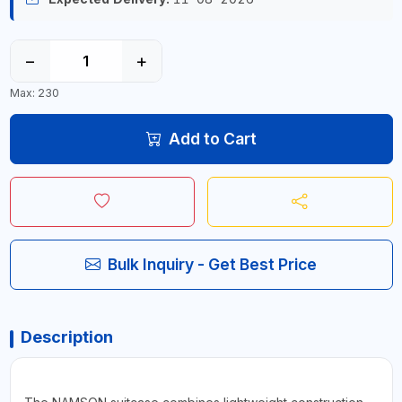
−
+
Max: 230
Add to Cart
Bulk Inquiry - Get Best Price
Description