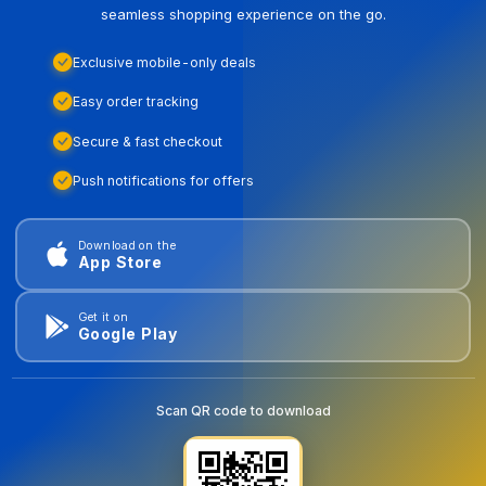
seamless shopping experience on the go.
Exclusive mobile-only deals
Easy order tracking
Secure & fast checkout
Push notifications for offers
Download on the
App Store
Get it on
Google Play
Scan QR code to download