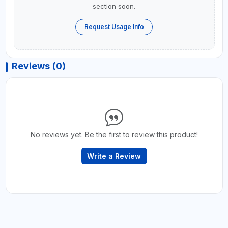
section soon.
Request Usage Info
Reviews (0)
No reviews yet. Be the first to review this product!
Write a Review