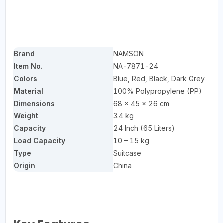
Brand
NAMSON
Item No.
NA-7871-24
Colors
Blue, Red, Black, Dark Grey
Material
100% Polypropylene (PP)
Dimensions
68 × 45 × 26 cm
Weight
3.4 kg
Capacity
24 Inch (65 Liters)
Load Capacity
10 – 15 kg
Type
Suitcase
Origin
China