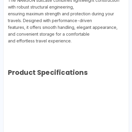
The NAMSON suitcase combines lightweight construction
with robust structural engineering,
ensuring maximum strength and protection during your
travels. Designed with performance-driven
features, it offers smooth handling, elegant appearance,
and convenient storage for a comfortable
and effortless travel experience.
Product Specifications