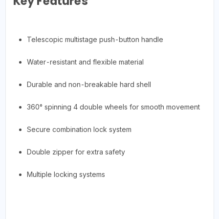
Key Features
Telescopic multistage push-button handle
Water-resistant and flexible material
Durable and non-breakable hard shell
360° spinning 4 double wheels for smooth movement
Secure combination lock system
Double zipper for extra safety
Multiple locking systems