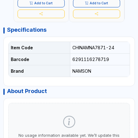
QUALITY | FLEXIBLE | 360
QUALITY | FLEXIBLE | 360
PREM
Add to Cart
Add to Cart
SPINNING 8 WHEELS | NON
SPINNING 8 WHEELS | NON
FLEXI
BREAKABLE | DOUBLE
BREAKABLE | DOUBLE
WHEE
ZIPPER
ZIPPER
DOUB
Specifications
Item Code
CHINAMNA7871-24
Barcode
6291116278719
Brand
NAMSON
About Product
No usage information available yet. We’ll update this