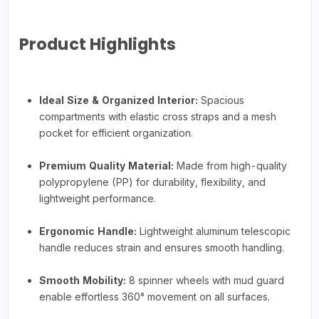
Product Highlights
Ideal Size & Organized Interior:
Spacious
compartments with elastic cross straps and a mesh
pocket for efficient organization.
Premium Quality Material:
Made from high-quality
polypropylene (PP) for durability, flexibility, and
lightweight performance.
Ergonomic Handle:
Lightweight aluminum telescopic
handle reduces strain and ensures smooth handling.
Smooth Mobility:
8 spinner wheels with mud guard
enable effortless 360° movement on all surfaces.