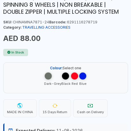
SPINNING 8 WHEELS | NON BREAKABLE |
DOUBLE ZIPPER | MULTIPLE LOCKING SYSTEM
SKU:
CHINAMNA7871-24
Barcode:
6291116278719
Category:
TRAVELLING ACCESSORIES
AED 88.00
In Stock
Colour:
Select one
Dark-Grey
Black
Red
Blue
MADE IN CHINA
15 Days Return
Cash on Delivery
Expected Delivery:
11-08-2026