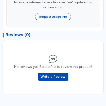
No usage information available yet. We’ll update this
section soon.
Request Usage Info
Reviews (0)
No reviews yet. Be the first to review this product!
Write a Review