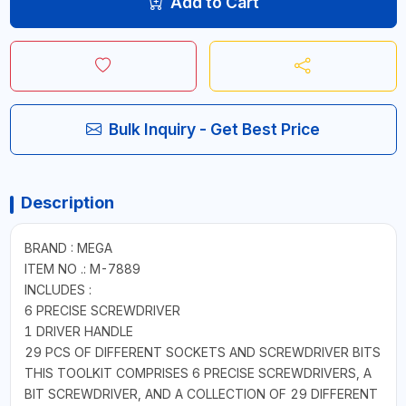
Add to Cart
Bulk Inquiry - Get Best Price
Description
BRAND : MEGA
ITEM NO .: M-7889
INCLUDES :
6 PRECISE SCREWDRIVER
1 DRIVER HANDLE
29 PCS OF DIFFERENT SOCKETS AND SCREWDRIVER BITS
THIS TOOLKIT COMPRISES 6 PRECISE SCREWDRIVERS, A
BIT SCREWDRIVER, AND A COLLECTION OF 29 DIFFERENT