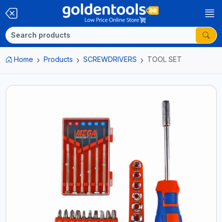
Home
Products
SCREWDRIVERS
TOOL SET