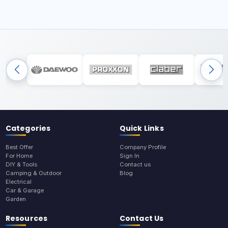
Categories
Quick Links
Best Offer
Company Profile
For Home
Sign In
DIY & Tools
Contact us
Camping & Outdoor
Blog
Electrical
Car & Garage
Garden
Resources
Contact Us