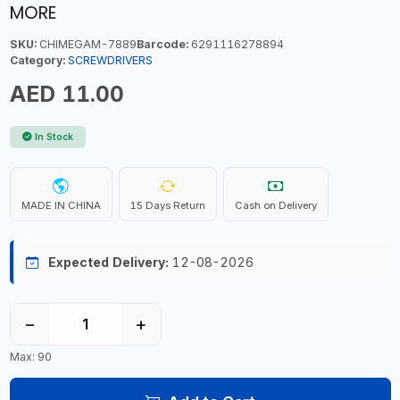
MORE
SKU:
CHIMEGAM-7889
Barcode:
6291116278894
Category:
SCREWDRIVERS
AED 11.00
In Stock
MADE IN CHINA
15 Days Return
Cash on Delivery
Expected Delivery:
12-08-2026
−
+
Max: 90