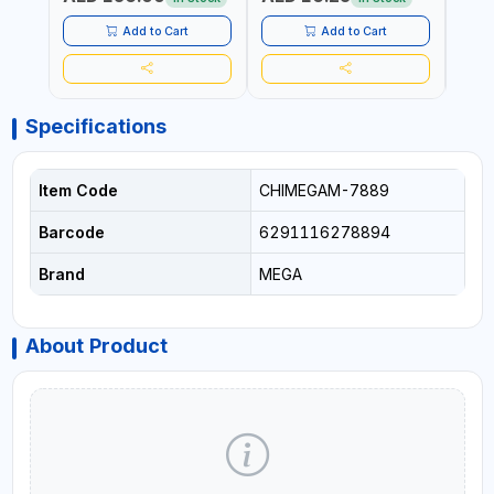
MADE IN GERMANY
Add to Cart
Add to Cart
Specifications
Item Code
CHIMEGAM-7889
Barcode
6291116278894
Brand
MEGA
About Product