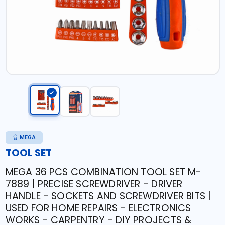
MEGA
TOOL SET
MEGA 36 PCS COMBINATION TOOL SET M-
7889 | PRECISE SCREWDRIVER - DRIVER
HANDLE - SOCKETS AND SCREWDRIVER BITS |
USED FOR HOME REPAIRS - ELECTRONICS
WORKS - CARPENTRY - DIY PROJECTS &