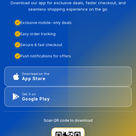
Download our app for exclusive deals, faster checkout, and
seamless shopping experience on the go.
Exclusive mobile-only deals
Easy order tracking
Secure & fast checkout
Push notifications for offers
Download on the
App Store
Get it on
Google Play
Scan QR code to download