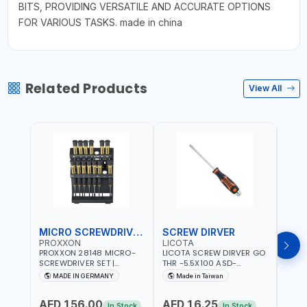
BITS, PROVIDING VERSATILE AND ACCURATE OPTIONS
FOR VARIOUS TASKS. made in china
Related Products
View All
MICRO SCREWDRIVER SET
SCREW DIRVER
PROXXON
LICOTA
LICO
PROXXON 28148 MICRO-
LICOTA SCREW DIRVER GO
LICO
SCREWDRIVER SET |
THR -5.5X100 ASD-
SCRE
PRECISION MINI
6610055 MADE IN TAIWAN
SL2.
MADE IN GERMANY
Made in Taiwan
MA
SCREWDRIVER KIT FOR
168SL
ELECTRONICS & FINE
PROF
AED 156.00
AED 16.25
AED
MECHANICAL WORK |
MADE
In Stock
In Stock