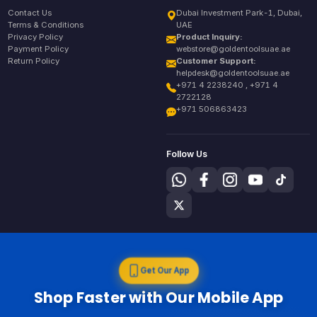
Contact Us
Dubai Investment Park-1, Dubai,
Terms & Conditions
UAE
Privacy Policy
Product Inquiry:
Payment Policy
webstore@goldentoolsuae.ae
Return Policy
Customer Support:
helpdesk@goldentoolsuae.ae
+971 4 2238240 , +971 4
2722128
+971 506863423
Follow Us
Get Our App
Shop Faster with Our Mobile App