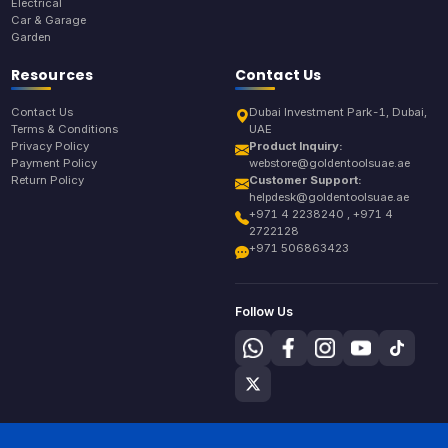
Electrical
Car & Garage
Garden
Resources
Contact Us
Contact Us
Dubai Investment Park-1, Dubai,
Terms & Conditions
UAE
Privacy Policy
Product Inquiry:
Payment Policy
webstore@goldentoolsuae.ae
Return Policy
Customer Support:
helpdesk@goldentoolsuae.ae
+971 4 2238240 , +971 4
2722128
+971 506863423
Follow Us