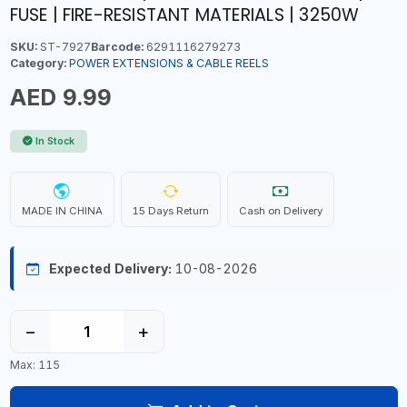
FUSE | FIRE-RESISTANT MATERIALS | 3250W
SKU:
ST-7927
Barcode:
6291116279273
Category:
POWER EXTENSIONS & CABLE REELS
AED 9.99
In Stock
MADE IN CHINA
15 Days Return
Cash on Delivery
Expected Delivery:
10-08-2026
−
+
Max: 115