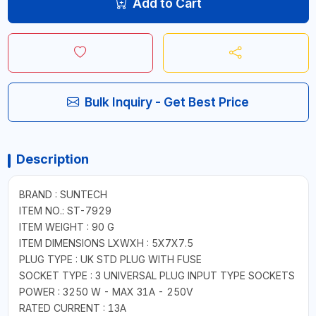
Add to Cart
Bulk Inquiry - Get Best Price
Description
BRAND : SUNTECH
ITEM NO.: ST-7929
ITEM WEIGHT : 90 G
ITEM DIMENSIONS LXWXH : 5X7X7.5
PLUG TYPE : UK STD PLUG WITH FUSE
SOCKET TYPE : 3 UNIVERSAL PLUG INPUT TYPE SOCKETS
POWER : 3250 W - MAX 31A - 250V
RATED CURRENT : 13A