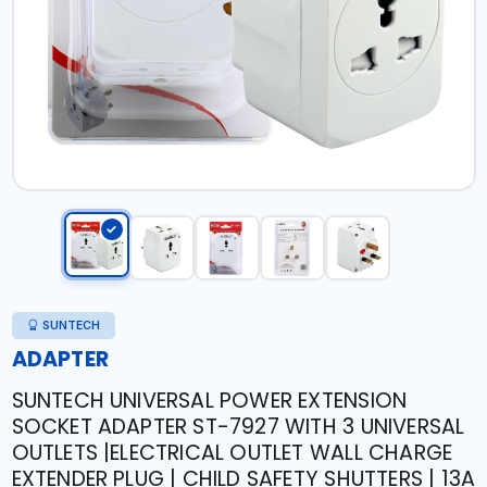
SUNTECH
ADAPTER
SUNTECH UNIVERSAL POWER EXTENSION
SOCKET ADAPTER ST-7927 WITH 3 UNIVERSAL
OUTLETS |ELECTRICAL OUTLET WALL CHARGE
EXTENDER PLUG | CHILD SAFETY SHUTTERS | 13A