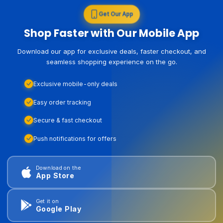
Get Our App
Shop Faster with Our Mobile App
Download our app for exclusive deals, faster checkout, and
seamless shopping experience on the go.
Exclusive mobile-only deals
Easy order tracking
Secure & fast checkout
Push notifications for offers
Download on the
App Store
Get it on
Google Play