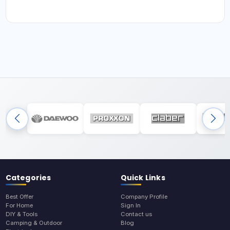
Categories
Quick Links
Best Offer
Company Profile
For Home
Sign In
DIY & Tools
Contact us
Camping & Outdoor
Blog