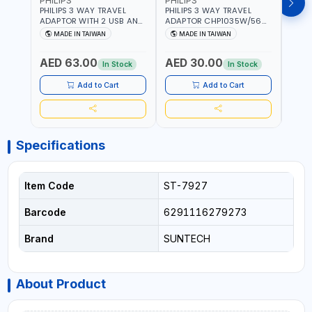
PHILIPS
PHILIPS
BRE
PHILIPS 3 WAY TRAVEL
PHILIPS 3 WAY TRAVEL
BREN
ADAPTOR WITH 2 USB AND
ADAPTOR CHP1035W/56
CABL
1 USB-C PORT
WITH CHILD SAFTY
MULT
MADE IN TAIWAN
MADE IN TAIWAN
M
CHP8035E/56 WITH CHILD
SHUTTER AND FIRE-
INDU
Fr
SAFTY SHUTTER AND FIRE-
RESISTANT MATERIALS |
1208
AED 63.00
AED 30.00
AED
RESISTANT MATERIALS |
13A - 250V - MAX. 3250W
GER
In Stock
In Stock
13A - 250V - MAX. 3250W
| MADE IN TAIWAN
| USB WITH MAXIMUN 18W
Add to Cart
Add to Cart
OUTPUT | PD CHARGING |
MADE IN TAIWAN
Specifications
Item Code
ST-7927
Barcode
6291116279273
Brand
SUNTECH
About Product