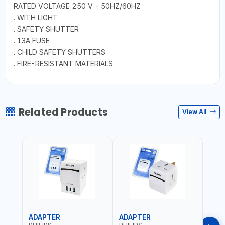
RATED VOLTAGE 250 V - 50HZ/60HZ
. WITH LIGHT
. SAFETY SHUTTER
. 13A FUSE
. CHILD SAFETY SHUTTERS
. FIRE-RESISTANT MATERIALS
Related Products
View All
ADAPTER
ADAPTER
CAB