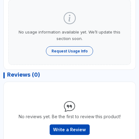
No usage information available yet. We’ll update this
section soon.
Request Usage Info
Reviews (0)
No reviews yet. Be the first to review this product!
Write a Review