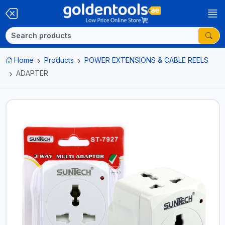
Home
Products
POWER EXTENSIONS & CABLE REELS
ADAPTER