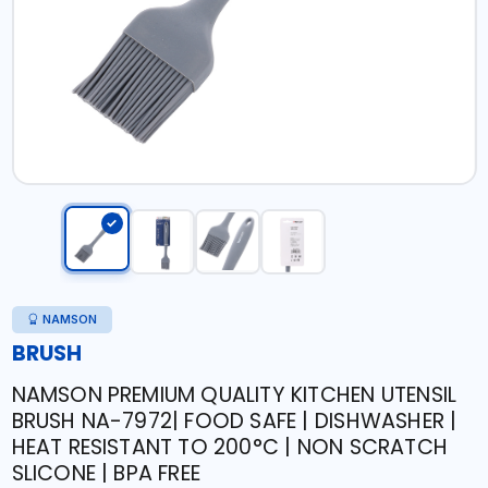
NAMSON
BRUSH
NAMSON PREMIUM QUALITY KITCHEN UTENSIL
BRUSH NA-7972| FOOD SAFE | DISHWASHER |
HEAT RESISTANT TO 200°C | NON SCRATCH
SLICONE | BPA FREE