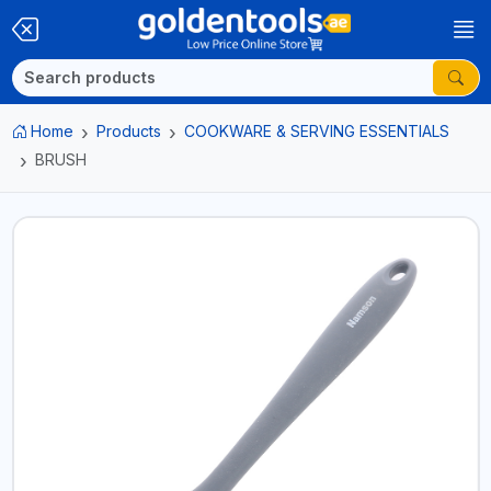
Home
Products
COOKWARE & SERVING ESSENTIALS
BRUSH