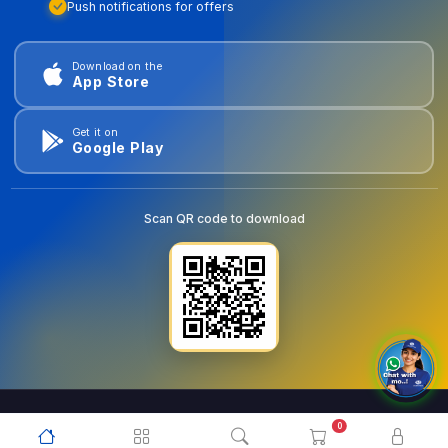
Push notifications for offers
Download on the
App Store
Get it on
Google Play
Scan QR code to download
0
© 2026
goldentools.ae
. All Rights Reserved.