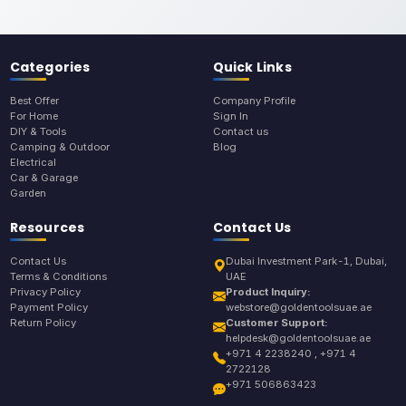
Categories
Quick Links
Best Offer
Company Profile
For Home
Sign In
DIY & Tools
Contact us
Camping & Outdoor
Blog
Electrical
Car & Garage
Garden
Resources
Contact Us
Contact Us
Dubai Investment Park-1, Dubai,
Terms & Conditions
UAE
Privacy Policy
Product Inquiry:
Payment Policy
webstore@goldentoolsuae.ae
Return Policy
Customer Support:
helpdesk@goldentoolsuae.ae
+971 4 2238240 , +971 4
2722128
+971 506863423