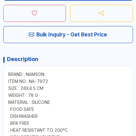
Bulk Inquiry - Get Best Price
Description
BRAND : NAMSON
ITEM NO.: NA-7972
SIZE : 26X4.5 CM
WEIGHT : 78 G
MATERIAL : SILICONE
. FOOD SAFE
. DISHWASHER
. BPA FREE
. HEAT RESISTANT TO 200°C