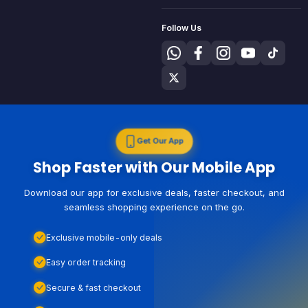
Follow Us
Get Our App
Shop Faster with Our Mobile App
Download our app for exclusive deals, faster checkout, and
seamless shopping experience on the go.
Exclusive mobile-only deals
Easy order tracking
Secure & fast checkout