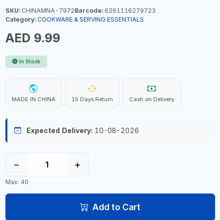
SKU:
CHINAMNA-7972
Barcode:
6291116279723
Category:
COOKWARE & SERVING ESSENTIALS
AED 9.99
In Stock
MADE IN CHINA
15 Days Return
Cash on Delivery
Expected Delivery:
10-08-2026
−
+
Max: 40
Add to Cart