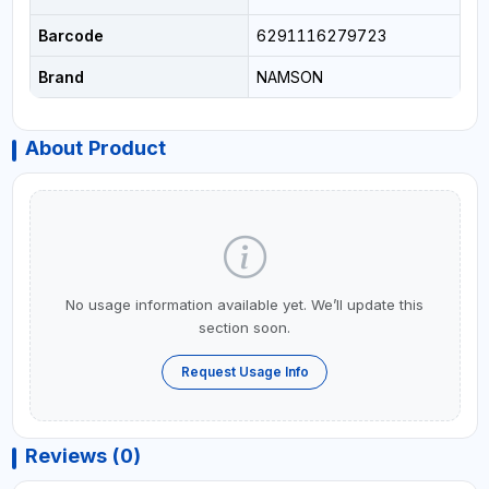
Barcode
6291116279723
Brand
NAMSON
About Product
No usage information available yet. We’ll update this
section soon.
Request Usage Info
Reviews (0)