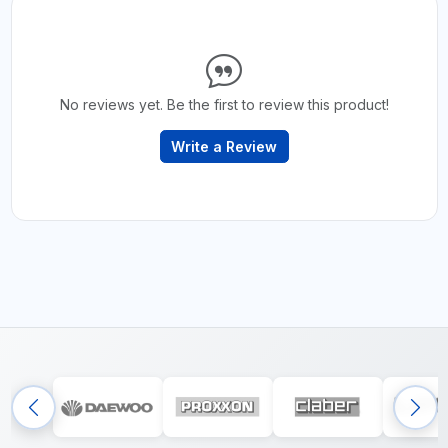
No reviews yet. Be the first to review this product!
Write a Review