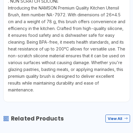
. NON SCRATCH SLICONE
Introducing the NAMSON Premium Quality Kitchen Utensil
Brush, item number NA-7972. With dimensions of 26x4.5
cm and a weight of 78 g, this brush offers convenience and
efficiency in the kitchen. Crafted from high-quality silicone,
it ensures food safety and is dishwasher safe for easy
cleaning. Being BPA-free, it meets health standards, and its
heat resistance of up to 200°C allows for versatile use. The
non-scratch silicone material ensures that it can be used on
various surfaces without causing damage. Whether you're
glazing pastries, basting meats, or applying marinades, this
premium quality brush is designed to deliver excellent
results while maintaining durability and ease of
maintenance.
Related Products
View All