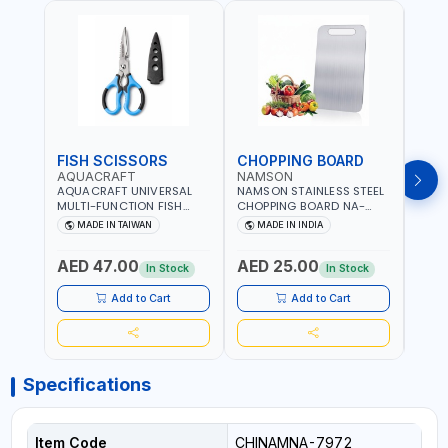
FISH SCISSORS
CHOPPING BOARD
OIL
AQUACRAFT
NAMSON
NAM
AQUACRAFT UNIVERSAL
NAMSON STAINLESS STEEL
NAMS
MULTI-FUNCTION FISH
CHOPPING BOARD NA-
STEEL
CLEANING SCISSORS
8221 RUST PROOF
8222 
MADE IN TAIWAN
MADE IN INDIA
MA
340980 | GARDENING,
CUTTING BOARD | ANTI
DISH
IRRIGATION,
MOISTURE | FOOD SAFE |
DRIP
AED 47.00
AED 25.00
AED
AGRICULTURAL | MADE IN
DISHWASHER SAFE | ANTI
OIL 
In Stock
In Stock
TAIWAN
RUST | | MADE IN INDIA
MADE
Add to Cart
Add to Cart
Specifications
Item Code
CHINAMNA-7972