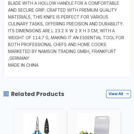
BLADE WITH A HOLLOW HANDLE FOR A COMFORTABLE
AND SECURE GRIP. CRAFTED WITH PREMIUM QUALITY
MATERIALS, THIS KNIFE IS PERFECT FOR VARIOUS
CULINARY TASKS, OFFERING PRECISION AND DURABILITY.
ITS DIMENSIONS ARE L 23.2 X W 2 X H 3 CM, WITH A
WEIGHT OF 114.7 G, MAKING IT AN ESSENTIAL TOOL FOR
BOTH PROFESSIONAL CHEFS AND HOME COOKS.
MARKETED BY NAMSON TRADING GMBH, FRANKFURT
,GERMANY
MADE IN CHINA
Related Products
View All