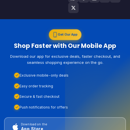
Get Our App
Shop Faster with Our Mobile App
Download our app for exclusive deals, faster checkout, and
seamless shopping experience on the go.
Exclusive mobile-only deals
Easy order tracking
Secure & fast checkout
Push notifications for offers
Download on the
App Store