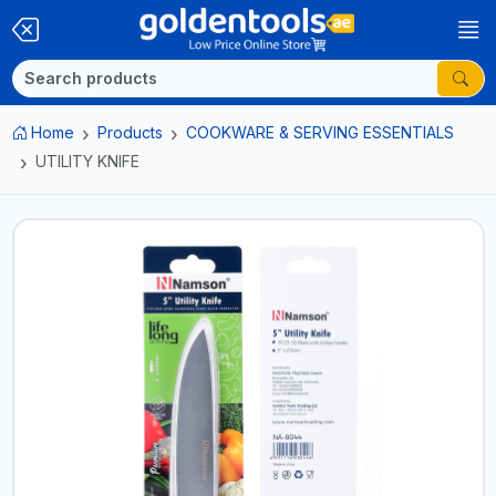
Home
Products
COOKWARE & SERVING ESSENTIALS
UTILITY KNIFE