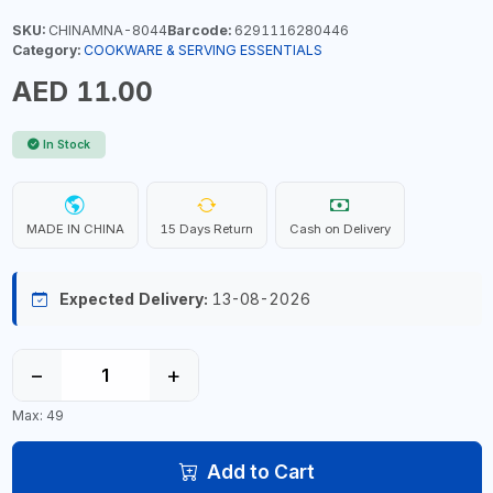
SKU:
CHINAMNA-8044
Barcode:
6291116280446
Category:
COOKWARE & SERVING ESSENTIALS
AED 11.00
In Stock
MADE IN CHINA
15 Days Return
Cash on Delivery
Expected Delivery:
13-08-2026
−
+
Max: 49
Add to Cart