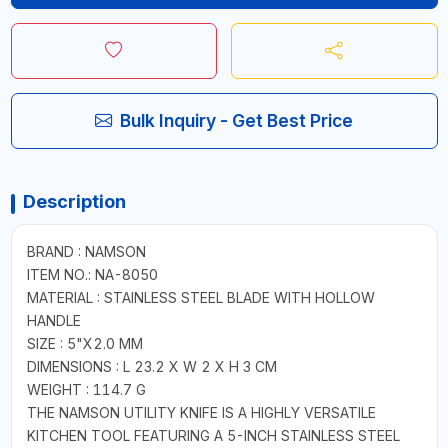
Bulk Inquiry - Get Best Price
Description
BRAND : NAMSON
ITEM NO.: NA-8050
MATERIAL : STAINLESS STEEL BLADE WITH HOLLOW
HANDLE
SIZE : 5"X2.0 MM
DIMENSIONS : L 23.2 X W 2 X H 3 CM
WEIGHT : 114.7 G
THE NAMSON UTILITY KNIFE IS A HIGHLY VERSATILE
KITCHEN TOOL FEATURING A 5-INCH STAINLESS STEEL