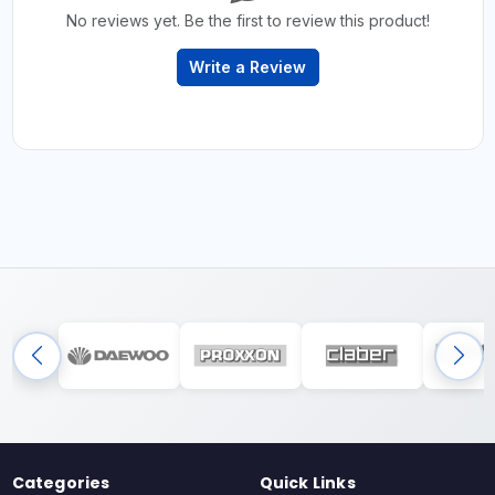
No reviews yet. Be the first to review this product!
Write a Review
Categories
Quick Links