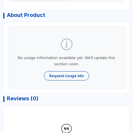
About Product
No usage information available yet. We’ll update this
section soon.
Request Usage Info
Reviews (0)