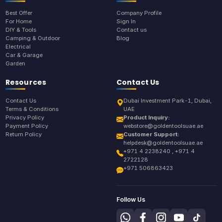
Best Offer
Company Profile
For Home
Sign In
DIY & Tools
Contact us
Camping & Outdoor
Blog
Electrical
Car & Garage
Garden
Resources
Contact Us
Contact Us
Dubai Investment Park-1, Dubai,
Terms & Conditions
UAE
Privacy Policy
Product Inquiry:
Payment Policy
webstore@goldentoolsuae.ae
Return Policy
Customer Support:
helpdesk@goldentoolsuae.ae
+971 4 2238240 , +971 4
2722128
+971 506863423
Follow Us