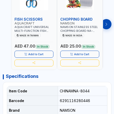
FISH SCISSORS
CHOPPING BOARD
OIL
AQUACRAFT
NAMSON
NAM
AQUACRAFT UNIVERSAL
NAMSON STAINLESS STEEL
NAMS
MULTI-FUNCTION FISH
CHOPPING BOARD NA-
STEEL
CLEANING SCISSORS
8221 RUST PROOF
8222 
MADE IN TAIWAN
MADE IN INDIA
MA
340980 | GARDENING,
CUTTING BOARD | ANTI
DISH
IRRIGATION,
MOISTURE | FOOD SAFE |
DRIP
AED 47.00
AED 25.00
AED
AGRICULTURAL | MADE IN
DISHWASHER SAFE | ANTI
OIL 
In Stock
In Stock
TAIWAN
RUST | | MADE IN INDIA
MADE
Add to Cart
Add to Cart
Specifications
Item Code
CHINAMNA-8044
Barcode
6291116280446
Brand
NAMSON