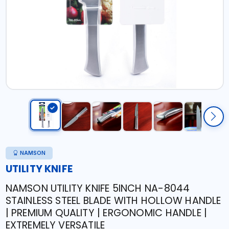
NAMSON
UTILITY KNIFE
NAMSON UTILITY KNIFE 5INCH NA-8044
STAINLESS STEEL BLADE WITH HOLLOW HANDLE
| PREMIUM QUALITY | ERGONOMIC HANDLE |
EXTREMELY VERSATILE