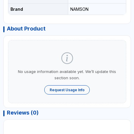
Brand
NAMSON
About Product
No usage information available yet. We’ll update this
section soon.
Request Usage Info
Reviews (0)