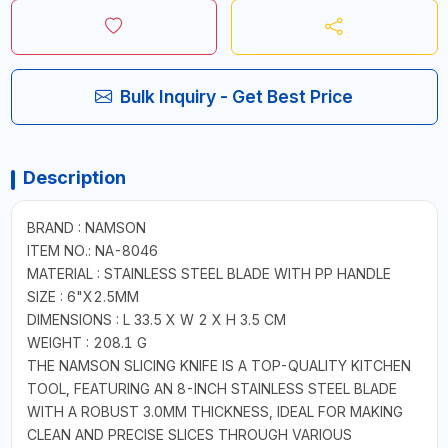
Bulk Inquiry - Get Best Price
Description
BRAND : NAMSON
ITEM NO.: NA-8046
MATERIAL : STAINLESS STEEL BLADE WITH PP HANDLE
SIZE : 6"X2.5MM
DIMENSIONS : L 33.5 X W 2 X H 3.5 CM
WEIGHT : 208.1 G
THE NAMSON SLICING KNIFE IS A TOP-QUALITY KITCHEN
TOOL, FEATURING AN 8-INCH STAINLESS STEEL BLADE
WITH A ROBUST 3.0MM THICKNESS, IDEAL FOR MAKING
CLEAN AND PRECISE SLICES THROUGH VARIOUS