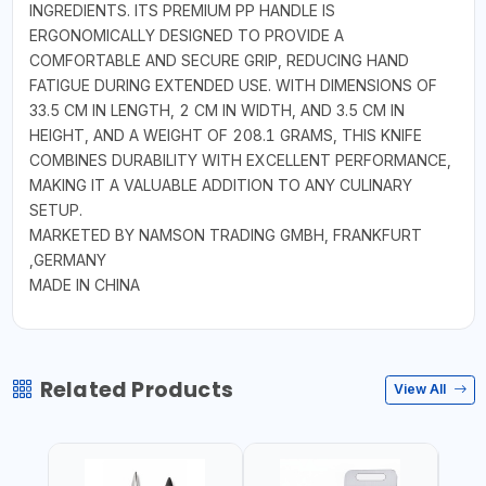
INGREDIENTS. ITS PREMIUM PP HANDLE IS
ERGONOMICALLY DESIGNED TO PROVIDE A
COMFORTABLE AND SECURE GRIP, REDUCING HAND
FATIGUE DURING EXTENDED USE. WITH DIMENSIONS OF
33.5 CM IN LENGTH, 2 CM IN WIDTH, AND 3.5 CM IN
HEIGHT, AND A WEIGHT OF 208.1 GRAMS, THIS KNIFE
COMBINES DURABILITY WITH EXCELLENT PERFORMANCE,
MAKING IT A VALUABLE ADDITION TO ANY CULINARY
SETUP.
MARKETED BY NAMSON TRADING GMBH, FRANKFURT
,GERMANY
MADE IN CHINA
Related Products
View All