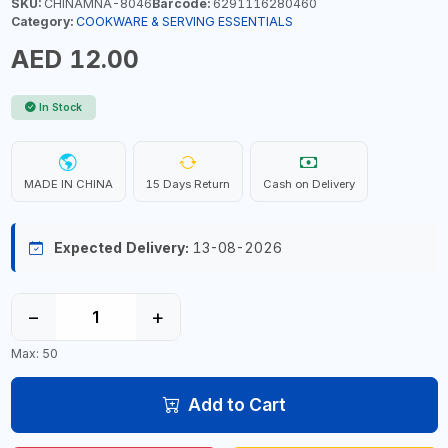
SKU:
CHINAMNA-8046
Barcode:
6291116280460
Category:
COOKWARE & SERVING ESSENTIALS
AED 12.00
In Stock
MADE IN CHINA
15 Days Return
Cash on Delivery
Expected Delivery:
13-08-2026
−
+
Max: 50
Add to Cart