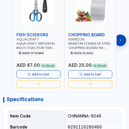
FISH SCISSORS
CHOPPING BOARD
OIL
AQUACRAFT
NAMSON
NAM
AQUACRAFT UNIVERSAL
NAMSON STAINLESS STEEL
NAMS
MULTI-FUNCTION FISH
CHOPPING BOARD NA-
STEEL
CLEANING SCISSORS
8221 RUST PROOF
8222 
MADE IN TAIWAN
MADE IN INDIA
MA
340980 | GARDENING,
CUTTING BOARD | ANTI
DISH
IRRIGATION,
MOISTURE | FOOD SAFE |
DRIP
AED 47.00
AED 25.00
AED
AGRICULTURAL | MADE IN
DISHWASHER SAFE | ANTI
OIL 
In Stock
In Stock
TAIWAN
RUST | | MADE IN INDIA
MADE
Add to Cart
Add to Cart
Specifications
Item Code
CHINAMNA-8046
Barcode
6291116280460