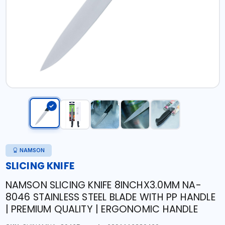
NAMSON
SLICING KNIFE
NAMSON SLICING KNIFE 8INCHX3.0MM NA-
8046 STAINLESS STEEL BLADE WITH PP HANDLE
| PREMIUM QUALITY | ERGONOMIC HANDLE