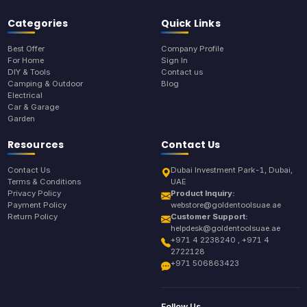
Categories
Quick Links
Best Offer
Company Profile
For Home
Sign In
DIY & Tools
Contact us
Camping & Outdoor
Blog
Electrical
Car & Garage
Garden
Resources
Contact Us
Contact Us
Dubai Investment Park-1, Dubai,
Terms & Conditions
UAE
Privacy Policy
Product Inquiry:
Payment Policy
webstore@goldentoolsuae.ae
Return Policy
Customer Support:
helpdesk@goldentoolsuae.ae
+971 4 2238240 , +971 4
2722128
+971 506863423
Follow Us