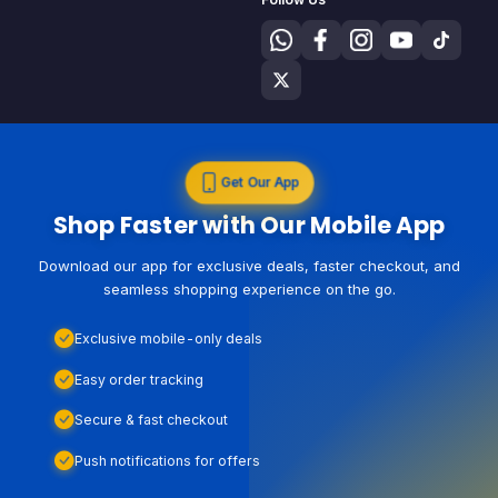
Get Our App
Shop Faster with Our Mobile App
Download our app for exclusive deals, faster checkout, and
seamless shopping experience on the go.
Exclusive mobile-only deals
Easy order tracking
Secure & fast checkout
Push notifications for offers