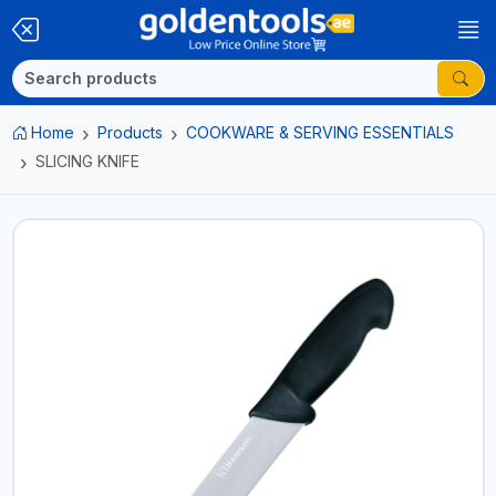
Home
Products
COOKWARE & SERVING ESSENTIALS
SLICING KNIFE