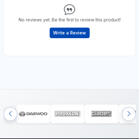
No reviews yet. Be the first to review this product!
Write a Review