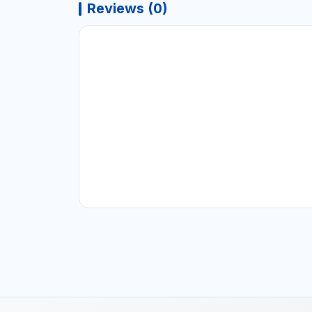
Reviews (0)