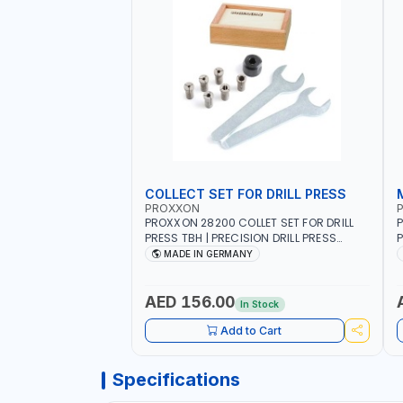
COLLECT SET FOR DRILL PRESS
PROXXON
PROXXON 28200 COLLET SET FOR DRILL
P
PRESS TBH | PRECISION DRILL PRESS
P
COLLETS | HIGH ACCURACY TOOL
M
MADE IN GERMANY
HOLDING | MADE IN GERMANY
AED 156.00
In Stock
Add to Cart
Specifications