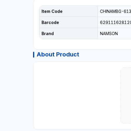
Item Code
CHINAMBG-61
Barcode
62911162812
Brand
NAMSON
About Product