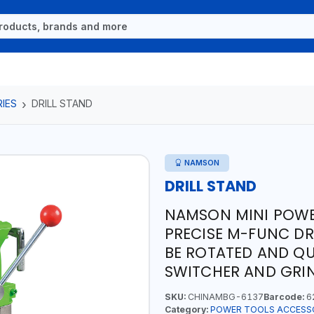
IES
DRILL STAND
NAMSON
DRILL STAND
NAMSON MINI POWER
PRECISE M-FUNC DR
BE ROTATED AND QUI
SWITCHER AND GRI
SKU:
CHINAMBG-6137
Barcode:
6
Category:
POWER TOOLS ACCESS