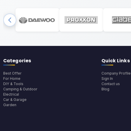
Categories
Quick Links
Best Offer
Company Profile
For Home
Sign In
DIY & Tools
Contact us
Camping & Outdoor
Blog
Electrical
Car & Garage
Garden