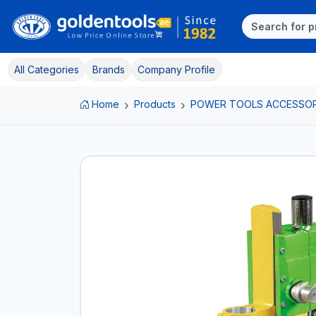
All Categories
Brands
Company Profile
Home
Products
POWER TOOLS ACCESSOR