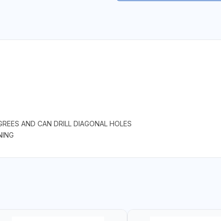
GREES AND CAN DRILL DIAGONAL HOLES
NING