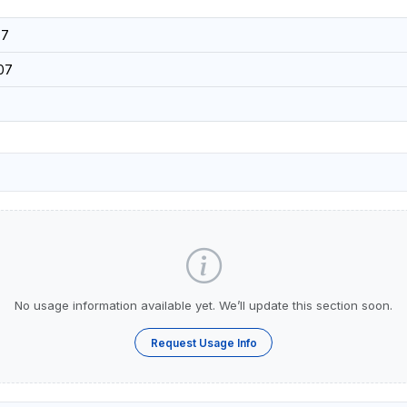
37
07
No usage information available yet. We’ll update this section soon.
Request Usage Info