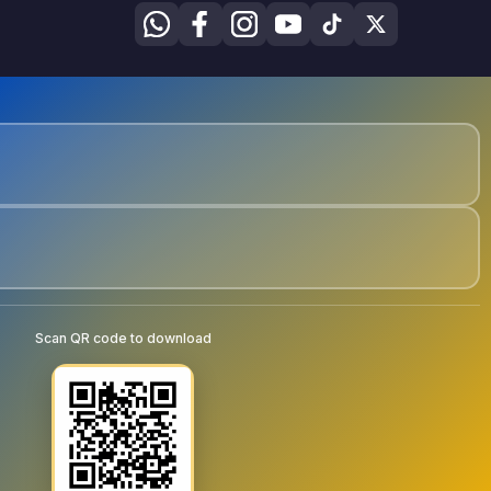
Scan QR code to download