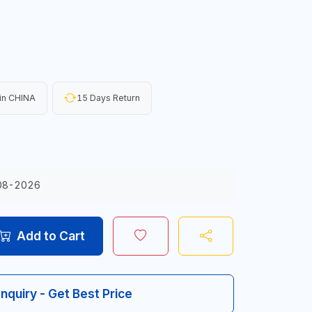
in CHINA
15 Days Return
08-2026
Add to Cart
Inquiry - Get Best Price