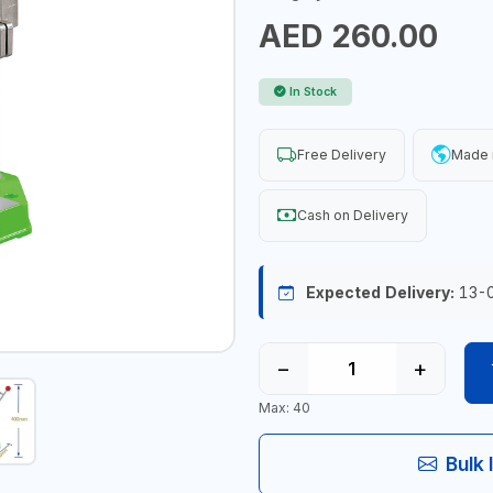
AED 260.00
In Stock
Free Delivery
Made 
Cash on Delivery
Expected Delivery:
13-
−
+
Max: 40
Bulk 