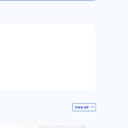
View All