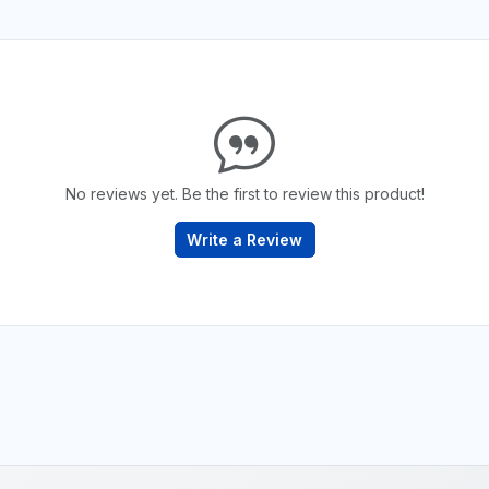
No reviews yet. Be the first to review this product!
Write a Review