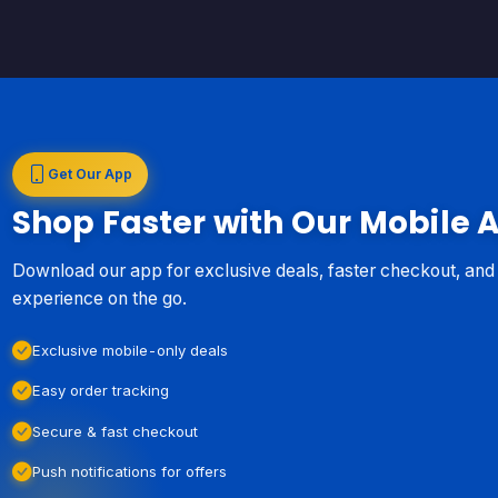
Get Our App
Shop Faster with Our Mobile 
Download our app for exclusive deals, faster checkout, an
experience on the go.
Exclusive mobile-only deals
Easy order tracking
Secure & fast checkout
Push notifications for offers