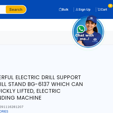
0
Search
Bulk
Sign Up
Cart
FUL ELECTRIC DRILL SUPPORT
ILL STAND BG-6137 WHICH CAN
CKLY LIFTED, ELECTRIC
NDING MACHINE
291116281207
ORIES