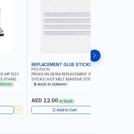
REPLACEMENT GLUE STICKS
COLLECT
PROXXON
PROXXON
 MP 120 |
PROXXON 28194 REPLACEMENT GLUE
PROXXON 2
SS STAND
STICKS | HOT MELT ADHESIVE STICKS FOR
500 MILLI
ACCURACY
PROXXON GLUE GUN | STRONG BONDING
COLLETS 
Delivery
MADE IN GERMANY
MADE I
| MADE IN GERMANY
HOLDING 
AED 12.00
AED 24
In Stock
Add to Cart