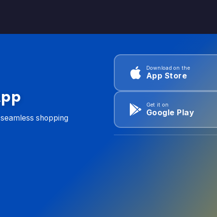
Download on the
App Store
App
Get it on
Google Play
d seamless shopping