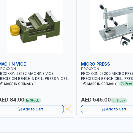
MACHIN VICE
MICRO PRESS
PROXXON
PROXXON
ROXXON 28132 MACHINE VICE |
PROXXON 27200 MICRO PRESS
RECISION BENCH & DRILL PRESS VICE |
PRECISION BENCH DRILL PRE
ETALWORKING CLAMPING TOOL | MADE
FOR ROTARY TOOLS | HIGH 
Free 
MADE IN GERMANY
MADE IN GERMANY
IN GERMANY
DRILLING | MADE IN GERMANY
AED 84.00
AED 545.00
In Stock
In Stock
Add to Cart
Add to Cart