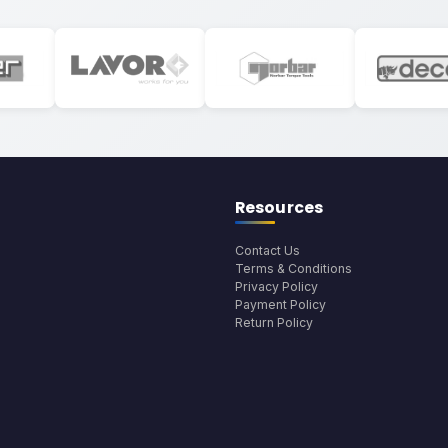
Resources
Contact Us
Terms & Conditions
Privacy Policy
Payment Policy
Return Policy