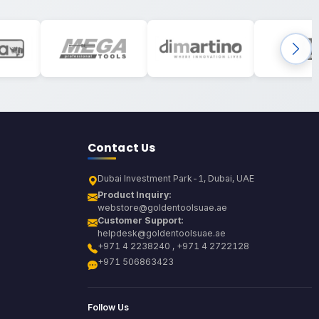
Contact Us
Dubai Investment Park-1, Dubai, UAE
Product Inquiry:
webstore@goldentoolsuae.ae
Customer Support:
helpdesk@goldentoolsuae.ae
+971 4 2238240 , +971 4 2722128
+971 506863423
Follow Us