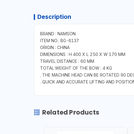
Description
BRAND : NAMSON
ITEM NO.: BG-6137
ORIGIN : CHINA
DIMENSIONS : H 400 X L 250 X W 170 MM
TRAVEL DISTANCE : 60 MM
TOTAL WEIGHT OF THE BOW : 4 KG
. THE MACHINE HEAD CAN BE ROTATED 90 DE
. QUICK AND ACCURATE LIFTING AND POSITIO
Related Products