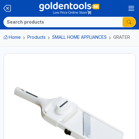
Home
Products
SMALL HOME APPLIANCES
GRATER