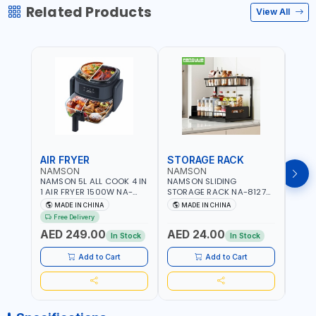
Related Products
View All
AIR FRYER
STORAGE RACK
GRA
NAMSON
NAMSON
NAM
NAMSON 5L ALL COOK 4 IN
NAMSON SLIDING
NAMS
1 AIR FRYER 1500W NA-
STORAGE RACK NA-8127
GRAT
8184 | OIL-FREE & LOW-
CARBON STEEL | DOUBLE-
- SLI
MADE IN CHINA
MADE IN CHINA
M
FAT COOKING | COOL
DECK WITH LARGE
VEGET
Free Delivery
TOUCH | DIGITAL DISPLAY |
CAPACITY WITH SLIDE TO
EASY
AED 249.00
AED 24.00
AED
TEMPERATURE CONTROL |
PICK AND PLACE | RUST
In Stock
In Stock
GRILL - BAKE - FRY AND
PROOF, ANTI MOISTURE
CURRY | 2 YEARS
Add to Cart
Add to Cart
WARRENTY