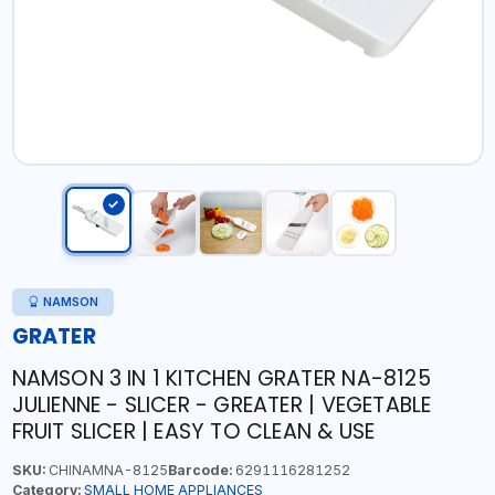
NAMSON
GRATER
NAMSON 3 IN 1 KITCHEN GRATER NA-8125
JULIENNE - SLICER - GREATER | VEGETABLE
FRUIT SLICER | EASY TO CLEAN & USE
SKU:
CHINAMNA-8125
Barcode:
6291116281252
Category:
SMALL HOME APPLIANCES