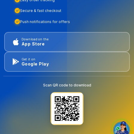
Secure & fast checkout
Push notifications for offers
Download on the
App Store
Get it on
Google Play
Scan QR code to download