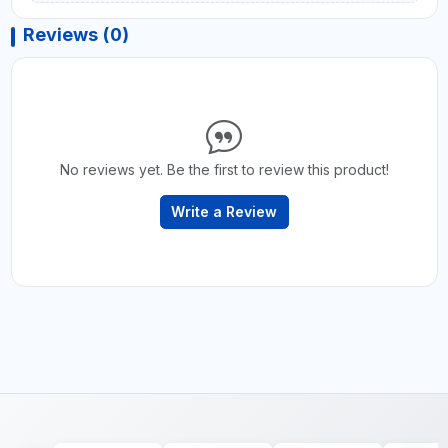
Reviews (0)
No reviews yet. Be the first to review this product!
Write a Review