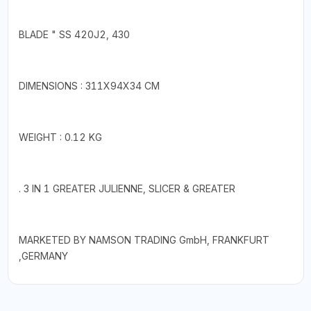
BLADE " SS 420J2, 430
DIMENSIONS : 311X94X34 CM
WEIGHT : 0.12 KG
. 3 IN 1 GREATER JULIENNE, SLICER & GREATER
MARKETED BY NAMSON TRADING GmbH, FRANKFURT
,GERMANY