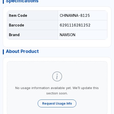
Specifications
Item Code
CHINAMNA-8125
Barcode
6291116281252
Brand
NAMSON
About Product
No usage information available yet. We’ll update this
section soon.
Request Usage Info