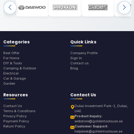
Categories
Quick Links
Best Offer
Company Profile
For Home
Sign In
DIY & Tools
Contact us
Camping & Outdoor
Blog
Electrical
Car & Garage
Garden
Resources
Contact Us
Contact Us
Dubai Investment Park-1, Dubai,
Terms & Conditions
UAE
Privacy Policy
Product Inquiry:
Payment Policy
webstore@goldentoolsuae.ae
Return Policy
Customer Support:
helpdesk@goldentoolsuae.ae