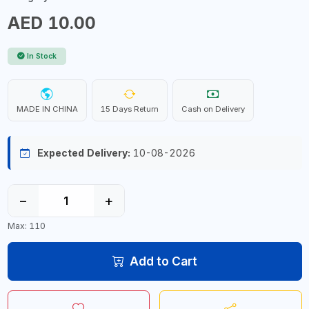
AED 10.00
In Stock
MADE IN CHINA
15 Days Return
Cash on Delivery
Expected Delivery:
10-08-2026
−
+
Max: 110
Add to Cart