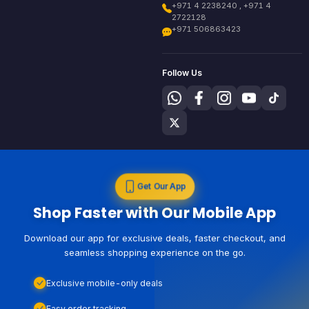
+971 4 2238240 , +971 4
2722128
+971 506863423
Follow Us
Get Our App
Shop Faster with Our Mobile App
Download our app for exclusive deals, faster checkout, and
seamless shopping experience on the go.
Exclusive mobile-only deals
Easy order tracking