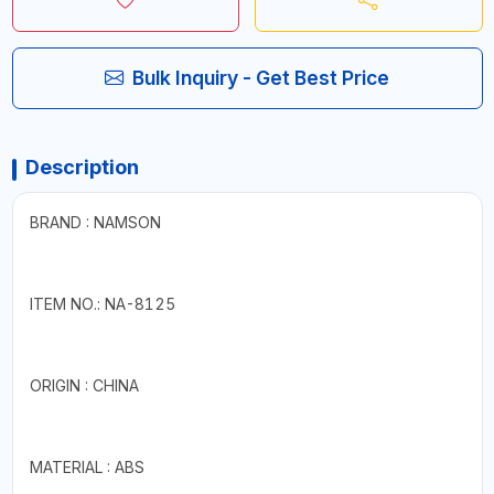
Bulk Inquiry - Get Best Price
Description
BRAND : NAMSON
ITEM NO.: NA-8125
ORIGIN : CHINA
MATERIAL : ABS