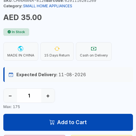
SKU:
CHINAMNA-8126
Barcode:
6291116281269
Category:
SMALL HOME APPLIANCES
AED 35.00
In Stock
MADE IN CHINA
15 Days Return
Cash on Delivery
Expected Delivery:
11-08-2026
−
+
Max: 175
Add to Cart