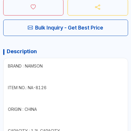
Bulk Inquiry - Get Best Price
Description
BRAND : NAMSON
ITEM NO.: NA-8126
ORIGIN : CHINA
CAPACITY : 1.3L CAPACITY