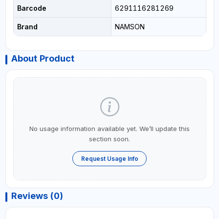
Barcode
6291116281269
Brand
NAMSON
About Product
No usage information available yet. We’ll update this
section soon.
Request Usage Info
Reviews (0)