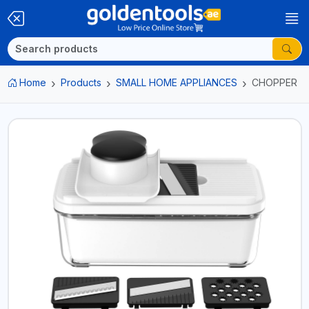
Home
Products
SMALL HOME APPLIANCES
CHOPPER