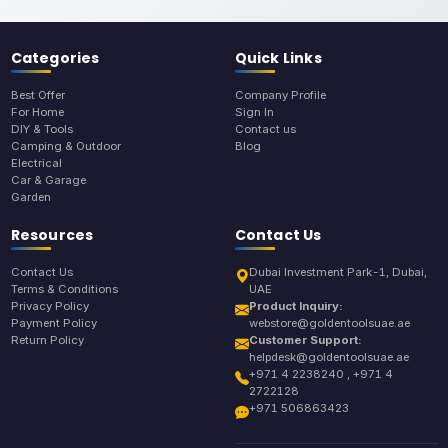
Categories
Quick Links
Best Offer
Company Profile
For Home
Sign In
DIY & Tools
Contact us
Camping & Outdoor
Blog
Electrical
Car & Garage
Garden
Resources
Contact Us
Contact Us
Dubai Investment Park-1, Dubai,
Terms & Conditions
UAE
Privacy Policy
Product Inquiry:
Payment Policy
webstore@goldentoolsuae.ae
Return Policy
Customer Support:
helpdesk@goldentoolsuae.ae
+971 4 2238240 , +971 4
2722128
+971 506863423