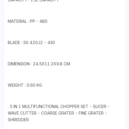
MATERIAL : PP - ABS
BLADE : SS 420J2 - 430
DIMENSION : 24.5X11.2X9.8 CM
WEIGHT : 0.60 KG
. 5 IN 1 MULTIFUNCTIONAL CHOPPER SET - SLICER -
WAVE CUTTER - COARSE GRATER - FINE GRATER -
SHREDDER