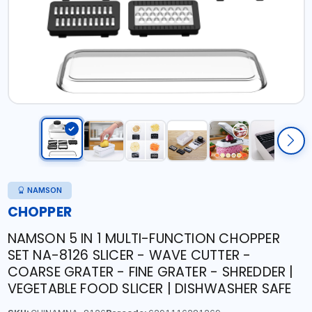
NAMSON
CHOPPER
NAMSON 5 IN 1 MULTI-FUNCTION CHOPPER
SET NA-8126 SLICER - WAVE CUTTER -
COARSE GRATER - FINE GRATER - SHREDDER |
VEGETABLE FOOD SLICER | DISHWASHER SAFE