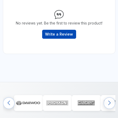
No reviews yet. Be the first to review this product!
Write a Review