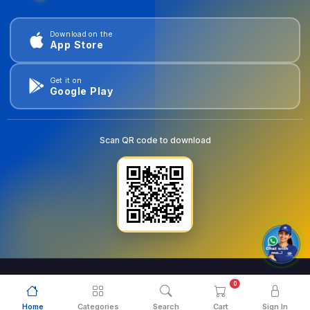
Download on the
App Store
Get it on
Google Play
Scan QR code to download
0
© 2026
goldentools.ae
. All Rights Reserved.
Home
Categories
Search
Cart
Sign In