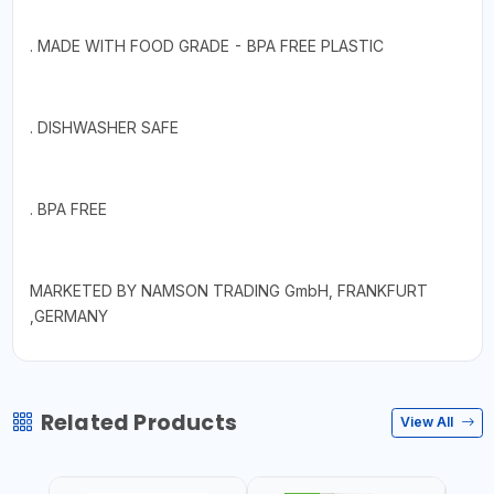
. MADE WITH FOOD GRADE - BPA FREE PLASTIC
. DISHWASHER SAFE
. BPA FREE
MARKETED BY NAMSON TRADING GmbH, FRANKFURT
,GERMANY
Related Products
View All