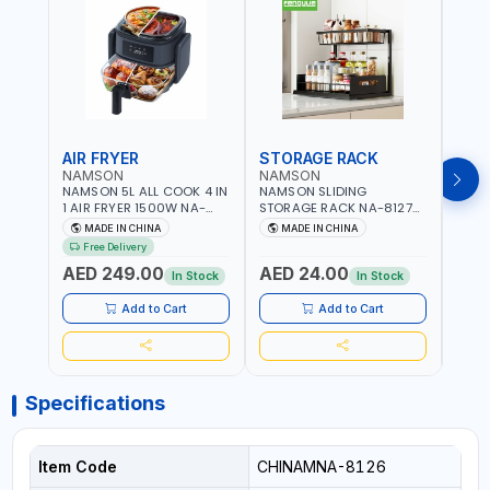
AIR FRYER
STORAGE RACK
GRA
NAMSON
NAMSON
NAM
NAMSON 5L ALL COOK 4 IN
NAMSON SLIDING
NAMS
1 AIR FRYER 1500W NA-
STORAGE RACK NA-8127
GRAT
8184 | OIL-FREE & LOW-
CARBON STEEL | DOUBLE-
- SLI
MADE IN CHINA
MADE IN CHINA
M
FAT COOKING | COOL
DECK WITH LARGE
VEGET
Free Delivery
TOUCH | DIGITAL DISPLAY |
CAPACITY WITH SLIDE TO
EASY
AED 249.00
AED 24.00
AED
TEMPERATURE CONTROL |
PICK AND PLACE | RUST
In Stock
In Stock
GRILL - BAKE - FRY AND
PROOF, ANTI MOISTURE
CURRY | 2 YEARS
Add to Cart
Add to Cart
WARRENTY
Specifications
Item Code
CHINAMNA-8126