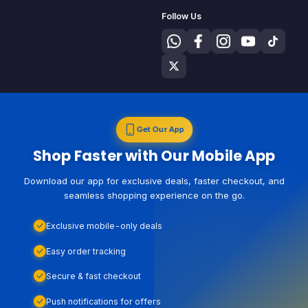
Follow Us
Get Our App
Shop Faster with Our Mobile App
Download our app for exclusive deals, faster checkout, and
seamless shopping experience on the go.
Exclusive mobile-only deals
Easy order tracking
Secure & fast checkout
Push notifications for offers