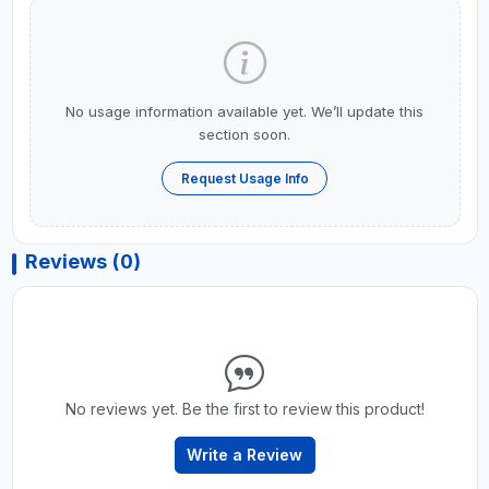
No usage information available yet. We’ll update this
section soon.
Request Usage Info
Reviews (0)
No reviews yet. Be the first to review this product!
Write a Review