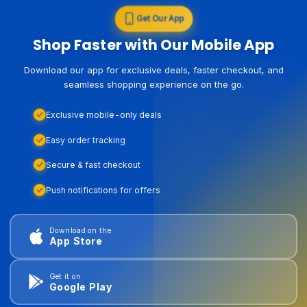
Get Our App
Shop Faster with Our Mobile App
Download our app for exclusive deals, faster checkout, and
seamless shopping experience on the go.
Exclusive mobile-only deals
Easy order tracking
Secure & fast checkout
Push notifications for offers
Download on the
App Store
Get it on
Google Play