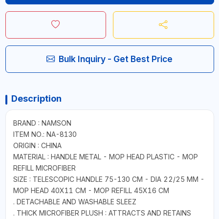
Bulk Inquiry - Get Best Price
Description
BRAND : NAMSON
ITEM NO.: NA-8130
ORIGIN : CHINA
MATERIAL : HANDLE METAL - MOP HEAD PLASTIC - MOP
REFILL MICROFIBER
SIZE : TELESCOPIC HANDLE 75-130 CM - DIA 22/25 MM -
MOP HEAD 40X11 CM - MOP REFILL 45X16 CM
. DETACHABLE AND WASHABLE SLEEZ
. THICK MICROFIBER PLUSH : ATTRACTS AND RETAINS