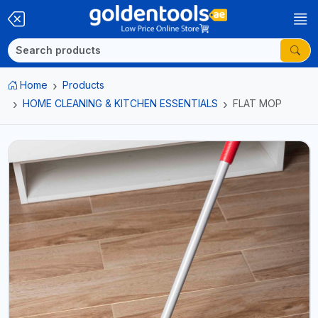
Home
Products
HOME CLEANING & KITCHEN ESSENTIALS
FLAT MOP