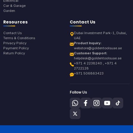
Electrical
Car & Garage
Garden
Resources
Contact Us
Contact Us
Dubai Investment Park-1, Dubai,
Terms & Conditions
UAE
Privacy Policy
Product Inquiry:
Payment Policy
webstore@goldentoolsuae.ae
Return Policy
Customer Support:
helpdesk@goldentoolsuae.ae
+971 4 2238240 , +971 4
2722128
+971 506863423
Follow Us