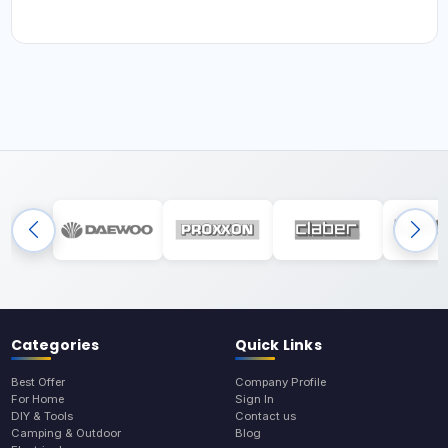
Categories
Quick Links
Best Offer
Company Profile
For Home
Sign In
DIY & Tools
Contact us
Camping & Outdoor
Blog