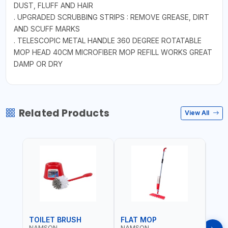
DUST, FLUFF AND HAIR
. UPGRADED SCRUBBING STRIPS : REMOVE GREASE, DIRT
AND SCUFF MARKS
. TELESCOPIC METAL HANDLE 360 DEGREE ROTATABLE
MOP HEAD 40CM MICROFIBER MOP REFILL WORKS GREAT
DAMP OR DRY
Related Products
View All
TOILET BRUSH
FLAT MOP
NAMSON
NAMSON
NAM