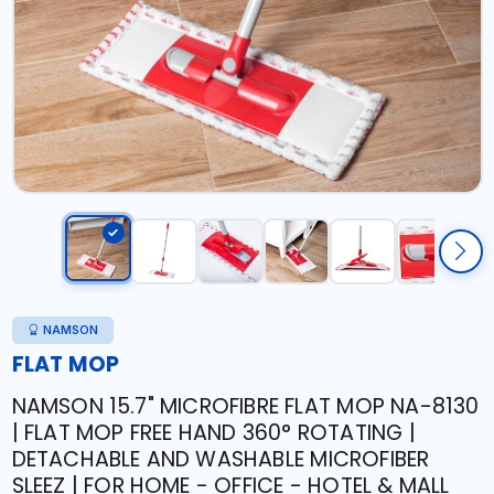
NAMSON
FLAT MOP
NAMSON 15.7" MICROFIBRE FLAT MOP NA-8130
| FLAT MOP FREE HAND 360° ROTATING |
DETACHABLE AND WASHABLE MICROFIBER
SLEEZ | FOR HOME - OFFICE - HOTEL & MALL