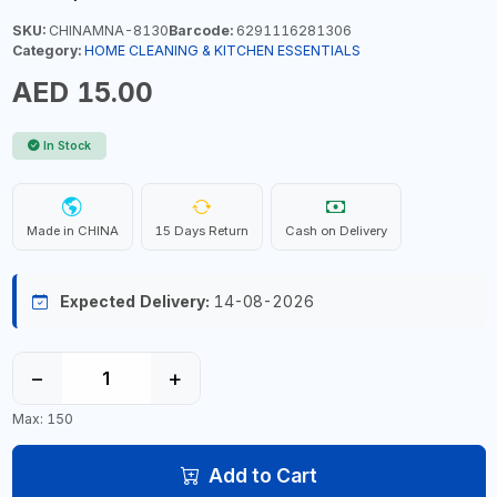
SKU:
CHINAMNA-8130
Barcode:
6291116281306
Category:
HOME CLEANING & KITCHEN ESSENTIALS
AED 15.00
In Stock
Made in CHINA
15 Days Return
Cash on Delivery
Expected Delivery:
14-08-2026
−
+
Max: 150
Add to Cart