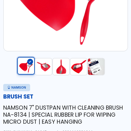
NAMSON
BRUSH SET
NAMSON 7" DUSTPAN WITH CLEANING BRUSH
NA-8134 | SPECIAL RUBBER LIP FOR WIPING
MICRO DUST | EASY HANGING