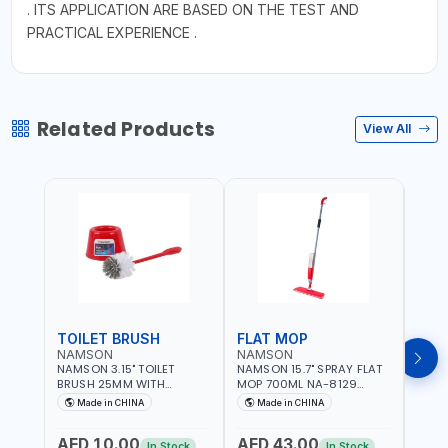
. ITS APPLICATION ARE BASED ON THE TEST AND
PRACTICAL EXPERIENCE .
Related Products
View All
TOILET BRUSH
FLAT MOP
NAMSON
NAMSON
NAM
NAMSON 3.15" TOILET
NAMSON 15.7" SPRAY FLAT
NAMS
BRUSH 25MM WITH
MOP 700ML NA-8129
DISP
HOLDER NA-8132 RED |
DETACHABLE AND
SCRU
Made in CHINA
Made in CHINA
Ma
NON-SLIP HANDLE |
WASHABLE MICROFIBER
HEAD
DURABLE AND STIFF
PAD | MIST SPRAY | WORKS
AED 10.00
AED 43.00
AED
BRISTLES
GREAT DAMP OR DRY | FOR
In Stock
In Stock