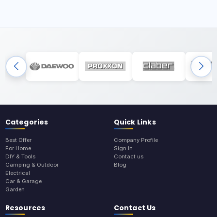
Categories
Quick Links
Best Offer
Company Profile
For Home
Sign In
DIY & Tools
Contact us
Camping & Outdoor
Blog
Electrical
Car & Garage
Garden
Resources
Contact Us