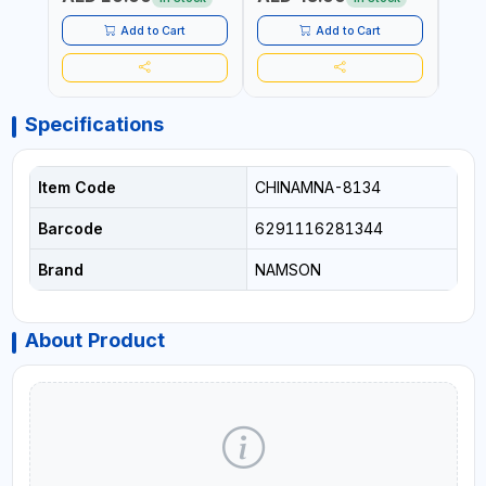
HOME - OFFICE - HOTEL &
MALL
Add to Cart
Add to Cart
Specifications
Item Code
CHINAMNA-8134
Barcode
6291116281344
Brand
NAMSON
About Product