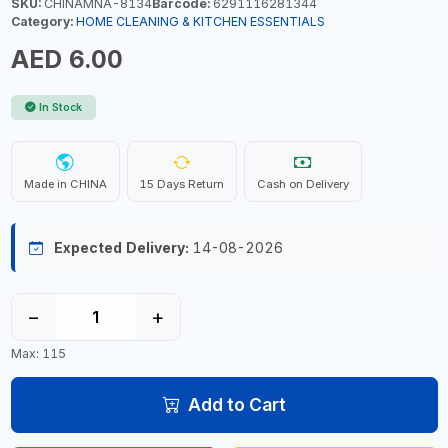
SKU:
CHINAMNA-8134
Barcode:
6291116281344
Category:
HOME CLEANING & KITCHEN ESSENTIALS
AED 6.00
In Stock
Made in CHINA
15 Days Return
Cash on Delivery
Expected Delivery:
14-08-2026
−
+
Max: 115
Add to Cart