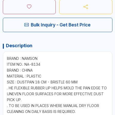
Bulk Inquiry - Get Best Price
Description
BRAND : NAMSON
ITEM NO.: NA-8134
BRAND : CHINA
MATERIAL : PLASTIC
SIZE : DUSTPAN 18 CM - BRISTLE 60 MM
. HE FLEXIBLE RUBBER LIP HELPS MOLD THE PAN EDGE TO
UNEVEN FLOOR SURFACES FOR MORE EFFECTIVE DUST
PICK UP.
. TO BE USED IN PLACES WHERE MANUAL DRY FLOOR
CLEANING ON DAILY BASIS IS REQUIRED.