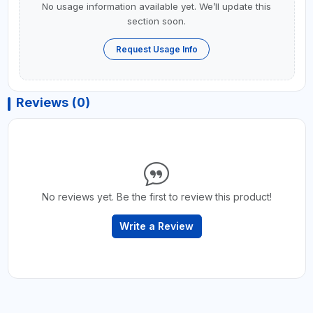
No usage information available yet. We’ll update this
section soon.
Request Usage Info
Reviews (0)
No reviews yet. Be the first to review this product!
Write a Review