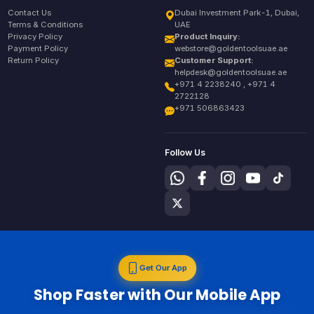
Contact Us
Dubai Investment Park-1, Dubai,
Terms & Conditions
UAE
Privacy Policy
Product Inquiry:
Payment Policy
webstore@goldentoolsuae.ae
Return Policy
Customer Support:
helpdesk@goldentoolsuae.ae
+971 4 2238240 , +971 4
2722128
+971 506863423
Follow Us
Get Our App
Shop Faster with Our Mobile App