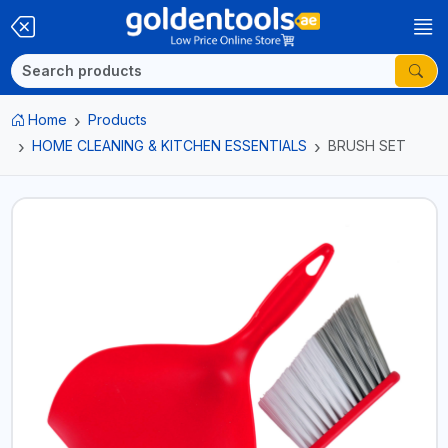
Home
Products
HOME CLEANING & KITCHEN ESSENTIALS
BRUSH SET