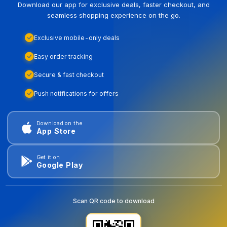
Download our app for exclusive deals, faster checkout, and
seamless shopping experience on the go.
Exclusive mobile-only deals
Easy order tracking
Secure & fast checkout
Push notifications for offers
Download on the
App Store
Get it on
Google Play
Scan QR code to download