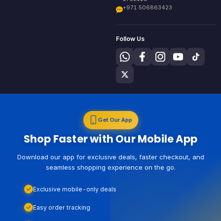
+971 506863423
Follow Us
Get Our App
Shop Faster with Our Mobile App
Download our app for exclusive deals, faster checkout, and
seamless shopping experience on the go.
Exclusive mobile-only deals
Easy order tracking