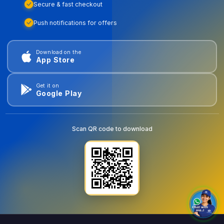
Secure & fast checkout
Push notifications for offers
Download on the
App Store
Get it on
Google Play
Scan QR code to download