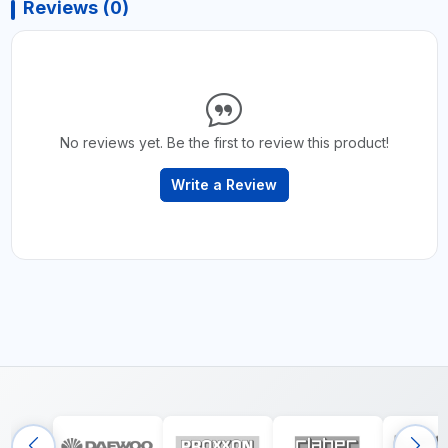
Reviews (0)
No reviews yet. Be the first to review this product!
Write a Review