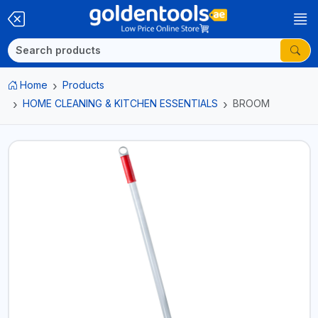
Home
Products
HOME CLEANING & KITCHEN ESSENTIALS
BROOM