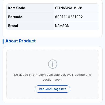
Item Code
CHINAMNA-8138
Barcode
6291116281382
Brand
NAMSON
About Product
No usage information available yet. We’ll update this
section soon.
Request Usage Info