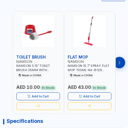
TOILET BRUSH
FLAT MOP
NAMSON
NAMSON
NAM
NAMSON 3.15" TOILET
NAMSON 15.7" SPRAY FLAT
NAMS
BRUSH 25MM WITH
MOP 700ML NA-8129
DISP
HOLDER NA-8132 RED |
DETACHABLE AND
SCRU
Made in CHINA
Made in CHINA
Ma
NON-SLIP HANDLE |
WASHABLE MICROFIBER
HEAD
DURABLE AND STIFF
PAD | MIST SPRAY | WORKS
AED 10.00
AED 43.00
AED
BRISTLES
GREAT DAMP OR DRY | FOR
In Stock
In Stock
HOME - OFFICE - HOTEL &
MALL
Add to Cart
Add to Cart
Specifications