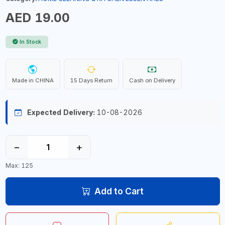
AED 19.00
In Stock
Made in CHINA
15 Days Return
Cash on Delivery
Expected Delivery:
10-08-2026
−
+
Max: 125
Add to Cart