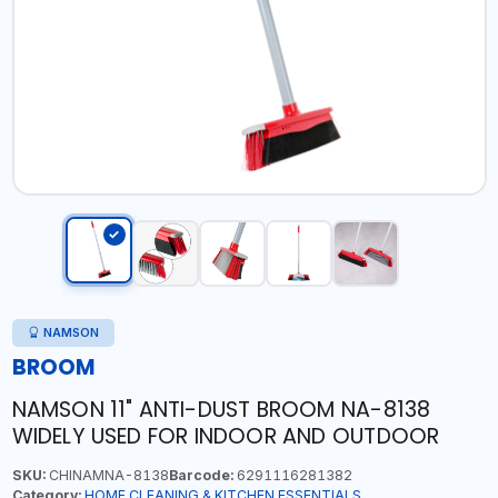
NAMSON
BROOM
NAMSON 11" ANTI-DUST BROOM NA-8138
WIDELY USED FOR INDOOR AND OUTDOOR
SKU:
CHINAMNA-8138
Barcode:
6291116281382
Category:
HOME CLEANING & KITCHEN ESSENTIALS