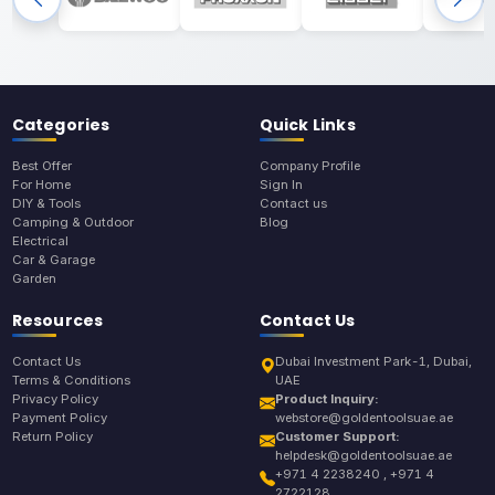
Categories
Quick Links
Best Offer
Company Profile
For Home
Sign In
DIY & Tools
Contact us
Camping & Outdoor
Blog
Electrical
Car & Garage
Garden
Resources
Contact Us
Contact Us
Dubai Investment Park-1, Dubai,
Terms & Conditions
UAE
Privacy Policy
Product Inquiry:
Payment Policy
webstore@goldentoolsuae.ae
Return Policy
Customer Support:
helpdesk@goldentoolsuae.ae
+971 4 2238240 , +971 4
2722128