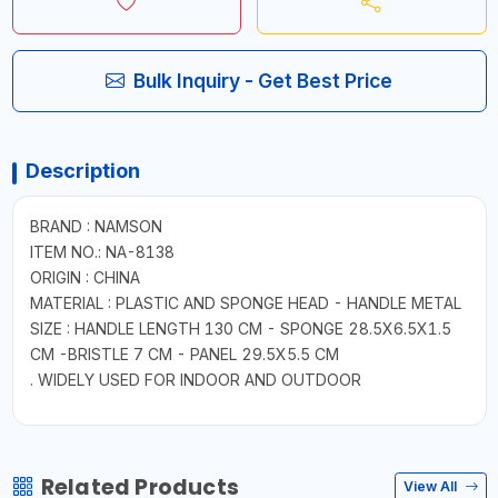
Bulk Inquiry - Get Best Price
Description
BRAND : NAMSON
ITEM NO.: NA-8138
ORIGIN : CHINA
MATERIAL : PLASTIC AND SPONGE HEAD - HANDLE METAL
SIZE : HANDLE LENGTH 130 CM - SPONGE 28.5X6.5X1.5
CM -BRISTLE 7 CM - PANEL 29.5X5.5 CM
. WIDELY USED FOR INDOOR AND OUTDOOR
Related Products
View All