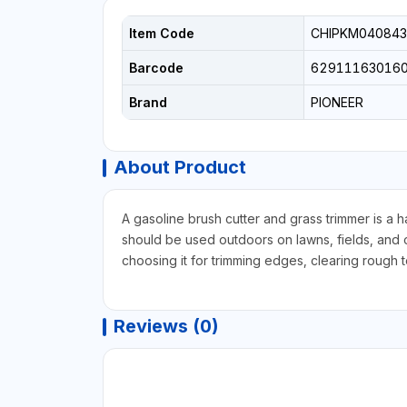
Item Code
CHIPKM040843
Barcode
62911163016
Brand
PIONEER
About Product
A gasoline brush cutter and grass trimmer is a 
should be used outdoors on lawns, fields, and 
choosing it for trimming edges, clearing rough 
Reviews (0)