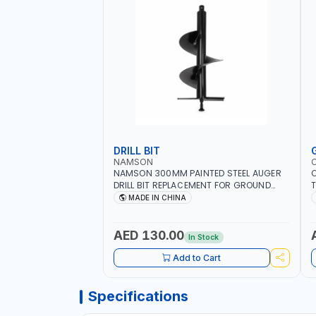
DRILL BIT
NAMSON
NAMSON 300MM PAINTED STEEL AUGER
DRILL BIT REPLACEMENT FOR GROUND
T
DRILLS SPARE PETROL POWER DRILL BIT
O
MADE IN CHINA
300 | SUITABLE FOR VARIOUS GROUND
G
TYPES | AGRICULTURE, FORESTRY AND
Q
LANDSCAPING
I
AED 130.00
In Stock
Add to Cart
Specifications