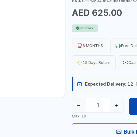
SKU:
CHIPKM0408430
Barcode:
62
AED 625.00
In Stock
6 MONTHS
Free Del
15 Days Return
Cash
Expected Delivery:
12-
−
+
Max: 10
Bulk 