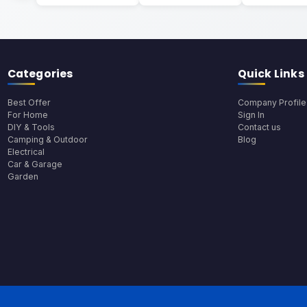
Categories
Quick Links
Best Offer
Company Profile
For Home
Sign In
DIY & Tools
Contact us
Camping & Outdoor
Blog
Electrical
Car & Garage
Garden