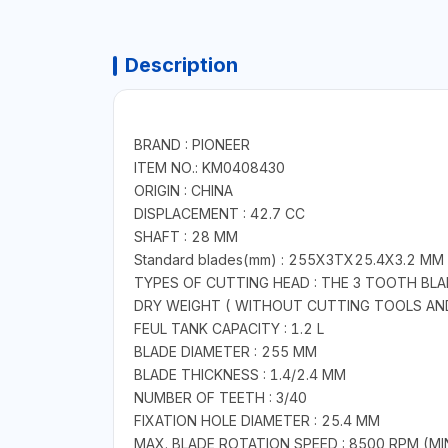
Description
BRAND : PIONEER
ITEM NO.: KM0408430
ORIGIN : CHINA
DISPLACEMENT : 42.7 CC
SHAFT : 28 MM
Standard blades(mm) : 255X3TX25.4X3.2 MM
TYPES OF CUTTING HEAD : THE 3 TOOTH BL
DRY WEIGHT ( WITHOUT CUTTING TOOLS AND 
FEUL TANK CAPACITY : 1.2 L
BLADE DIAMETER : 255 MM
BLADE THICKNESS : 1.4/2.4 MM
NUMBER OF TEETH : 3/40
FIXATION HOLE DIAMETER : 25.4 MM
MAX. BLADE ROTATION SPEED : 8500 RPM (MI