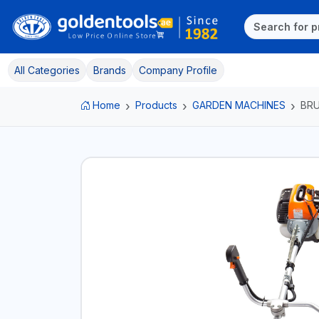
All Categories
Brands
Company Profile
Home
Products
GARDEN MACHINES
BR