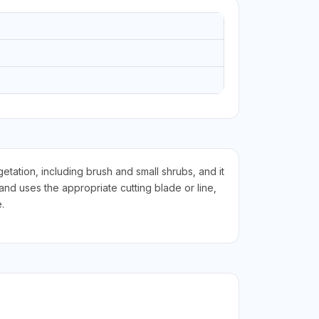
tation, including brush and small shrubs, and it
d uses the appropriate cutting blade or line,
.