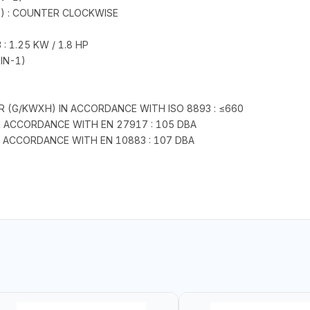
E) : COUNTER CLOCKWISE
 1.25 KW / 1.8 HP
IN-1)
 (G/KWXH) IN ACCORDANCE WITH ISO 8893 : ≤660
IN ACCORDANCE WITH EN 27917 : 105 DBA
N ACCORDANCE WITH EN 10883 : 107 DBA