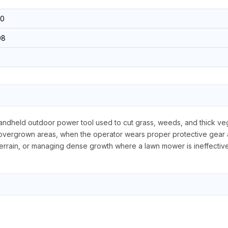
0
08
handheld outdoor power tool used to cut grass, weeds, and thick vege
overgrown areas, when the operator wears proper protective gear an
terrain, or managing dense growth where a lawn mower is ineffective