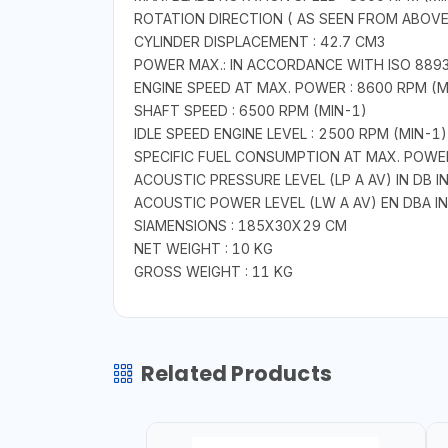
ROTATION DIRECTION ( AS SEEN FROM ABOV
CYLINDER DISPLACEMENT : 42.7 CM3
POWER MAX.: IN ACCORDANCE WITH ISO 8893 :
ENGINE SPEED AT MAX. POWER : 8600 RPM (M
SHAFT SPEED : 6500 RPM (MIN-1)
IDLE SPEED ENGINE LEVEL : 2500 RPM (MIN-1)
SPECIFIC FUEL CONSUMPTION AT MAX. POWER
ACOUSTIC PRESSURE LEVEL (LP A AV) IN DB 
ACOUSTIC POWER LEVEL (LW A AV) EN DBA I
SIAMENSIONS : 185X30X29 CM
NET WEIGHT : 10 KG
GROSS WEIGHT : 11 KG
Related Products