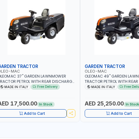
GARDEN TRACTOR
GARDEN TRACTOR
OLEO-MAC
OLEO-MAC
OLEOMAC 37" GARDEN LAWNMOWER
OLEOMAC 49" GARDEN LAW
RACTOR PETROL WITH REAR DISCHARGE
TRACTOR PETROL WITH REAR
M95/16K | 310L BAG | GRASS CUTTER |
OM125/23V | 310L BAG | GRA
Free Delivery
Free Deli
MADE IN ITALY
MADE IN ITALY
RASS TRIMMER | PROFESSIONAL HIGH
PROFESSIONAL HIGH QUALIT
UALITY LANDSCAPE MACHIN | MADE IN
MACHIN | MADE IN ITALY
TALY
AED 17,500.00
AED 25,250.00
In Stock
In Stoc
Add to Cart
Add to Cart