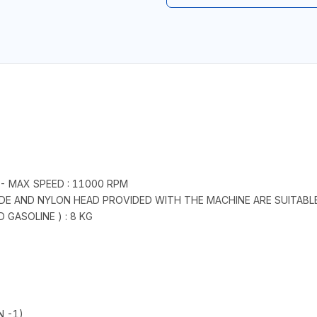
 - MAX SPEED : 11000 RPM
ADE AND NYLON HEAD PROVIDED WITH THE MACHINE ARE SUITABL
GASOLINE ) : 8 KG
N -1)