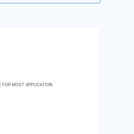
E FOR MOST APPLICATION