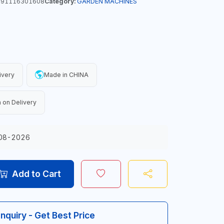
91116301608
Category:
GARDEN MACHINES
ivery
Made in CHINA
 on Delivery
08-2026
Add to Cart
Inquiry - Get Best Price