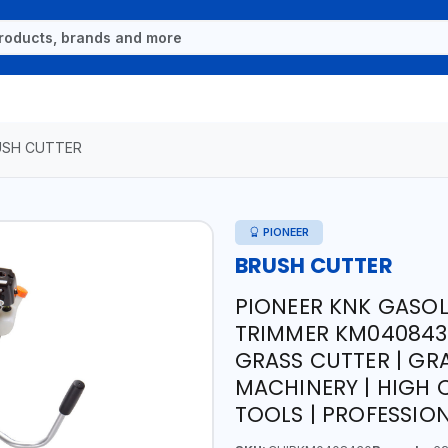
USH CUTTER
PIONEER
BRUSH CUTTER
PIONEER KNK GASOL
TRIMMER KM0408430 
GRASS CUTTER | GR
MACHINERY | HIGH 
TOOLS | PROFESSIO