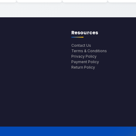
Resources
Contact Us
Terms & Conditions
Privacy Policy
Payment Policy
Return Policy