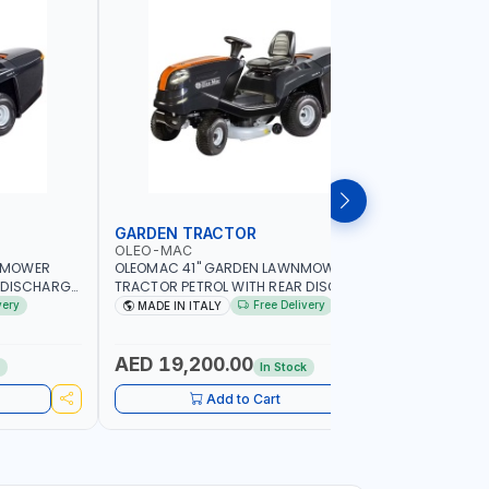
GARDEN TRACTOR
CHAIN S
OLEO-MAC
PIONEER
NMOWER
OLEOMAC 41" GARDEN LAWNMOWER
PIONEER K
 DISCHARGE
TRACTOR PETROL WITH REAR DISCHARGE
520ML KM0
SS CUTTER |
OM105/16K | 310L BAG | GRASS CUTTER |
FOR SMAL
very
Free Delivery
MADE IN ITALY
Made in
Y LANDSCAPE
PROFESSIONAL HIGH QUALITY LANDSCAPE
POWER TO
MACHIN | MADE IN ITALY
AED 19,200.00
AED 60
k
In Stock
Add to Cart