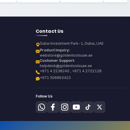
Contact Us
Dubai Investment Park-1, Dubai, UAE
Product Inquiry:
webstore@goldentoolsuae.ae
Customer Support:
helpdesk@goldentoolsuae.ae
+971 4 2238240 , +971 4 2722128
+971 506863423
Follow Us