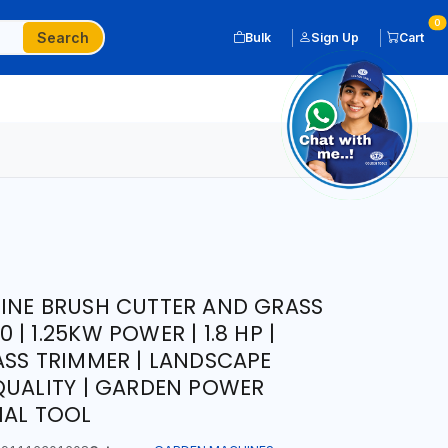
0
Search
Bulk
Sign Up
Cart
INE BRUSH CUTTER AND GRASS
| 1.25KW POWER | 1.8 HP |
ASS TRIMMER | LANDSCAPE
QUALITY | GARDEN POWER
NAL TOOL