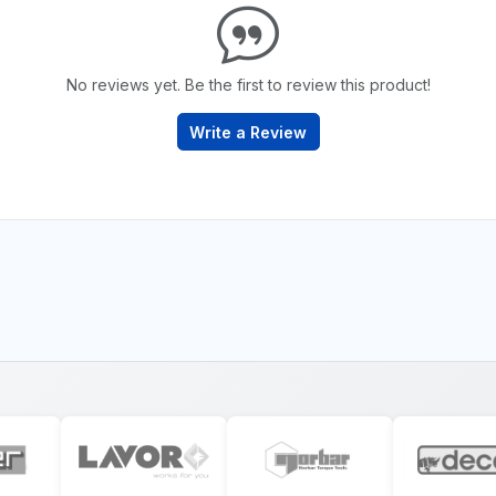
No reviews yet. Be the first to review this product!
Write a Review