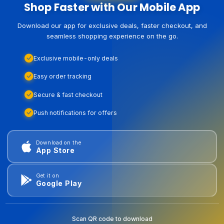
Shop Faster with Our Mobile App
Download our app for exclusive deals, faster checkout, and
seamless shopping experience on the go.
Exclusive mobile-only deals
Easy order tracking
Secure & fast checkout
Push notifications for offers
Download on the
App Store
Get it on
Google Play
Scan QR code to download