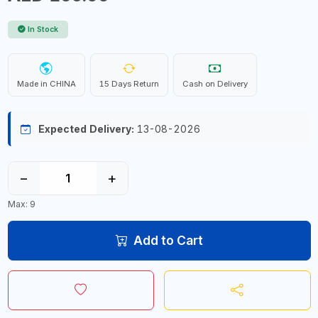
In Stock
Made in CHINA
15 Days Return
Cash on Delivery
Expected Delivery:
13-08-2026
−
+
Max: 9
Add to Cart