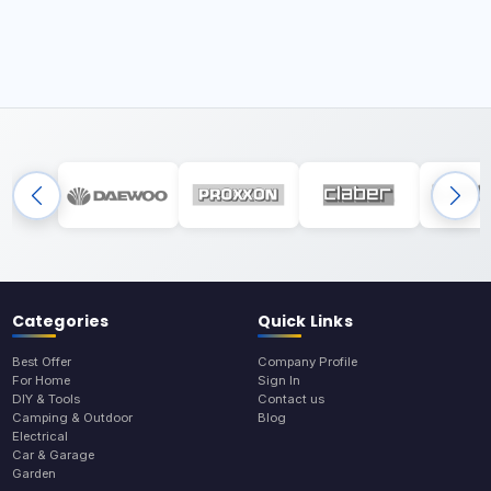
Categories
Quick Links
Best Offer
Company Profile
For Home
Sign In
DIY & Tools
Contact us
Camping & Outdoor
Blog
Electrical
Car & Garage
Garden