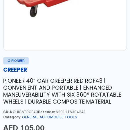
PIONEER
CREEPER
PIONEER 40” CAR CREEPER RED RCF43 |
CONVENIENT AND PORTABLE | ENHANCED
MANEUVERABILITY WITH SIX 360° ROTATABLE
WHEELS | DURABLE COMPOSITE MATERIAL
SKU:
CHICATRCF43
Barcode:
6291116304241
Category:
GENERAL AUTOMOBILE TOOLS
AED 105.00