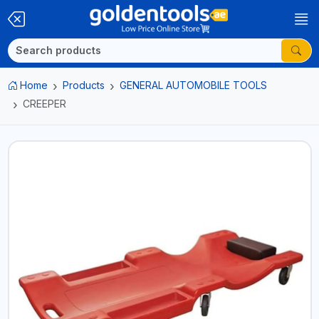
Home
Products
GENERAL AUTOMOBILE TOOLS
CREEPER