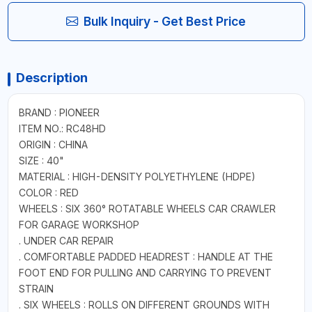
Bulk Inquiry - Get Best Price
Description
BRAND : PIONEER
ITEM NO.: RC48HD
ORIGIN : CHINA
SIZE : 40"
MATERIAL : HIGH-DENSITY POLYETHYLENE (HDPE)
COLOR : RED
WHEELS : SIX 360° ROTATABLE WHEELS CAR CRAWLER
FOR GARAGE WORKSHOP
. UNDER CAR REPAIR
. COMFORTABLE PADDED HEADREST : HANDLE AT THE
FOOT END FOR PULLING AND CARRYING TO PREVENT
STRAIN
. SIX WHEELS : ROLLS ON DIFFERENT GROUNDS WITH