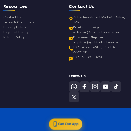
Resources
Contact Us
Contact Us
Dubai Investment Park-1, Dubai,
Terms & Conditions
UAE
Privacy Policy
Product Inquiry:
Payment Policy
webstore@goldentoolsuae.ae
Return Policy
Customer Support:
helpdesk@goldentoolsuae.ae
+971 4 2238240 , +971 4
2722128
+971 506863423
Follow Us
Get Our App