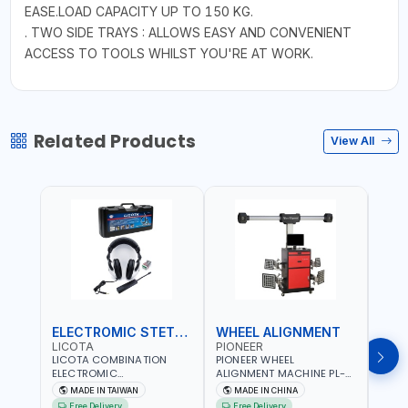
EASE.LOAD CAPACITY UP TO 150 KG.
. TWO SIDE TRAYS : ALLOWS EASY AND CONVENIENT
ACCESS TO TOOLS WHILST YOU'RE AT WORK.
Related Products
View All
ELECTROMIC STETHOSCOPE
WHEEL ALIGNMENT
HYD
LICOTA
PIONEER
MAS
LICOTA COMBINATION
PIONEER WHEEL
MAST
ELECTROMIC
ALIGNMENT MACHINE PL-
KRIM
STETHOSCOPE ATP-2113 |
3D-5555U | AUTO
71500
MADE IN TAIWAN
MADE IN CHINA
M
PROFESSIONAL AUDIO
COMPENSATION | GET THE
DIE S
Free Delivery
Free Delivery
Fr