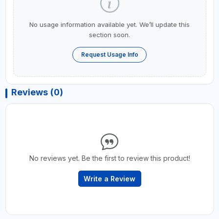
No usage information available yet. We’ll update this
section soon.
Request Usage Info
Reviews (0)
No reviews yet. Be the first to review this product!
Write a Review