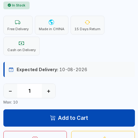
In Stock
Free Delivery
Made in CHINA
15 Days Return
Cash on Delivery
Expected Delivery:
10-08-2026
−
+
Max: 10
Add to Cart