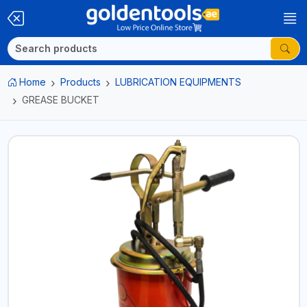
Home
Products
LUBRICATION EQUIPMENTS
GREASE BUCKET