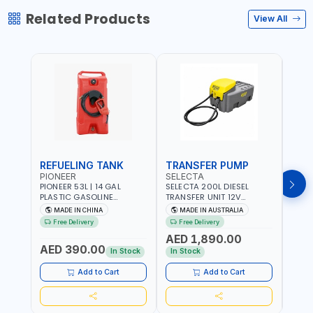
Related Products
View All
REFUELING TANK
TRANSFER PUMP
FLO
PIONEER
SELECTA
PION
PIONEER 53L | 14 GAL
SELECTA 200L DIESEL
PION
PLASTIC GASOLINE
TRANSFER UNIT 12V
DISP
REFUELING TANK YOILP-
SQDN200-7 | 40 L/MIN |
FLOW
MADE IN CHINA
MADE IN AUSTRALIA
M
5034M PORTABLE GAS
4M X 19MM ID WITH
100-1
Free Delivery
Free Delivery
Fr
TANK WITH PUMP AND
SWIVEL AND CRIMPED
REVO
AED 1,890.00
AED
WHEELS | GASOLINE-
FITTINGS | MADE IN
- ME
AED 390.00
DIESEL-KEROSENE
AUSTRALIA
ALUM
In Stock
In Stock
In S
ACCU
MEAS
Add to Cart
Add to Cart