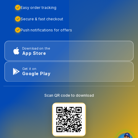
Easy order tracking
Secure & fast checkout
Push notifications for offers
Download on the
App Store
Get it on
Google Play
Scan QR code to download