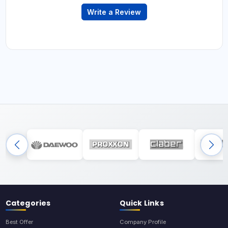
Write a Review
Categories
Quick Links
Best Offer
Company Profile