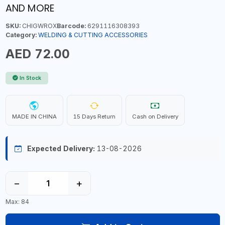
AND MORE
SKU:
CHIGWROX
Barcode:
6291116308393
Category:
WELDING & CUTTING ACCESSORIES
AED 72.00
In Stock
MADE IN CHINA
15 Days Return
Cash on Delivery
Expected Delivery:
13-08-2026
−
+
Max: 84