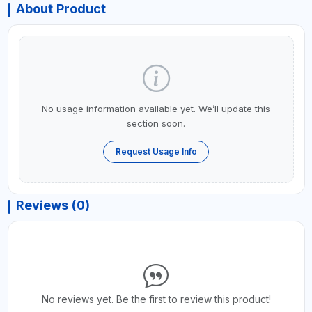
About Product
No usage information available yet. We’ll update this
section soon.
Request Usage Info
Reviews (0)
No reviews yet. Be the first to review this product!