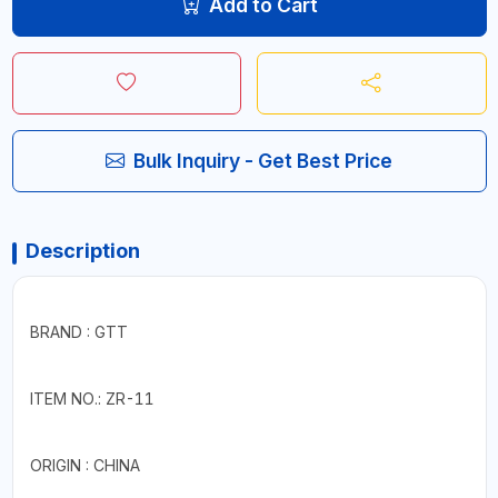
Add to Cart
Bulk Inquiry - Get Best Price
Description
BRAND : GTT
ITEM NO.: ZR-11
ORIGIN : CHINA