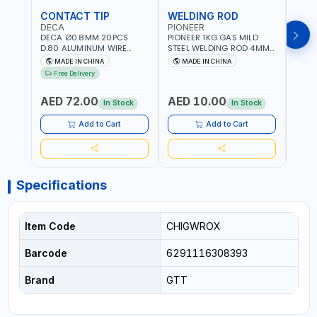
CONTACT TIP
WELDING ROD
WEL
DECA
PIONEER
PION
DECA Ø0.8MM 20PCS
PIONEER 1KG GAS MILD
PION
D.80 ALUMINUM WIRE
STEEL WELDING ROD 4MM
STEE
CONTACT NOZZLE FOR
X 100CM AWS ER70S-6|
X 10
MADE IN CHINA
MADE IN CHINA
M
WELDING 010949 MIG-
GAS WELDING, SOLDERING,
GAS 
Free Delivery
MAG
BRAZING | INDUSTRIAL
BRAZI
EQUIPMENT, WORKSHOPS,
EQUI
AED 72.00
AED 10.00
AED
REPAIR SHOPS, PLUMBING
REPA
In Stock
In Stock
AND MORE
AND 
Add to Cart
Add to Cart
Specifications
Item Code
CHIGWROX
Barcode
6291116308393
Brand
GTT