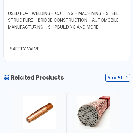
USED FOR : WELDING - CUTTING - MACHINING - STEEL
STRUCTURE - BRIDGE CONSTRUCTION - AUTOMOBILE
MANUFACTURING - SHIPBUILDING AND MORE
. SAFETY VALVE
Related Products
View All