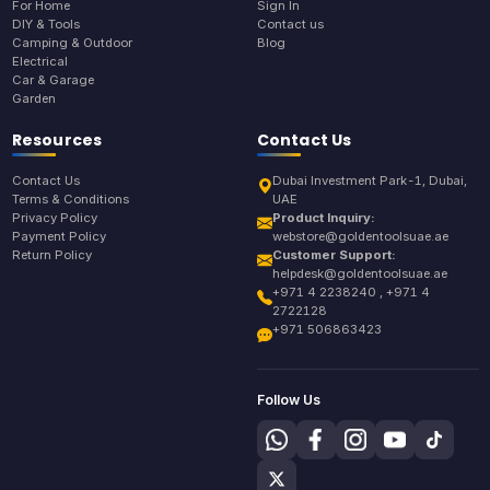
For Home
Sign In
DIY & Tools
Contact us
Camping & Outdoor
Blog
Electrical
Car & Garage
Garden
Resources
Contact Us
Contact Us
Dubai Investment Park-1, Dubai,
Terms & Conditions
UAE
Privacy Policy
Product Inquiry:
Payment Policy
webstore@goldentoolsuae.ae
Return Policy
Customer Support:
helpdesk@goldentoolsuae.ae
+971 4 2238240 , +971 4
2722128
+971 506863423
Follow Us