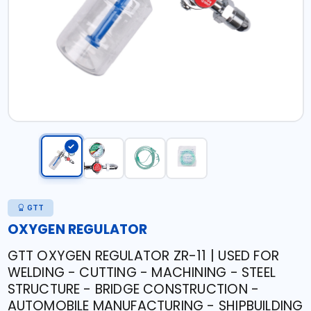
GTT
OXYGEN REGULATOR
GTT OXYGEN REGULATOR ZR-11 | USED FOR
WELDING - CUTTING - MACHINING - STEEL
STRUCTURE - BRIDGE CONSTRUCTION -
AUTOMOBILE MANUFACTURING - SHIPBUILDING