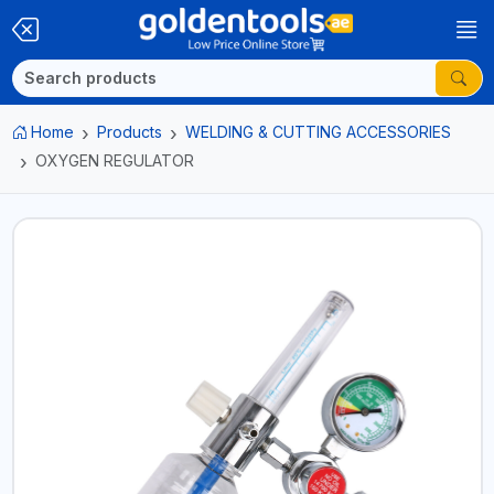
Home
Products
WELDING & CUTTING ACCESSORIES
OXYGEN REGULATOR