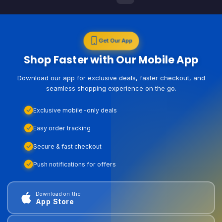
Get Our App
Shop Faster with Our Mobile App
Download our app for exclusive deals, faster checkout, and
seamless shopping experience on the go.
Exclusive mobile-only deals
Easy order tracking
Secure & fast checkout
Push notifications for offers
Download on the
App Store