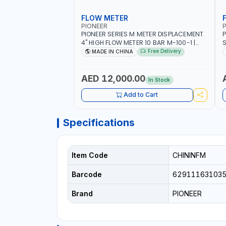
FLOW METER
PIONEER
P
PIONEER SERIES M METER DISPLACEMENT
P
4" HIGH FLOW METER 10 BAR M-100-1 |
S
5.102L VOLUME PER REVOLUTION | GEAR
F
Free Delivery
MADE IN CHINA
METER - MECHANICAL | ALUMINIUM BODY
| ACCURATE FUEL MEASUREMENT
AED 12,000.00
In Stock
Add to Cart
Specifications
Item Code
CHININFM
Barcode
62911163103
Brand
PIONEER