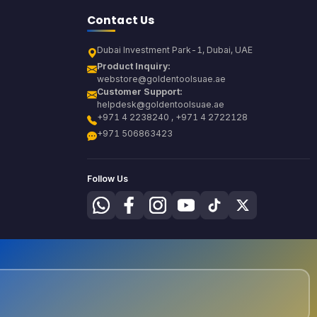
Contact Us
Dubai Investment Park-1, Dubai, UAE
Product Inquiry:
webstore@goldentoolsuae.ae
Customer Support:
helpdesk@goldentoolsuae.ae
+971 4 2238240 , +971 4 2722128
+971 506863423
Follow Us