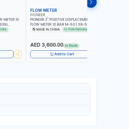
FLOW METER
FLOW M
PIONEER
PIUSI
W METER 10
PIONEER 2" POSITIVE DISPLACEMENT HIGH
PIUSI 3" B
FLOW METER 10 BAR M-50 | 38-550
PULSER FL
DIESEL,
L/MIN | 0.681L VOLUME PER REVOLUTION |
F0049902B 
ivery
Free Delivery
MADE IN CHINA
MADE IN
EROSENE |
GEAR METER - MECHANICAL | ACCURATE
METER COU
AR METER |
FUEL MEASUREMENT | BIODIESEL,
500 L/MIN |
ABILITY
DIESEL/HVO/XTL, GASOLINE, KEROSENE
MADE IN I
AED 3,600.00
AED 10
In Stock
Add to Cart