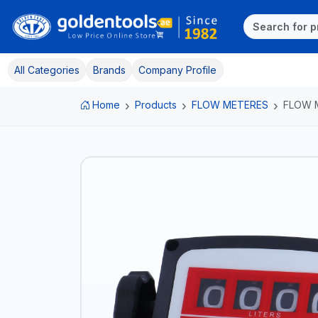
All Categories
Brands
Company Profile
Home
Products
FLOW METERES
FLOW 