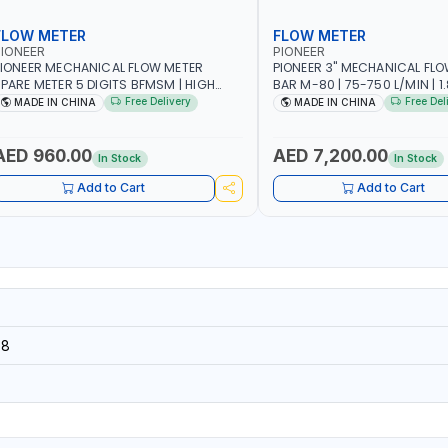
FLOW METER
FLOW METER
IONEER
PIONEER
IONEER MECHANICAL FLOW METER
PIONEER 3" MECHANICAL FLO
PARE METER 5 DIGITS BFMSM | HIGH
BAR M-80 | 75-750 L/MIN | 1.839L
LOW RATE | FUEL METER COUNTER
VOLUME PER REVOLUTION | BIO
Free Delivery
Free Del
MADE IN CHINA
MADE IN CHINA
GAUGE
DIESEL/HVO/XTL, GASOLINE, K
POSITIVE DISPLACEMENT | GE
HIGH ACCURACY AND REPEAT
AED 960.00
AED 7,200.00
In Stock
In Stock
Add to Cart
Add to Cart
58