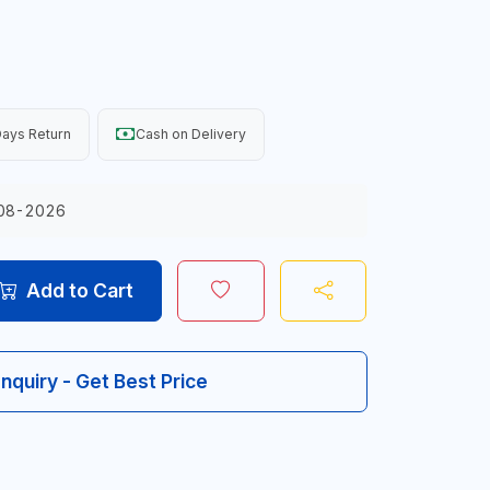
ays Return
Cash on Delivery
08-2026
Add to Cart
Inquiry - Get Best Price