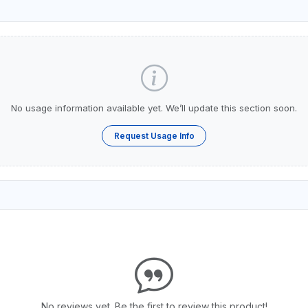
No usage information available yet. We’ll update this section soon.
Request Usage Info
No reviews yet. Be the first to review this product!