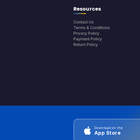
Resources
Contact Us
Terms & Conditions
Privacy Policy
Payment Policy
Return Policy
Download on the
App Store