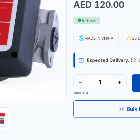
AED 120.00
In Stock
MADE IN CHINA
15 D
Expected Delivery:
12-
−
+
Max: 84
Bulk 