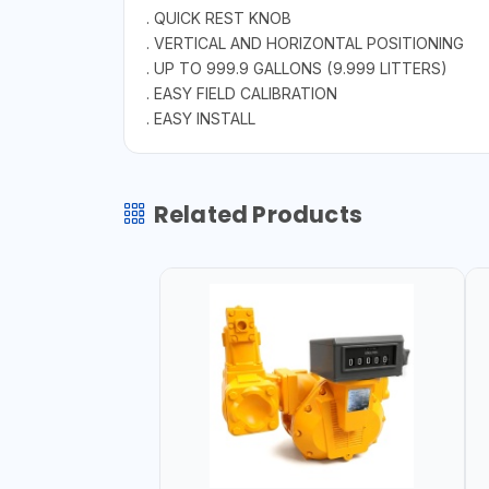
. QUICK REST KNOB
. VERTICAL AND HORIZONTAL POSITIONING
. UP TO 999.9 GALLONS (9.999 LITTERS)
. EASY FIELD CALIBRATION
. EASY INSTALL
Related Products