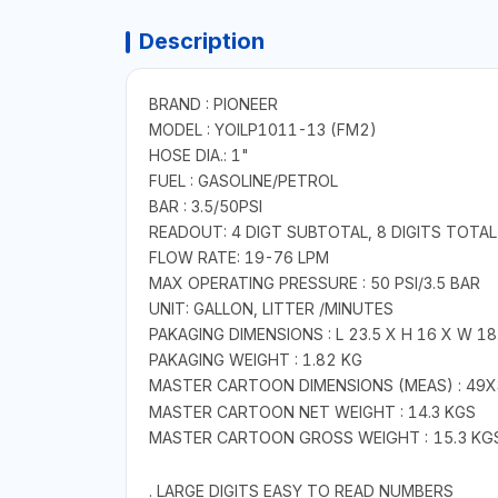
Description
BRAND : PIONEER
MODEL : YOILP1011-13 (FM2)
HOSE DIA.: 1"
FUEL : GASOLINE/PETROL
BAR : 3.5/50PSI
READOUT: 4 DIGT SUBTOTAL, 8 DIGITS TOTAL
FLOW RATE: 19-76 LPM
MAX OPERATING PRESSURE : 50 PSI/3.5 BAR
UNIT: GALLON, LITTER /MINUTES
PAKAGING DIMENSIONS : L 23.5 X H 16 X W 18
PAKAGING WEIGHT : 1.82 KG
MASTER CARTOON
DIMENSIONS (MEAS)
: 49
MASTER CARTOON NET WEIGHT : 14.3 KGS
MASTER CARTOON GROSS WEIGHT : 15.3 KG
. LARGE DIGITS EASY TO READ NUMBERS