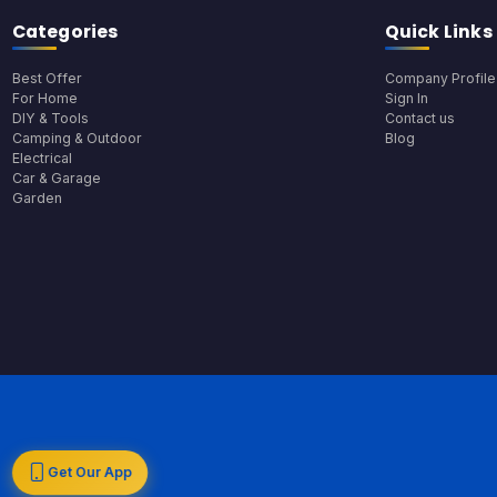
Categories
Quick Links
Best Offer
Company Profile
For Home
Sign In
DIY & Tools
Contact us
Camping & Outdoor
Blog
Electrical
Car & Garage
Garden
Get Our App