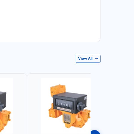
View All