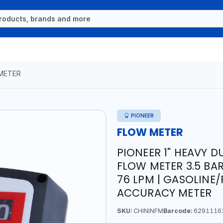
METER
PIONEER
FLOW METER
PIONEER 1" HEAVY 
FLOW METER 3.5 BAR 4
76 LPM | GASOLINE/
ACCURACY METER
SKU:
CHININFM
Barcode:
6291116