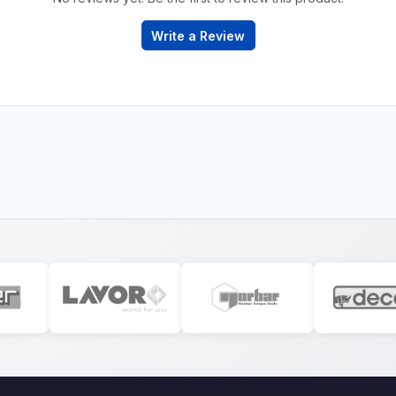
Write a Review