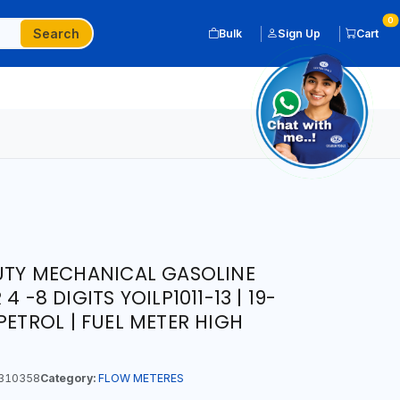
0
Search
Bulk
Sign Up
Cart
DUTY MECHANICAL GASOLINE
 -8 DIGITS YOILP1011-13 | 19-
PETROL | FUEL METER HIGH
310358
Category:
FLOW METERES