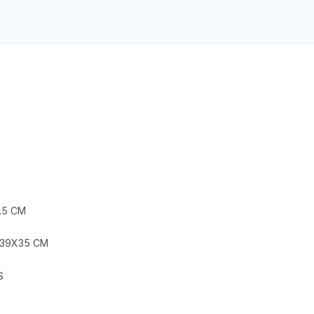
.5 CM
X39X35 CM
S