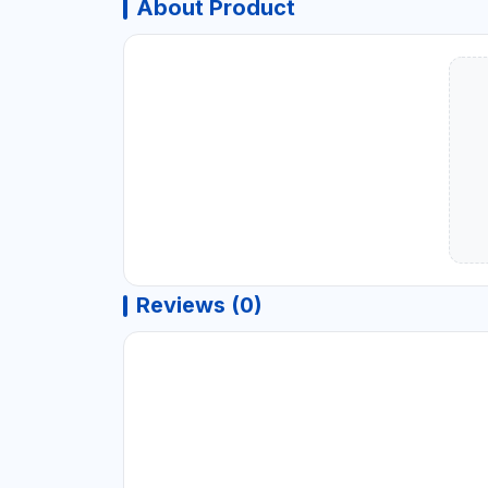
About Product
Reviews (0)