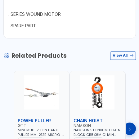
. SERIES WOUND MOTOR
. SPARE PART
Related Products
View All
POWER PULLER
CHAIN HOIST
CHA
GTT
NAMSON
NAM
MINI MULE 2 TON HAND
NAMSON 5TONX6M CHAIN
NAM
PULLER MM-212R MICRO-
BLOCK CB5X6M CHAIN
CHAI