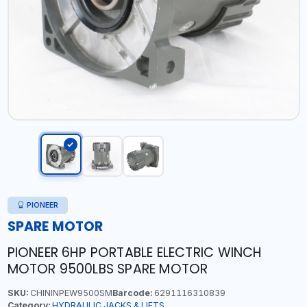
PIONEER
SPARE MOTOR
PIONEER 6HP PORTABLE ELECTRIC WINCH
MOTOR 9500LBS SPARE MOTOR
SKU:
CHININPEW9500SM
Barcode:
6291116310839
Category:
HYDRAULIC JACKS & LIFTS