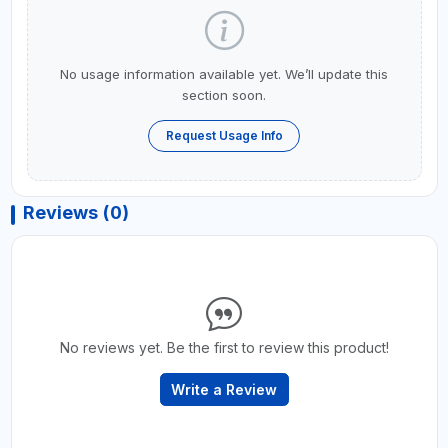
No usage information available yet. We’ll update this
section soon.
Request Usage Info
Reviews (0)
No reviews yet. Be the first to review this product!
Write a Review