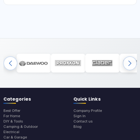
Categories
Quick Links
Best Offer
Company Profile
For Home
Sign In
DIY & Tools
Contact us
Camping & Outdoor
Blog
Electrical
Car & Garage