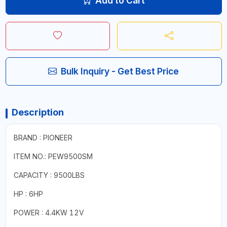
Add to Cart
Bulk Inquiry - Get Best Price
Description
BRAND : PIONEER
ITEM NO.: PEW9500SM
CAPACITY : 9500LBS
HP : 6HP
POWER : 4.4KW 12V