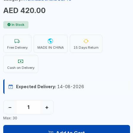
AED 420.00
In Stock
Free Delivery
MADE IN CHINA
15 Days Return
Cash on Delivery
Expected Delivery:
14-08-2026
−
+
Max: 30