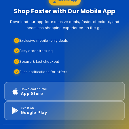
Shop Faster with Our Mobile App
Download our app for exclusive deals, faster checkout, and
seamless shopping experience on the go.
Exclusive mobile-only deals
Easy order tracking
Secure & fast checkout
Push notifications for offers
Download on the
App Store
Get it on
Google Play