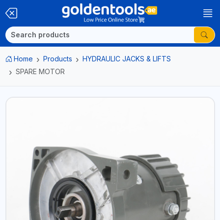
Home
Products
HYDRAULIC JACKS & LIFTS
SPARE MOTOR