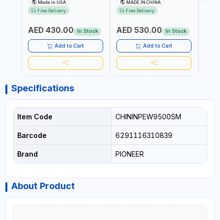
MIST SINGLE DRIVE
HOIST | WORKSHOP,
CHAI
Made in USA
MADE IN CHINA
M
PULLERS | STEEL HOOK
FACTORIES, WAREHOUSES,
FACT
Free Delivery
Free Delivery
Fr
WITH SAFETY LATCH |
SHIPYARDS,
SHIP
APPLICATIONS FOR
CONSTRUCTION SITES AND
CONS
AED 430.00
AED 530.00
AED
PULLING, LASHING AND
MORE
MOR
In Stock
In Stock
TENSIONING | MADE IN USA
Add to Cart
Add to Cart
Specifications
Item Code
CHININPEW9500SM
Barcode
6291116310839
Brand
PIONEER
About Product