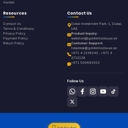
Garden
Resources
Contact Us
Contact Us
Dubai Investment Park-1, Dubai,
Terms & Conditions
UAE
Privacy Policy
Product Inquiry:
Payment Policy
webstore@goldentoolsuae.ae
Return Policy
Customer Support:
helpdesk@goldentoolsuae.ae
+971 4 2238240 , +971 4
2722128
+971 506863423
Follow Us
Get Our App