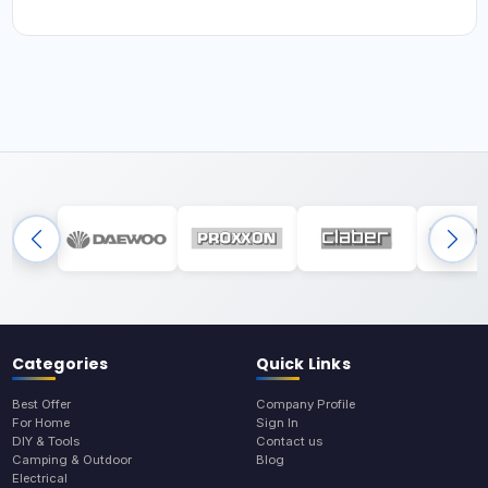
Categories
Quick Links
Best Offer
Company Profile
For Home
Sign In
DIY & Tools
Contact us
Camping & Outdoor
Blog
Electrical