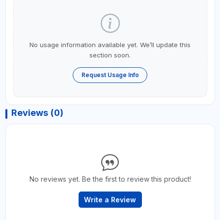
No usage information available yet. We’ll update this
section soon.
Request Usage Info
Reviews (0)
No reviews yet. Be the first to review this product!
Write a Review