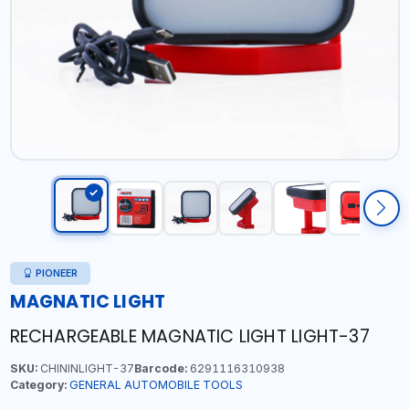
PIONEER
MAGNATIC LIGHT
RECHARGEABLE MAGNATIC LIGHT LIGHT-37
SKU:
CHININLIGHT-37
Barcode:
6291116310938
Category:
GENERAL AUTOMOBILE TOOLS