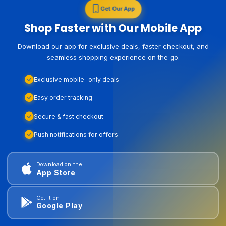
Get Our App
Shop Faster with Our Mobile App
Download our app for exclusive deals, faster checkout, and
seamless shopping experience on the go.
Exclusive mobile-only deals
Easy order tracking
Secure & fast checkout
Push notifications for offers
Download on the
App Store
Get it on
Google Play