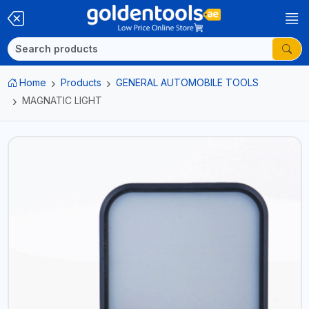
Home
Products
GENERAL AUTOMOBILE TOOLS
MAGNATIC LIGHT