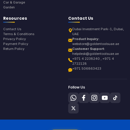
Car & Garage
Garden
Resources
Contact Us
Contact Us
Dubai Investment Park-1, Dubai,
Terms & Conditions
UAE
Privacy Policy
Product Inquiry:
Payment Policy
webstore@goldentoolsuae.ae
Return Policy
Customer Support:
helpdesk@goldentoolsuae.ae
+971 4 2238240 , +971 4
2722128
+971 506863423
Follow Us