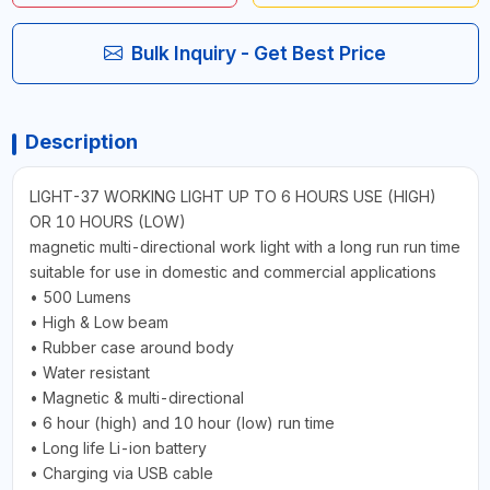
Bulk Inquiry - Get Best Price
Description
LIGHT-37 WORKING LIGHT UP TO 6 HOURS USE (HIGH)
OR 10 HOURS (LOW)
magnetic multi-directional work light with a long run run time
suitable for use in domestic and commercial applications
• 500 Lumens
• High & Low beam
• Rubber case around body
• Water resistant
• Magnetic & multi-directional
• 6 hour (high) and 10 hour (low) run time
• Long life Li-ion battery
• Charging via USB cable