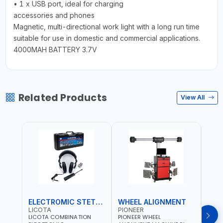
• 1 x USB port, ideal for charging
accessories and phones
Magnetic, multi-directional work light with a long run time
suitable for use in domestic and commercial applications.
4000MAH BATTERY 3.7V
Related Products
View All
ELECTROMIC STETHOSCOPE
WHEEL ALIGNMENT
HYD
LICOTA
PIONEER
MAS
LICOTA COMBINATION
PIONEER WHEEL
MAST