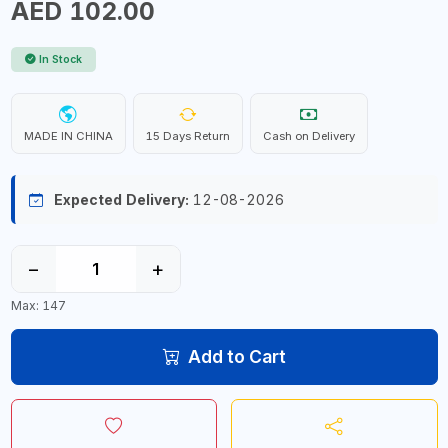
AED 102.00
In Stock
MADE IN CHINA
15 Days Return
Cash on Delivery
Expected Delivery:
12-08-2026
−
+
Max: 147
Add to Cart