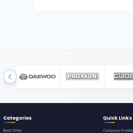
Categories
Quick Links
Best Offer
Company Profile