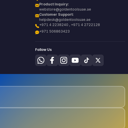
Product Inquiry:
webstore@goldentoolsuae.ae
Customer Support:
helpdesk@goldentoolsuae.ae
+971 4 2238240 , +971 4 2722128
+971 506863423
Follow Us