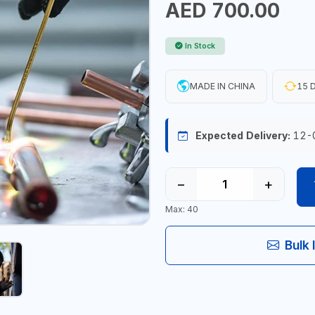
AED 700.00
In Stock
MADE IN CHINA
15 D
Expected Delivery:
12-
−
+
Max: 40
Bulk 