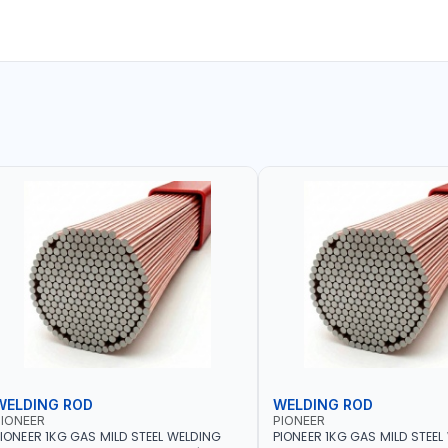
WELDING ROD
WELDING ROD
IONEER
PIONEER
IONEER 1KG GAS MILD STEEL WELDING
PIONEER 1KG GAS MILD STEEL