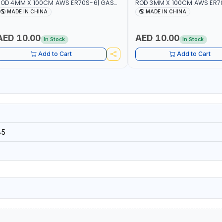
OD 4MM X 100CM AWS ER70S-6| GAS
ROD 3MM X 100CM AWS ER7
ELDING, SOLDERING, BRAZING |
WELDING, SOLDERING, BRAZIN
MADE IN CHINA
MADE IN CHINA
NDUSTRIAL EQUIPMENT, WORKSHOPS,
INDUSTRIAL EQUIPMENT, WO
EPAIR SHOPS, PLUMBING AND MORE
REPAIR SHOPS, PLUMBING A
AED 10.00
AED 10.00
In Stock
In Stock
Add to Cart
Add to Cart
85