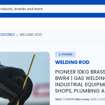
ESSORIES
WELDING ROD
PIONEER
WELDING ROD
PIONEER 10KG BRAS
BWR4 | GAS WELDING
INDUSTRIAL EQUIPM
SHOPS, PLUMBING 
SKU:
CHIBWR4
Barcode:
6291116