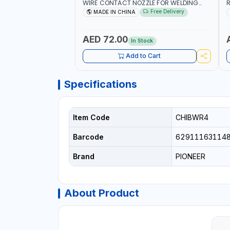
WIRE CONTACT NOZZLE FOR WELDING
R
010949 MIG-MAG
W
Free Delivery
MADE IN CHINA
I
R
AED 72.00
In Stock
Add to Cart
Specifications
Item Code
CHIBWR4
Barcode
62911163114
Brand
PIONEER
About Product