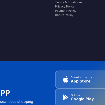
Terms & Conditions
Privacy Policy
Payment Policy
Return Policy
Download on the
App Store
App
Get it on
Google Play
d seamless shopping