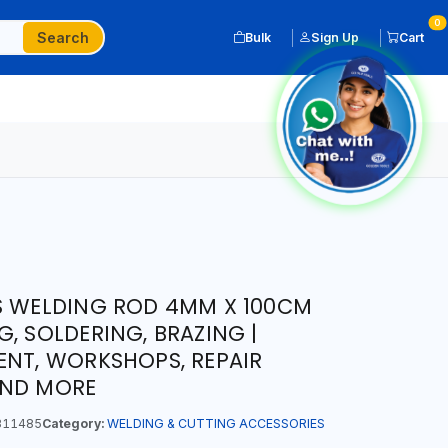
0
Search
Bulk
Sign Up
Cart
S WELDING ROD 4MM X 100CM
, SOLDERING, BRAZING |
ENT, WORKSHOPS, REPAIR
AND MORE
311485
Category:
WELDING & CUTTING ACCESSORIES