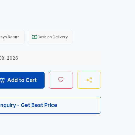
ays Return
Cash on Delivery
08-2026
Add to Cart
Inquiry - Get Best Price