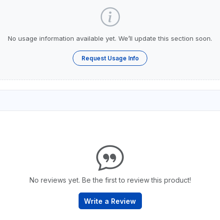
No usage information available yet. We’ll update this section soon.
Request Usage Info
No reviews yet. Be the first to review this product!
Write a Review