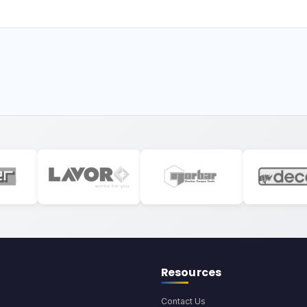
Resources
Contact Us