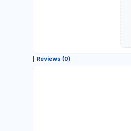
Reviews (0)