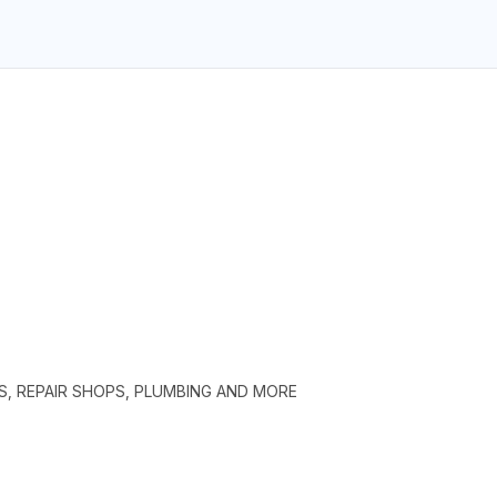
S, REPAIR SHOPS, PLUMBING AND MORE