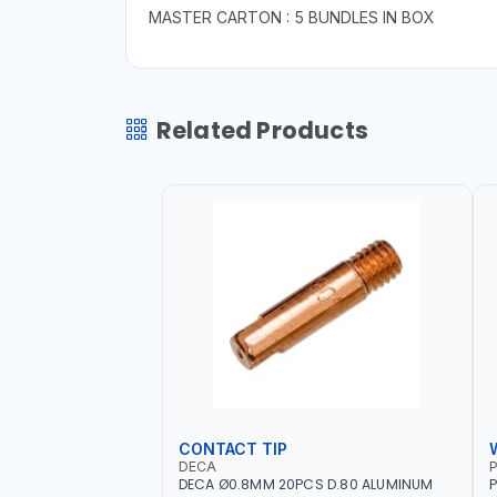
MASTER CARTON : 5 BUNDLES IN BOX
Related Products
CONTACT TIP
DECA
P
DECA Ø0.8MM 20PCS D.80 ALUMINUM
P