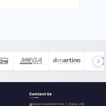
Contact Us
Dubai Investment Park-1, Dubai, UAE