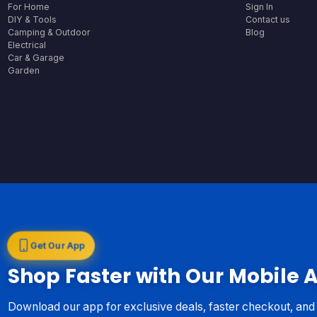
For Home
Sign In
DIY & Tools
Contact us
Camping & Outdoor
Blog
Electrical
Car & Garage
Garden
Get Our App
Shop Faster with Our Mobile 
Download our app for exclusive deals, faster checkout, an