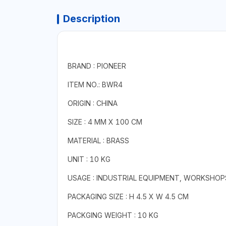
Description
BRAND : PIONEER
ITEM NO.: BWR4
ORIGIN : CHINA
SIZE : 4 MM X 100 CM
MATERIAL : BRASS
UNIT : 10 KG
USAGE : INDUSTRIAL EQUIPMENT, WORKSHOP
PACKAGING SIZE : H 4.5 X W 4.5 CM
PACKGING WEIGHT : 10 KG