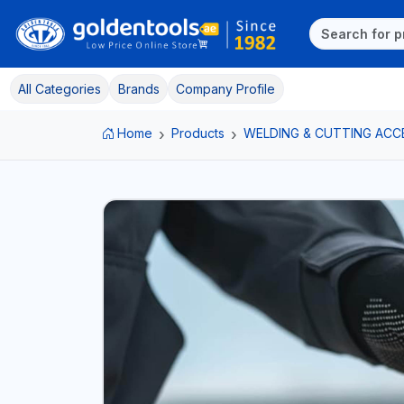
All Categories
Brands
Company Profile
Home
Products
WELDING & CUTTING ACC