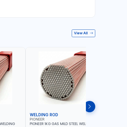
View All
WELDING ROD
WELDIN
PIONEER
PIONEER
 WELDING
PIONEER 1KG GAS MILD STEEL WELDING
PIONEER 1