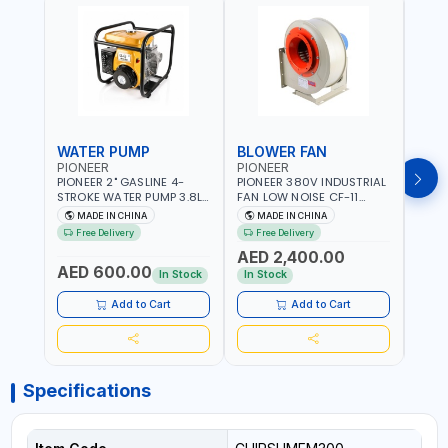
WATER PUMP
BLOWER FAN
BLO
PIONEER
PIONEER
PION
PIONEER 2" GASLINE 4-
PIONEER 380V INDUSTRIAL
PION
STROKE WATER PUMP 3.8L
FAN LOW NOISE CF-11
FAN 
PROP-2 | 560 L/MIN | 3600
7.5HP-4P NO.4.5A BLOWER
5.5H
MADE IN CHINA
MADE IN CHINA
M
RPM | AIR COOLED
CENTRIFUGAL FAN |
CENT
Free Delivery
Free Delivery
Fr
ENERGY SAVING | HIGH
ENER
AED 2,400.00
AED
EFFICIENCY
EFFI
AED 600.00
In Stock
In Stock
In S
Add to Cart
Add to Cart
Specifications