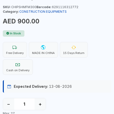
SKU:
CHIPSHMFM300
Barcode:
6291116312772
Category:
CONSTRUCTION EQUIPMENTS
AED 900.00
In Stock
Free Delivery
MADE IN CHINA
15 Days Return
Cash on Delivery
Expected Delivery:
13-08-2026
−
+
Max: 27