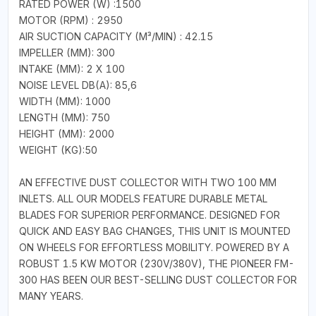
RATED POWER (W) :1500
MOTOR (RPM) : 2950
AIR SUCTION CAPACITY (M³/MIN) : 42.15
IMPELLER (MM): 300
INTAKE (MM): 2 X 100
NOISE LEVEL DB(A): 85,6
WIDTH (MM): 1000
LENGTH (MM): 750
HEIGHT (MM): 2000
WEIGHT (KG):50
AN EFFECTIVE DUST COLLECTOR WITH TWO 100 MM
INLETS. ALL OUR MODELS FEATURE DURABLE METAL
BLADES FOR SUPERIOR PERFORMANCE. DESIGNED FOR
QUICK AND EASY BAG CHANGES, THIS UNIT IS MOUNTED
ON WHEELS FOR EFFORTLESS MOBILITY. POWERED BY A
ROBUST 1.5 KW MOTOR (230V/380V), THE PIONEER FM-
300 HAS BEEN OUR BEST-SELLING DUST COLLECTOR FOR
MANY YEARS.