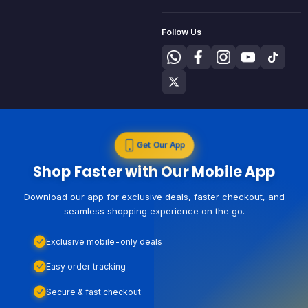
Follow Us
Get Our App
Shop Faster with Our Mobile App
Download our app for exclusive deals, faster checkout, and
seamless shopping experience on the go.
Exclusive mobile-only deals
Easy order tracking
Secure & fast checkout