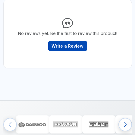
No reviews yet. Be the first to review this product!
Write a Review