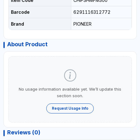
Item Code
CHIPSHMFM300
Barcode
6291116312772
Brand
PIONEER
About Product
No usage information available yet. We’ll update this
section soon.
Request Usage Info
Reviews (0)