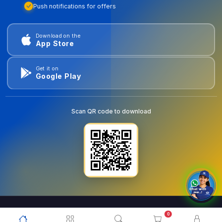
Push notifications for offers
Download on the
App Store
Get it on
Google Play
Scan QR code to download
0