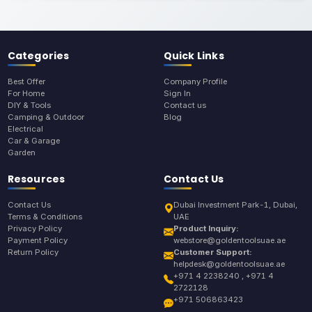
Categories
Quick Links
Best Offer
Company Profile
For Home
Sign In
DIY & Tools
Contact us
Camping & Outdoor
Blog
Electrical
Car & Garage
Garden
Resources
Contact Us
Contact Us
Dubai Investment Park-1, Dubai,
Terms & Conditions
UAE
Privacy Policy
Product Inquiry:
Payment Policy
webstore@goldentoolsuae.ae
Return Policy
Customer Support:
helpdesk@goldentoolsuae.ae
+971 4 2238240 , +971 4
2722128
+971 506863423