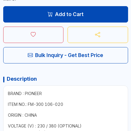
Add to Cart
Bulk Inquiry - Get Best Price
Description
BRAND : PIONEER
ITEM NO.: FM-300 106-020
ORIGIN : CHINA
VOLTAGE (V) : 230 / 380 (OPTIONAL)