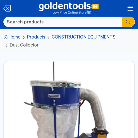
Home
Products
CONSTRUCTION EQUIPMENTS
Dust Collector