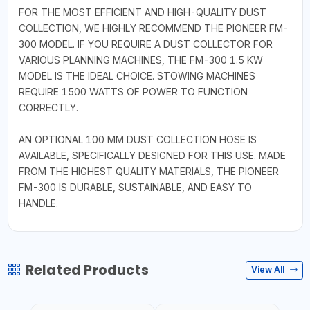
FOR THE MOST EFFICIENT AND HIGH-QUALITY DUST
COLLECTION, WE HIGHLY RECOMMEND THE PIONEER FM-
300 MODEL. IF YOU REQUIRE A DUST COLLECTOR FOR
VARIOUS PLANNING MACHINES, THE FM-300 1.5 KW
MODEL IS THE IDEAL CHOICE. STOWING MACHINES
REQUIRE 1500 WATTS OF POWER TO FUNCTION
CORRECTLY.
AN OPTIONAL 100 MM DUST COLLECTION HOSE IS
AVAILABLE, SPECIFICALLY DESIGNED FOR THIS USE. MADE
FROM THE HIGHEST QUALITY MATERIALS, THE PIONEER
FM-300 IS DURABLE, SUSTAINABLE, AND EASY TO
HANDLE.
Related Products
View All