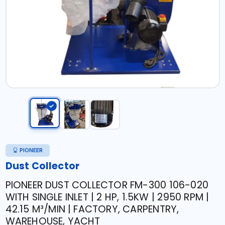
PIONEER
Dust Collector
PIONEER DUST COLLECTOR FM-300 106-020
WITH SINGLE INLET | 2 HP, 1.5KW | 2950 RPM |
42.15 M³/MIN | FACTORY, CARPENTRY,
WAREHOUSE, YACHT