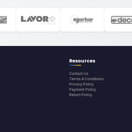
Resources
Contact Us
Terms & Conditions
Privacy Policy
Payment Policy
Return Policy