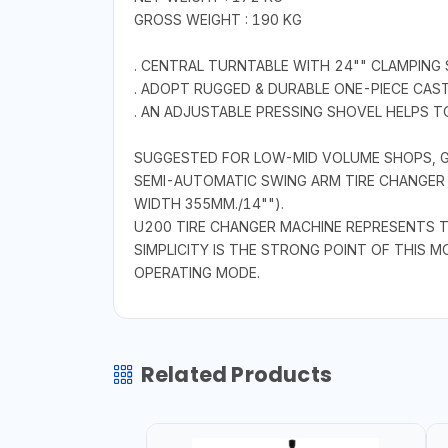
GROSS WEIGHT : 190 KG
. CENTRAL TURNTABLE WITH 24"" CLAMPING S
. ADOPT RUGGED & DURABLE ONE-PIECE CAS
. AN ADJUSTABLE PRESSING SHOVEL HELPS TO
SUGGESTED FOR LOW-MID VOLUME SHOPS, G
SEMI-AUTOMATIC SWING ARM TIRE CHANGER M
WIDTH 355MM./14"").
U200 TIRE CHANGER MACHINE REPRESENTS T
SIMPLICITY IS THE STRONG POINT OF THIS M
OPERATING MODE.
Related Products