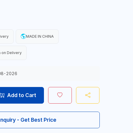
ivery
MADE IN CHINA
 on Delivery
08-2026
Add to Cart
Inquiry - Get Best Price