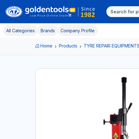
All Categories
Brands
Company Profile
Home
Products
TYRE REPAIR EQUIPMENT