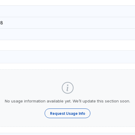
08
No usage information available yet. We’ll update this section soon.
Request Usage Info