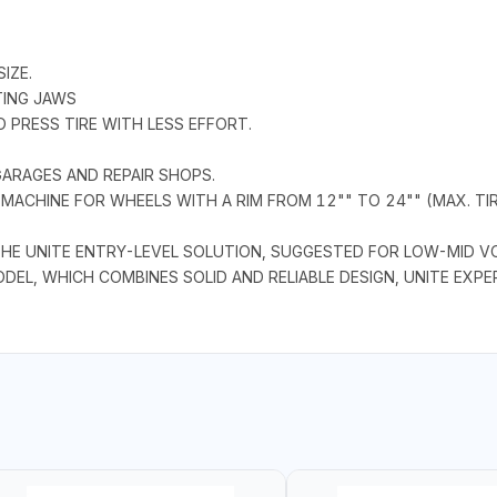
IZE.
TING JAWS
 PRESS TIRE WITH LESS EFFORT.
ARAGES AND REPAIR SHOPS.
ACHINE FOR WHEELS WITH A RIM FROM 12"" TO 24"" (MAX. TIRE
HE UNITE ENTRY-LEVEL SOLUTION, SUGGESTED FOR LOW-MID V
ODEL, WHICH COMBINES SOLID AND RELIABLE DESIGN, UNITE EXP