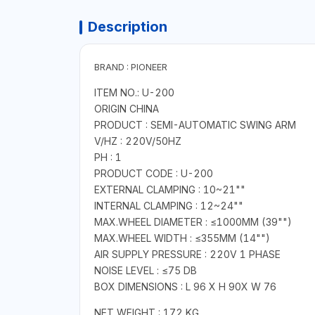
Description
BRAND : PIONEER
ITEM NO.: U-200
ORIGIN CHINA
PRODUCT : SEMI-AUTOMATIC SWING ARM
V/HZ : 220V/50HZ
PH : 1
PRODUCT CODE : U-200
EXTERNAL CLAMPING : 10~21""
INTERNAL CLAMPING : 12~24""
MAX.WHEEL DIAMETER : ≤1000MM (39"")
MAX.WHEEL WIDTH : ≤355MM (14"")
AIR SUPPLY PRESSURE : 220V 1 PHASE
NOISE LEVEL : ≤75 DB
BOX DIMENSIONS : L 96 X H 90X W 76
NET WEIGHT : 172 KG