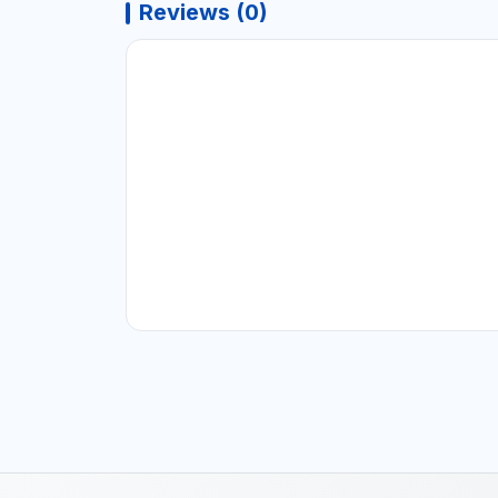
Reviews (0)