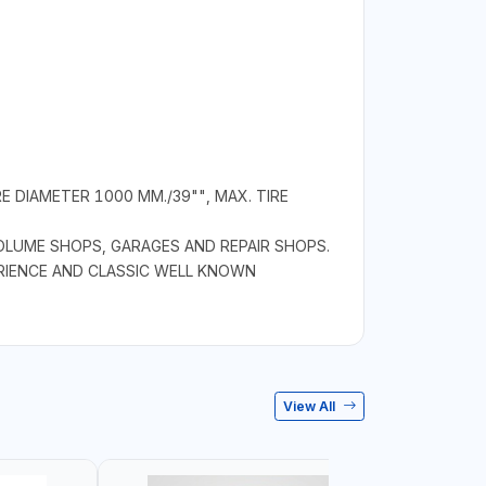
 DIAMETER 1000 MM./39"", MAX. TIRE
OLUME SHOPS, GARAGES AND REPAIR SHOPS.
ERIENCE AND CLASSIC WELL KNOWN
View All