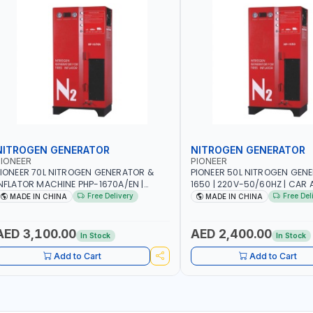
NITROGEN GENERATOR
NITROGEN GENERATOR
IONEER
PIONEER
IONEER 70L NITROGEN GENERATOR &
PIONEER 50L NITROGEN GEN
NFLATOR MACHINE PHP-1670A/EN |
1650 | 220V-50/60HZ | CAR 
20V-50/60HZ | CAR AND LIGHT TRUCK |
TRUCK | 40~50L/MIN OUTPUT 
Free Delivery
Free Del
MADE IN CHINA
MADE IN CHINA
0-70 L/MIN OUTPUT | STABLE AND
AND SLOWER PRESSURE LOSS
LOWER PRESSURE LOSS | REDUCED
INTERNAL CORROSION | EXTE
NTERNAL CORROSION | EXTENDED TIRE
LIFE
AED 3,100.00
AED 2,400.00
In Stock
In Stock
IFE
Add to Cart
Add to Cart