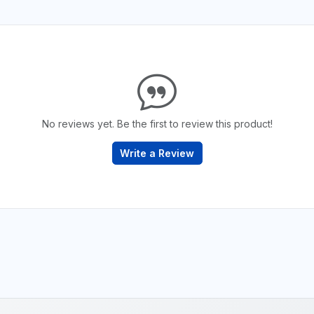
No reviews yet. Be the first to review this product!
Write a Review