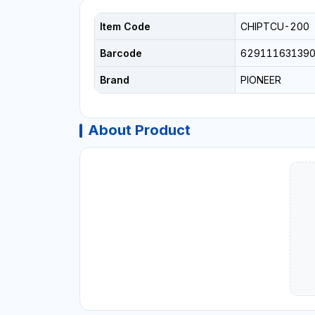
Item Code
CHIPTCU-200
Barcode
62911163139
Brand
PIONEER
About Product