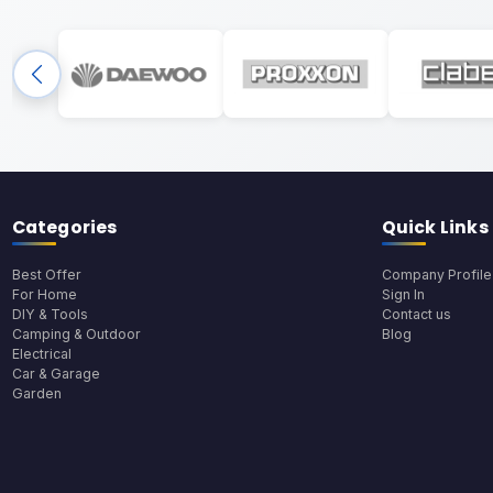
Categories
Quick Links
Best Offer
Company Profile
For Home
Sign In
DIY & Tools
Contact us
Camping & Outdoor
Blog
Electrical
Car & Garage
Garden