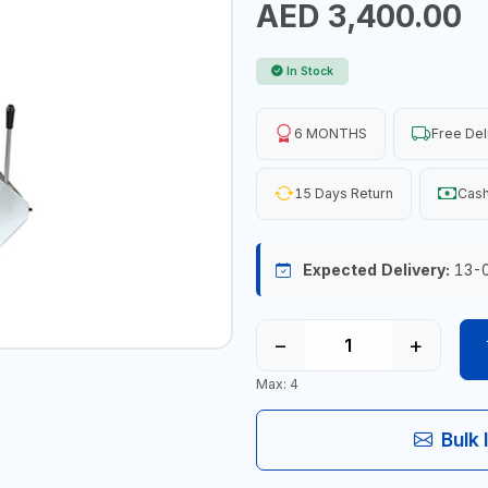
AED 3,400.00
In Stock
6 MONTHS
Free Del
15 Days Return
Cash
Expected Delivery:
13-
−
+
Max: 4
Bulk 