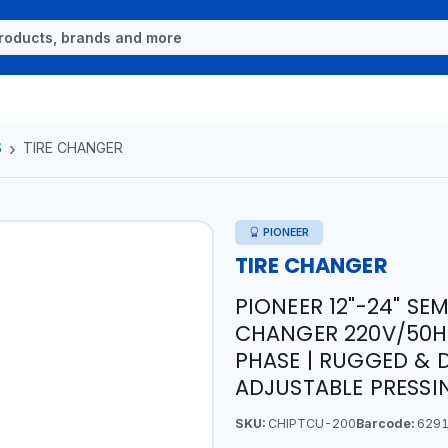
S
TIRE CHANGER
PIONEER
TIRE CHANGER
PIONEER 12"-24" S
CHANGER 220V/50HZ 
PHASE | RUGGED & 
ADJUSTABLE PRESSI
SKU:
CHIPTCU-200
Barcode:
6291