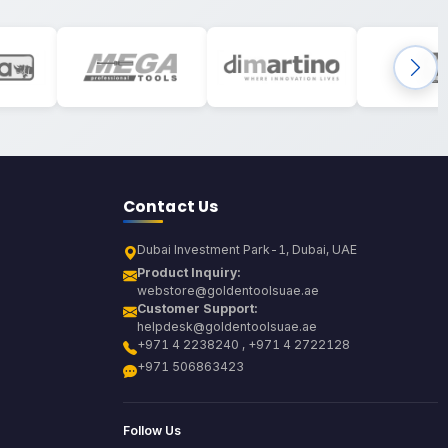
Contact Us
Dubai Investment Park-1, Dubai, UAE
Product Inquiry:
webstore@goldentoolsuae.ae
Customer Support:
helpdesk@goldentoolsuae.ae
+971 4 2238240 , +971 4 2722128
+971 506863423
Follow Us