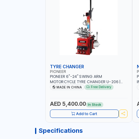
TYRE CHANGER
PIONEER
P
PIONEER 6"-24" SWING ARM
P
MOTORCYCLE TYRE CHANGER U-206 |
I
220V-1PH | MANUAL LOCKING | LOCKING
2
Free Delivery
MADE IN CHINA
JAWS | UTO-CENTERING TURNTABLE |
6
SEMI-AUTOMATIC SWING ARM | WITH
S
OUT ADAPTER
I
AED 5,400.00
In Stock
L
Add to Cart
Specifications