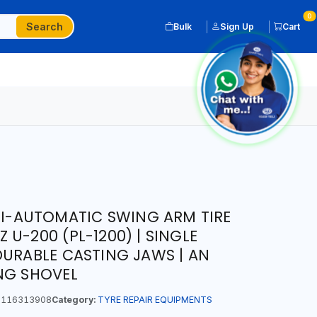
0
Search
Bulk
Sign Up
Cart
EMI-AUTOMATIC SWING ARM TIRE
U-200 (PL-1200) | SINGLE
DURABLE CASTING JAWS | AN
NG SHOVEL
116313908
Category:
TYRE REPAIR EQUIPMENTS