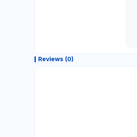
Reviews (0)