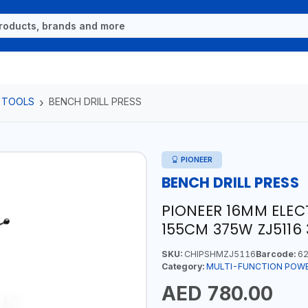
 TOOLS
BENCH DRILL PRESS
PIONEER
BENCH DRILL PRESS
PIONEER 16MM ELEC
155CM 375W ZJ5116
SKU:
CHIPSHMZJ5116
Barcode:
62
Category:
MULTI-FUNCTION POW
AED 780.00