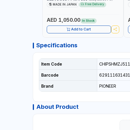
C.F.M. | MADE IN JAPAN
6
Free Delivery
MADE IN JAPAN
AED 1,050.00
In Stock
Add to Cart
Specifications
Item Code
CHIPSHMZJ51
Barcode
62911163143
Brand
PIONEER
About Product