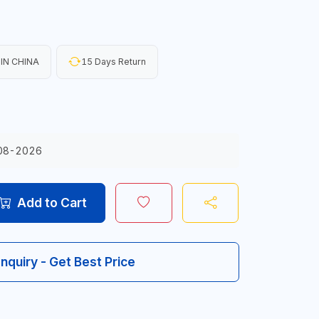
IN CHINA
15 Days Return
08-2026
Add to Cart
Inquiry - Get Best Price