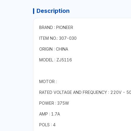
Description
BRAND : PIONEER
ITEM NO.: 307-030
ORIGIN : CHINA
MODEL : ZJ5116
MOTOR :
RATED VOLTAGE AND FREQUENCY : 220V - 5
POWER : 375W
AMP : 1.7A
POLS : 4