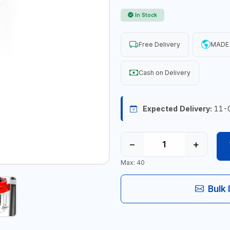
In Stock
Free Delivery
MADE 
Cash on Delivery
Expected Delivery:
11-
−
+
Max: 40
Bulk 