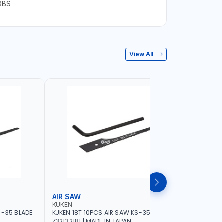
OBS
View All
AIR SAW
BELT SA
KUKEN
NAMSON
S-35 BLADE
KUKEN 18T 10PCS AIR SAW KS-35 BLADE
NAMSON BE
Z32132181 | MADE IN JAPAN
76X533MM