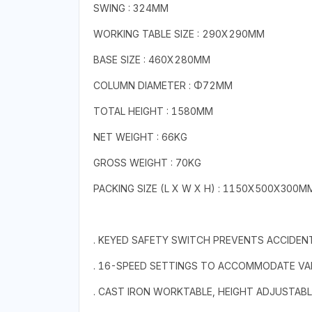
SWING : 324MM
WORKING TABLE SIZE : 290X290MM
BASE SIZE : 460X280MM
COLUMN DIAMETER : Φ72MM
TOTAL HEIGHT : 1580MM
NET WEIGHT : 66KG
GROSS WEIGHT : 70KG
PACKING SIZE (L X W X H) : 1150X500X300M
. KEYED SAFETY SWITCH PREVENTS ACCIDEN
. 16-SPEED SETTINGS TO ACCOMMODATE VA
. CAST IRON WORKTABLE, HEIGHT ADJUSTABL