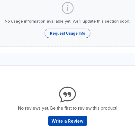
No usage information available yet. We’ll update this section soon.
Request Usage Info
No reviews yet. Be the first to review this product!
Write a Review