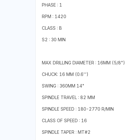
PHASE : 1
RPM : 1420
CLASS : B
S2 : 30 MIN
MAX DRILLING DIAMETER : 16MM (5/8")
CHUCK: 16 MM (0.6'')
SWING : 360MM 14"
SPINDLE TRAVEL : 82 MM
SPINDLE SPEED : 180-2770 R/MIN
CLASS OF SPEED : 16
SPINDLE TAPER : MT#2