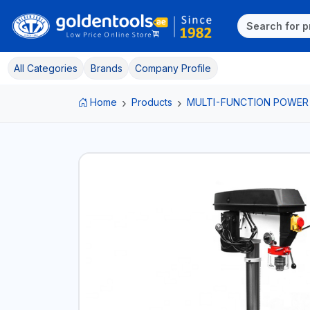
All Categories
Brands
Company Profile
Home
Products
MULTI-FUNCTION POWER