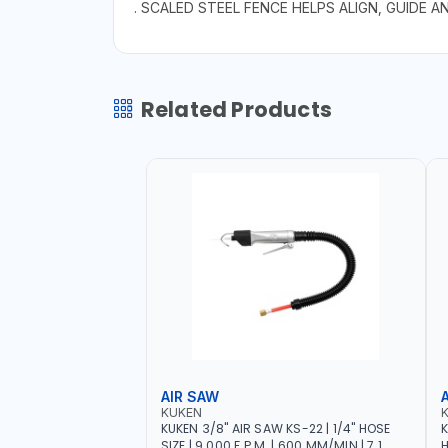
. SCALED STEEL FENCE HELPS ALIGN, GUIDE 
Related Products
AIR SAW
KUKEN
KUKEN 3/8" AIR SAW KS-22 | 1/4" HOSE
K
SIZE | 9.000 F.P.M. | 600 MM/MIN | 7.1
H