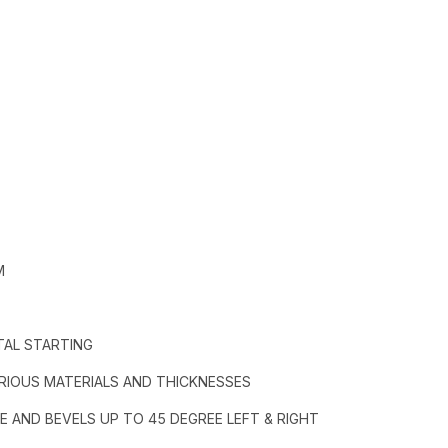
M
TAL STARTING
RIOUS MATERIALS AND THICKNESSES
E AND BEVELS UP TO 45 DEGREE LEFT & RIGHT