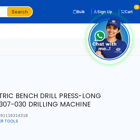
0
Search
Bulk
Sign Up
Cart
TRIC BENCH DRILL PRESS-LONG
 307-030 DRILLING MACHINE
91116314318
ER TOOLS