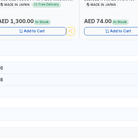
.7 C.F.M. | MADE IN JAPAN
Free Delivery
MADE IN JAPAN
MADE IN JAPAN
AED 1,300.00
AED 74.00
In Stock
In Stock
Add to Cart
Add to Cart
16
18