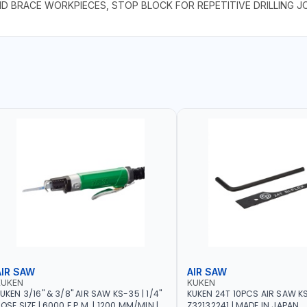
AND BRACE WORKPIECES, STOP BLOCK FOR REPETITIVE DRILLING J
AIR SAW
AIR SAW
KUKEN
KUKEN
UKEN 3/16" & 3/8" AIR SAW KS-35 | 1/4"
KUKEN 24T 10PCS AIR SAW K
OSE SIZE | 6000 F.P.M. | 1200 MM/MIN |
Z32132241 | MADE IN JAPAN