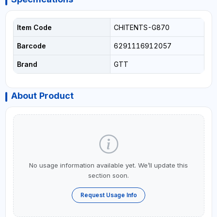
Item Code
CHITENTS-G870
Barcode
6291116912057
Brand
GTT
About Product
No usage information available yet. We’ll update this
section soon.
Request Usage Info