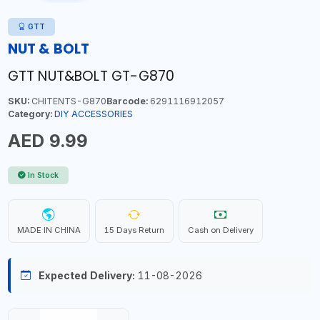
GTT
NUT & BOLT
GTT NUT&BOLT GT-G870
SKU:
CHITENTS-G870
Barcode:
6291116912057
Category:
DIY ACCESSORIES
AED 9.99
In Stock
MADE IN CHINA
15 Days Return
Cash on Delivery
Expected Delivery:
11-08-2026