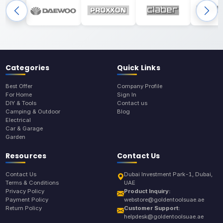
Categories
Quick Links
Best Offer
Company Profile
For Home
Sign In
DIY & Tools
Contact us
Camping & Outdoor
Blog
Electrical
Car & Garage
Garden
Resources
Contact Us
Contact Us
Dubai Investment Park-1, Dubai,
Terms & Conditions
UAE
Privacy Policy
Product Inquiry:
Payment Policy
webstore@goldentoolsuae.ae
Return Policy
Customer Support:
helpdesk@goldentoolsuae.ae