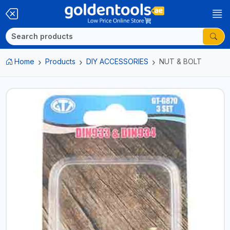
Home
Products
DIY ACCESSORIES
NUT & BOLT