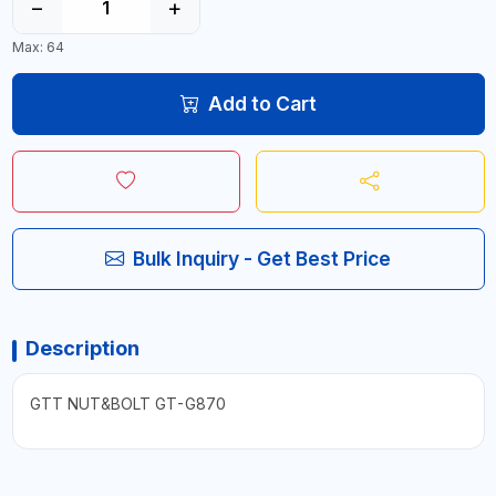
−
+
Max: 64
Add to Cart
Bulk Inquiry - Get Best Price
Description
GTT NUT&BOLT GT-G870