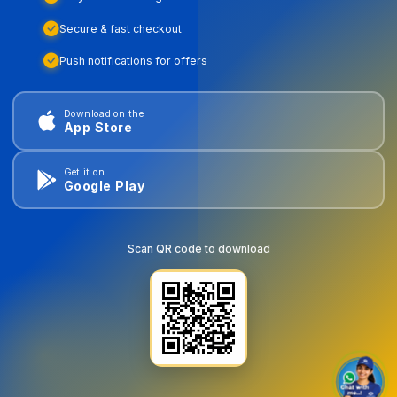
Secure & fast checkout
Push notifications for offers
Download on the
App Store
Get it on
Google Play
Scan QR code to download