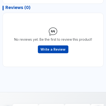
Reviews (0)
No reviews yet. Be the first to review this product!
Write a Review