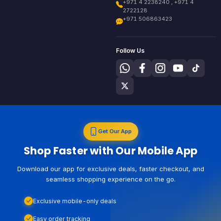
+971 4 2238240 , +971 4
2722128
+971 506863423
Follow Us
Get Our App
Shop Faster with Our Mobile App
Download our app for exclusive deals, faster checkout, and
seamless shopping experience on the go.
Exclusive mobile-only deals
Easy order tracking