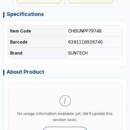
Specifications
Item Code
CHISUNPP7974B
Barcode
6291116926740
Brand
SUNTECH
About Product
No usage information available yet. We’ll update this
section soon.