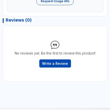
Request Usage Info
Reviews (0)
No reviews yet. Be the first to review this product!
Write a Review