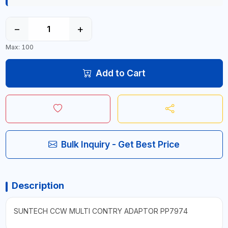
−
+
Max: 100
Add to Cart
Bulk Inquiry - Get Best Price
Description
SUNTECH CCW MULTI CONTRY ADAPTOR PP7974