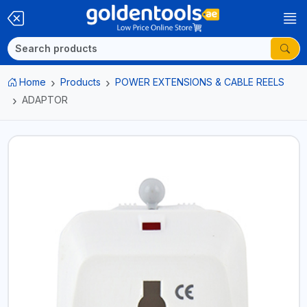
Home
Products
POWER EXTENSIONS & CABLE REELS
ADAPTOR