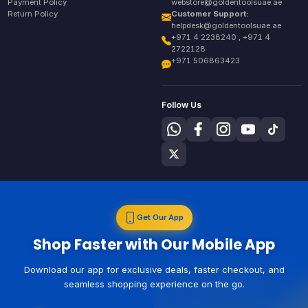
Payment Policy
webstore@goldentoolsuae.ae
Return Policy
Customer Support:
helpdesk@goldentoolsuae.ae
+971 4 2238240 , +971 4
2722128
+971 506863423
Follow Us
Get Our App
Shop Faster with Our Mobile App
Download our app for exclusive deals, faster checkout, and
seamless shopping experience on the go.