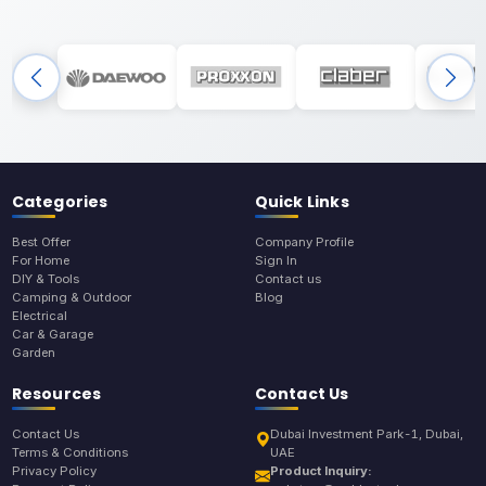
Categories
Quick Links
Best Offer
Company Profile
For Home
Sign In
DIY & Tools
Contact us
Camping & Outdoor
Blog
Electrical
Car & Garage
Garden
Resources
Contact Us
Contact Us
Dubai Investment Park-1, Dubai,
Terms & Conditions
UAE
Privacy Policy
Product Inquiry: