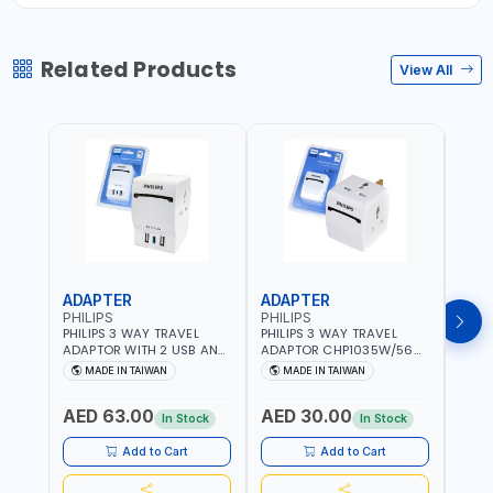
Related Products
View All
ADAPTER
ADAPTER
CAB
PHILIPS
PHILIPS
BRE
PHILIPS 3 WAY TRAVEL
PHILIPS 3 WAY TRAVEL
BREN
ADAPTOR WITH 2 USB AND
ADAPTOR CHP1035W/56
CABL
1 USB-C PORT
WITH CHILD SAFTY
MULT
MADE IN TAIWAN
MADE IN TAIWAN
M
CHP8035E/56 WITH CHILD
SHUTTER AND FIRE-
INDU
Fr
SAFTY SHUTTER AND FIRE-
RESISTANT MATERIALS |
1208
AED 63.00
AED 30.00
AED
RESISTANT MATERIALS |
13A - 250V - MAX. 3250W
GER
In Stock
In Stock
13A - 250V - MAX. 3250W
| MADE IN TAIWAN
| USB WITH MAXIMUN 18W
Add to Cart
Add to Cart
OUTPUT | PD CHARGING |
MADE IN TAIWAN