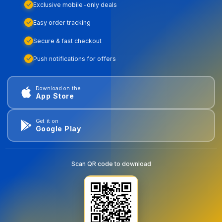
Exclusive mobile-only deals
Easy order tracking
Secure & fast checkout
Push notifications for offers
Download on the
App Store
Get it on
Google Play
Scan QR code to download