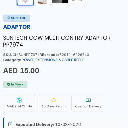
SUNTECH
ADAPTOR
SUNTECH CCW MULTI CONTRY ADAPTOR
PP7974
SKU:
CHISUNPP7974B
Barcode:
6291116926740
Category:
POWER EXTENSIONS & CABLE REELS
AED 15.00
In Stock
MADE IN CHINA
15 Days Return
Cash on Delivery
Expected Delivery:
10-08-2026