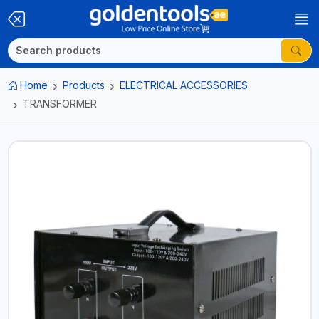
Home
Products
ELECTRICAL ACCESSORIES
TRANSFORMER