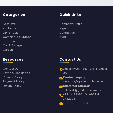
Categories
Quick Links
Best Offer
Company Profile
For Home
Sign In
DIY & Tools
Contact us
Camping & Outdoor
Blog
Electrical
Car & Garage
Garden
Resources
Contact Us
Contact Us
Dubai Investment Park-1, Dubai,
Terms & Conditions
UAE
Privacy Policy
Product Inquiry:
Payment Policy
webstore@goldentoolsuae.ae
Return Policy
Customer Support:
helpdesk@goldentoolsuae.ae
+971 4 2238240 , +971 4
2722128
+971 506863423