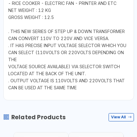
- RICE COOKER - ELECTRIC FAN - PRINTER AND ETC
NET WEIGHT : 12 KG
GROSS WEIGHT : 12.5
. THIS NEW SERIES OF STEP UP & DOWN TRANSFORMER
CAN CONVERT 110V TO 220V AND VICE VERSA.
. IT HAS PRECISE INPUT VOLTAGE SELECTOR WHICH YOU
CAN SELECT (110VOLTS OR 220VOLTS DEPENDING ON
THE
VOLTAGE SOURCE AVAILABLE) VIA SELECTOR SWITCH
LOCATED AT THE BACK OF THE UNIT.
. OUTPUT VOLTAGE IS 110VOLTS AND 220VOLTS THAT
CAN BE USED AT THE SAME TIME
Related Products
View All