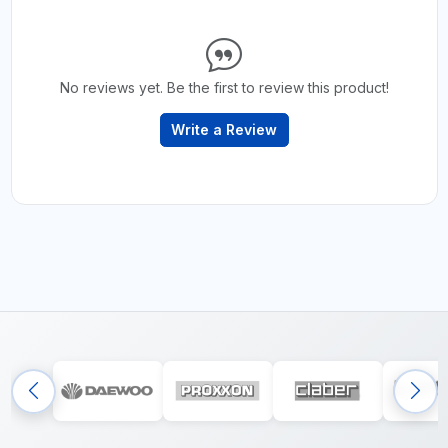
No reviews yet. Be the first to review this product!
Write a Review