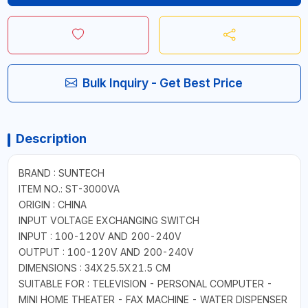
Bulk Inquiry - Get Best Price
Description
BRAND : SUNTECH
ITEM NO.: ST-3000VA
ORIGIN : CHINA
INPUT VOLTAGE EXCHANGING SWITCH
INPUT : 100-120V AND 200-240V
OUTPUT : 100-120V AND 200-240V
DIMENSIONS : 34X25.5X21.5 CM
SUITABLE FOR : TELEVISION - PERSONAL COMPUTER -
MINI HOME THEATER - FAX MACHINE - WATER DISPENSER