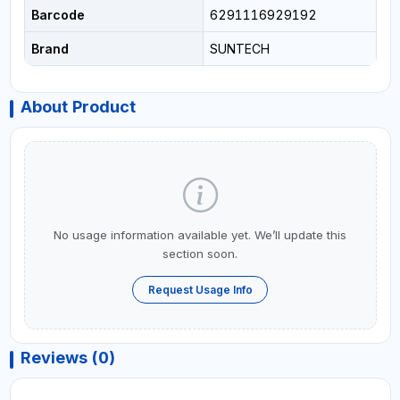
Barcode
6291116929192
Brand
SUNTECH
About Product
No usage information available yet. We’ll update this
section soon.
Request Usage Info
Reviews (0)