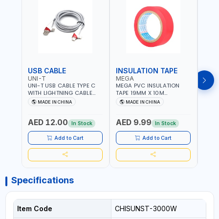
USB CABLE
INSULATION TAPE
VOL
UNI-T
MEGA
SUN
UNI-T USB CABLE TYPE C
MEGA PVC INSULATION
SUNT
WITH LIGHTNING CABLE
TAPE 19MM X 10M
VOLT
USBS 2 IN 1 PHONE
PROFESSIONAL QUALITY
OUTP
MADE IN CHINA
MADE IN CHINA
M
CHARGER | IPHONE 14-14
M27200
PLUS-14 PRO-14 PRO MAX-
AED 12.00
AED 9.99
AED
13-12-11 | MULTIPURPOSE
In Stock
In Stock
Add to Cart
Add to Cart
Specifications
Item Code
CHISUNST-3000W