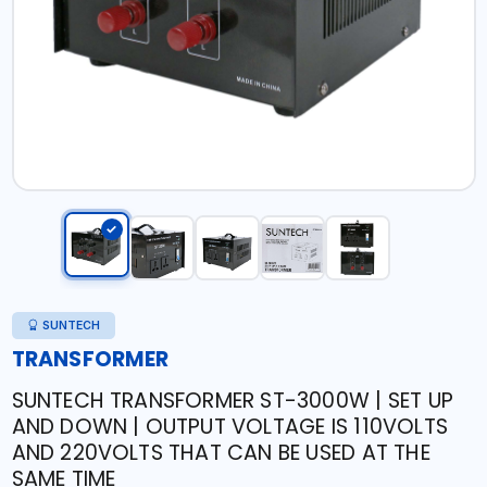
SUNTECH
TRANSFORMER
SUNTECH TRANSFORMER ST-3000W | SET UP
AND DOWN | OUTPUT VOLTAGE IS 110VOLTS
AND 220VOLTS THAT CAN BE USED AT THE
SAME TIME