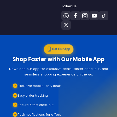
Follow Us
Get Our App
Shop Faster with Our Mobile App
Download our app for exclusive deals, faster checkout, and
seamless shopping experience on the go.
Exclusive mobile-only deals
Easy order tracking
Secure & fast checkout
Push notifications for offers