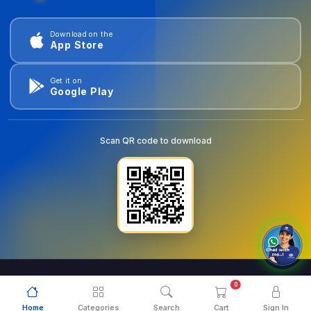
Download on the
App Store
Get it on
Google Play
Scan QR code to download
0
© 2026
goldentools.ae
. All Rights Reserved.
Home
Categories
Search
Cart
Sign In