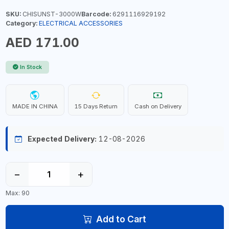
SKU:
CHISUNST-3000W
Barcode:
6291116929192
Category:
ELECTRICAL ACCESSORIES
AED 171.00
In Stock
MADE IN CHINA
15 Days Return
Cash on Delivery
Expected Delivery:
12-08-2026
−
+
Max: 90
Add to Cart