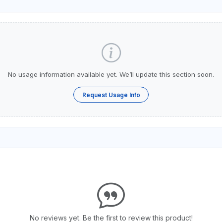
No usage information available yet. We’ll update this section soon.
Request Usage Info
No reviews yet. Be the first to review this product!