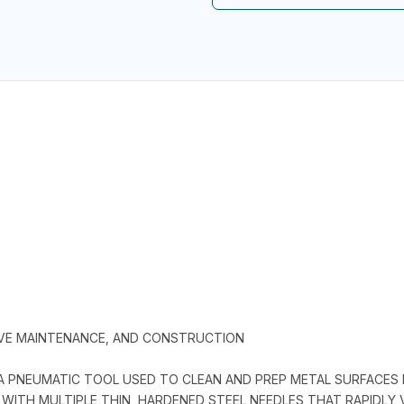
IVE MAINTENANCE, AND CONSTRUCTION
A PNEUMATIC TOOL USED TO CLEAN AND PREP METAL SURFACES B
WITH MULTIPLE THIN, HARDENED STEEL NEEDLES THAT RAPIDLY 