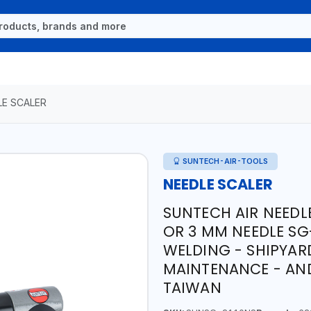
LE SCALER
SUNTECH-AIR-TOOLS
NEEDLE SCALER
SUNTECH AIR NEEDLE
OR 3 MM NEEDLE SG
WELDING - SHIPYAR
MAINTENANCE - AN
TAIWAN