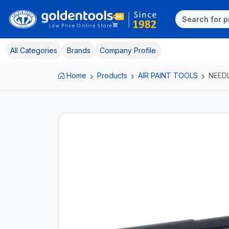
All Categories
Brands
Company Profile
Home
Products
AIR PAINT TOOLS
NEED