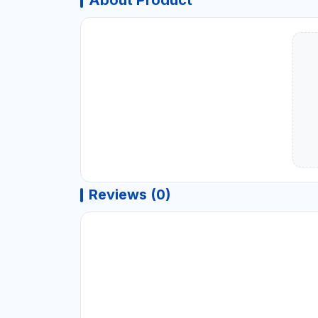
About Product
Reviews (0)