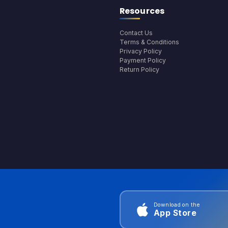
Resources
Contact Us
Terms & Conditions
Privacy Policy
Payment Policy
Return Policy
Download on the
App Store