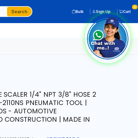
0
Search
Bulk
Sign Up
Cart
 SCALER 1/4" NPT 3/8" HOSE 2
-2110NS PNEUMATIC TOOL |
DS - AUTOMOTIVE
D CONSTRUCTION | MADE IN