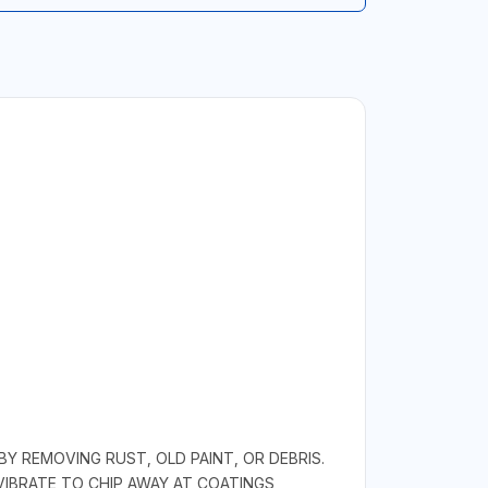
Y REMOVING RUST, OLD PAINT, OR DEBRIS.
VIBRATE TO CHIP AWAY AT COATINGS