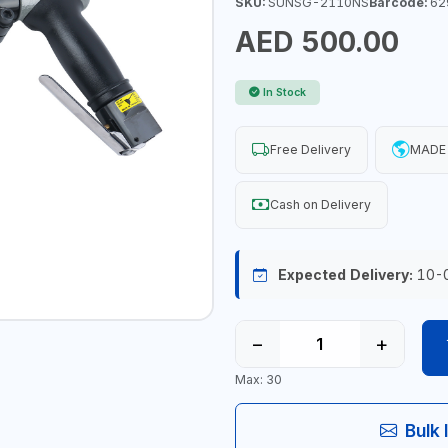
SKU:
SUNSG-2110NS
Barcode:
62
AED 500.00
In Stock
Free Delivery
MADE 
Cash on Delivery
Expected Delivery:
10-
−
+
Max: 30
Bulk 