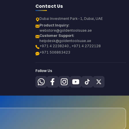
Contact Us
Dubai Investment Park-1, Dubai, UAE
Product Inquiry:
webstore@goldentoolsuae.ae
Customer Support:
helpdesk@goldentoolsuae.ae
+971 4 2238240 , +971 4 2722128
+971 506863423
Follow Us