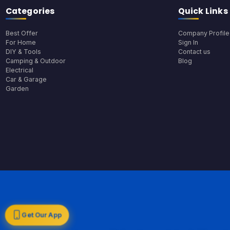
Categories
Quick Links
Best Offer
Company Profile
For Home
Sign In
DIY & Tools
Contact us
Camping & Outdoor
Blog
Electrical
Car & Garage
Garden
Get Our App