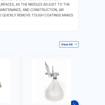
URFACES, AS THE NEEDLES ADJUST TO THE
MAINTENANCE, AND CONSTRUCTION, AIR
Y TO QUICKLY REMOVE TOUGH COATINGS MAKES
View All