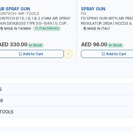
AIR SPRAY GUN
SPRAY GUN
SUNTECH-AIR-TOOLS
FG
UNTECH Ø 1.5, 1.6, 1.8, 2.0 MM AIR SPRAY
FG SPRAY GUN WITH AIR PRE
UN DEVILBLISS TYPE SG-1046 | 1L CUP
REGULATOR 28DA | NOZZLE & 
APACITY | 50-70 PSI | 226 L/MIN | MADE
STAINLESS STEEL | HEAD & RI
Free Delivery
MADE IN TAIWAN
MADE IN ITALY
N TAIWAN
| MADE IN ITALY
AED 330.00
AED 96.00
In Stock
In Stock
Add to Cart
Add to Cart
S
56
-TOOLS