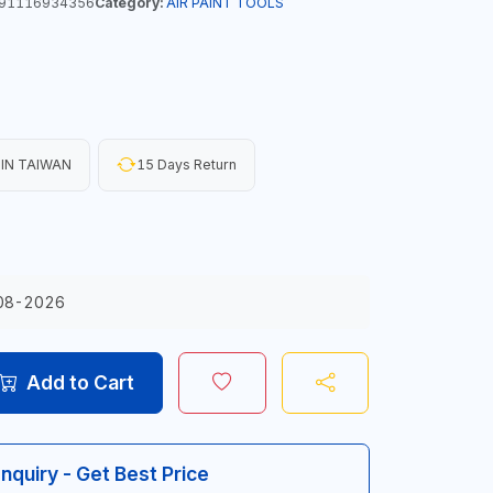
91116934356
Category:
AIR PAINT TOOLS
IN TAIWAN
15 Days Return
08-2026
Add to Cart
Inquiry - Get Best Price