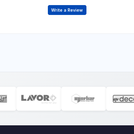
Write a Review