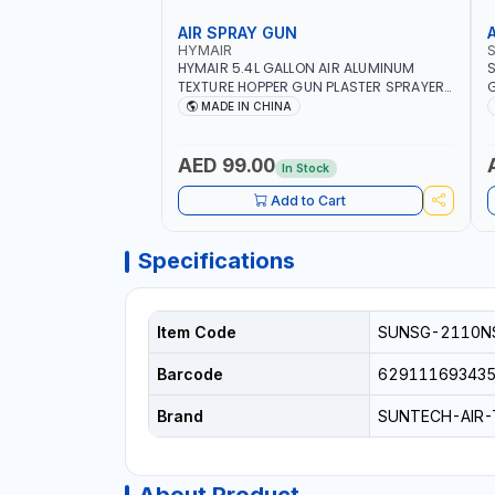
AIR SPRAY GUN
HYMAIR
HYMAIR 5.4L GALLON AIR ALUMINUM
S
TEXTURE HOPPER GUN PLASTER SPRAYER
G
GUN S-8030 | PROFESSIONAL
C
MADE IN CHINA
PNEUMATIC AIR PAINTING TOOLS | SPRAY
I
ANY LIQUID MATERIAL | CEILING AND WALL
TEXTURES, COATINGS, PAINT AND MORE
AED 99.00
In Stock
Add to Cart
Specifications
Item Code
SUNSG-2110N
Barcode
62911169343
Brand
SUNTECH-AIR