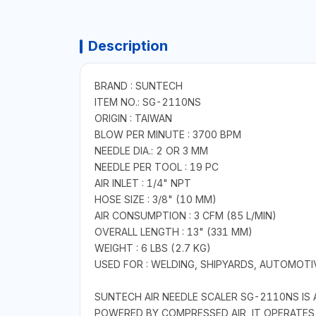
Description
BRAND : SUNTECH
ITEM NO.: SG-2110NS
ORIGIN : TAIWAN
BLOW PER MINUTE : 3700 BPM
NEEDLE DIA.: 2 OR 3 MM
NEEDLE PER TOOL : 19 PC
AIR INLET : 1/4" NPT
HOSE SIZE : 3/8" (10 MM)
AIR CONSUMPTION : 3 CFM (85 L/MIN)
OVERALL LENGTH : 13" (331 MM)
WEIGHT : 6 LBS (2.7 KG)
USED FOR : WELDING, SHIPYARDS, AUTOMOT
SUNTECH AIR NEEDLE SCALER SG-2110NS IS 
POWERED BY COMPRESSED AIR, IT OPERATES 