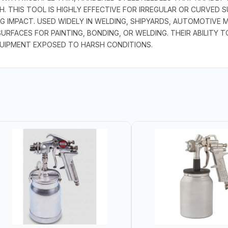
 THIS TOOL IS HIGHLY EFFECTIVE FOR IRREGULAR OR CURVED S
G IMPACT. USED WIDELY IN WELDING, SHIPYARDS, AUTOMOTIVE 
SURFACES FOR PAINTING, BONDING, OR WELDING. THEIR ABILIT
QUIPMENT EXPOSED TO HARSH CONDITIONS.