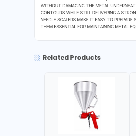
WITHOUT DAMAGING THE METAL UNDERNEATH.
CONTOURS WHILE STILL DELIVERING A STRON
NEEDLE SCALERS MAKE IT EASY TO PREPARE 
THEM ESSENTIAL FOR MAINTAINING METAL E
Related Products