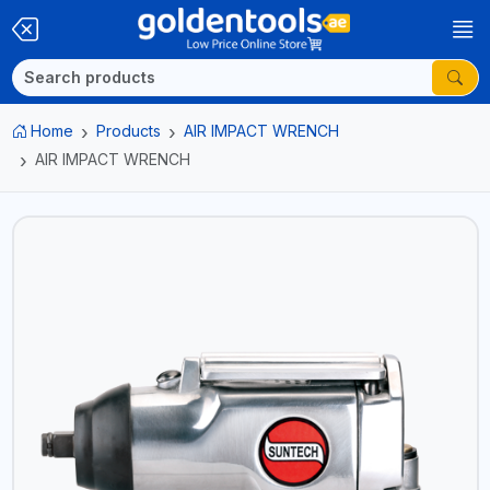
Home
Products
AIR IMPACT WRENCH
AIR IMPACT WRENCH