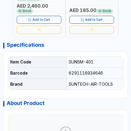
PROFESSIONAL TOOL |
POWER TOOL | GARAGE
TOOL
AED 2,460.00
MADE IN TAIWAN
TOOLS | WORKSHOP
WORK
AED 185.00
AED
EQUIPMENTS
In Stock
In Stock
Add to Cart
Add to Cart
Specifications
Item Code
SUNSM-401
Barcode
6291116934646
Brand
SUNTECH-AIR-TOOLS
About Product