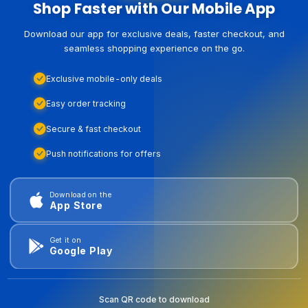
Shop Faster with Our Mobile App
Download our app for exclusive deals, faster checkout, and
seamless shopping experience on the go.
Exclusive mobile-only deals
Easy order tracking
Secure & fast checkout
Push notifications for offers
Download on the
App Store
Get it on
Google Play
Scan QR code to download