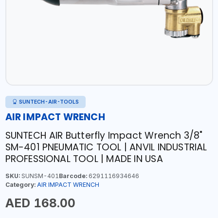
SUNTECH-AIR-TOOLS
AIR IMPACT WRENCH
SUNTECH AIR Butterfly Impact Wrench 3/8"
SM-401 PNEUMATIC TOOL | ANVIL INDUSTRIAL
PROFESSIONAL TOOL | MADE IN USA
SKU:
SUNSM-401
Barcode:
6291116934646
Category:
AIR IMPACT WRENCH
AED 168.00