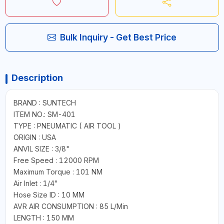
Bulk Inquiry - Get Best Price
Description
BRAND : SUNTECH
ITEM NO.: SM-401
TYPE : PNEUMATIC ( AIR TOOL )
ORIGIN : USA
ANVIL SIZE : 3/8"
Free Speed : 12000 RPM
Maximum Torque : 101 NM
Air Inlet : 1/4"
Hose Size ID : 10 MM
AVR AIR CONSUMPTION : 85 L/Min
LENGTH : 150 MM