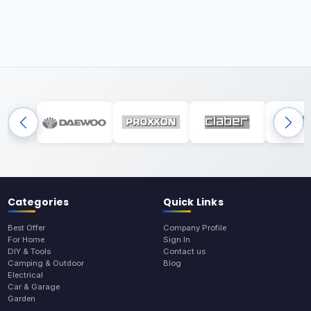
Categories
Quick Links
Best Offer
Company Profile
For Home
Sign In
DIY & Tools
Contact us
Camping & Outdoor
Blog
Electrical
Car & Garage
Garden