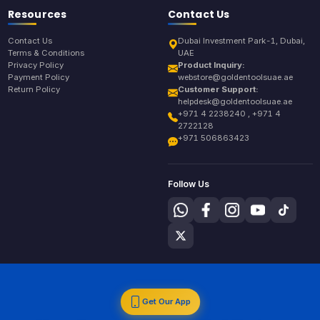
Resources
Contact Us
Contact Us
Dubai Investment Park-1, Dubai,
Terms & Conditions
UAE
Privacy Policy
Product Inquiry:
Payment Policy
webstore@goldentoolsuae.ae
Return Policy
Customer Support:
helpdesk@goldentoolsuae.ae
+971 4 2238240 , +971 4
2722128
+971 506863423
Follow Us
Get Our App