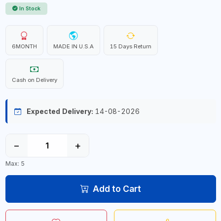
In Stock
6MONTH
MADE IN U.S.A
15 Days Return
Cash on Delivery
Expected Delivery:
14-08-2026
−
+
Max: 5
Add to Cart