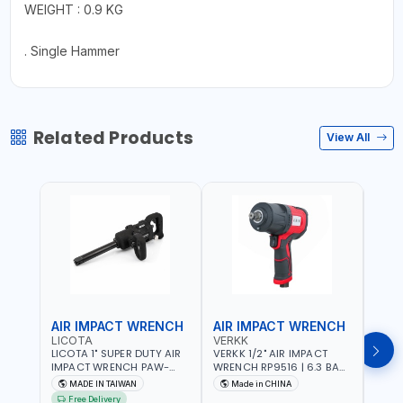
WEIGHT : 0.9 KG
. Single Hammer
Related Products
View All
AIR IMPACT WRENCH
AIR IMPACT WRENCH
AIR
LICOTA
VERKK
VERK
LICOTA 1" SUPER DUTY AIR
VERKK 1/2" AIR IMPACT
VERKK
IMPACT WRENCH PAW-
WRENCH RP9516 | 6.3 BAR
WREN
10053L WITH 6" ANVIL |
| 7500 RPM | 1900 N.M |
| 650
MADE IN TAIWAN
Made in CHINA
Ma
PNEUMATIC TOOL |
198 I/MIN | PNEUMATIC AIR
PNEU
Free Delivery
Fr