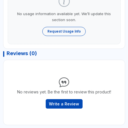
No usage information available yet. We’ll update this
section soon.
Request Usage Info
Reviews (0)
No reviews yet. Be the first to review this product!
Write a Review