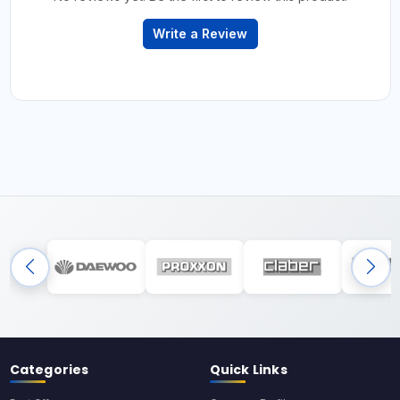
Write a Review
Categories
Quick Links