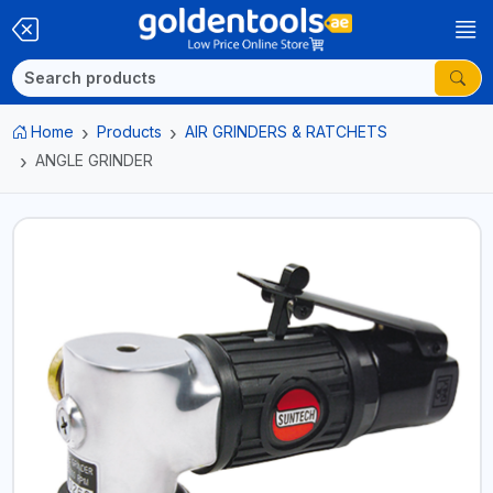
Home
Products
AIR GRINDERS & RATCHETS
ANGLE GRINDER