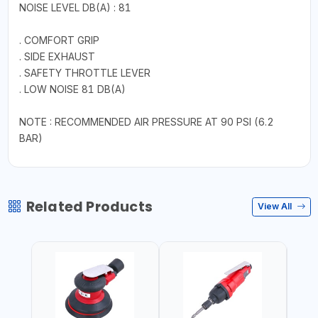
NOISE LEVEL DB(A) : 81
. COMFORT GRIP
. SIDE EXHAUST
. SAFETY THROTTLE LEVER
. LOW NOISE 81 DB(A)
NOTE : RECOMMENDED AIR PRESSURE AT 90 PSI (6.2
BAR)
Related Products
View All