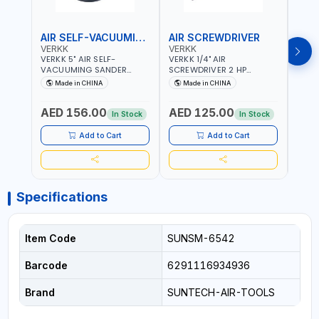
AIR SELF-VACUUMING SANDER
AIR SCREWDRIVER
AIR
VERKK
VERKK
VERK
VERKK 5" AIR SELF-
VERKK 1/4" AIR
VERKK
VACUUMING SANDER
SCREWDRIVER 2 HP
SCRE
AP7335S | PNEUMATIC AIR
RP7228 | 72.2 N.M | 3.8
RP722
Made in CHINA
Made in CHINA
Ma
POWER TOOL | 10000 RPM |
CFM | 9000 RPM | 8 MM
9000
5MM PAD | 10000RPM | 4.5
BOLT SIZE | PNEUMATIC AIR
SIZE 
AED 156.00
AED 125.00
AED
CFM | POLISHER OF
POWER TOOL | GARAGE
POWE
In Stock
In Stock
WELDING SLAG - WELD -
TOOLS | WORKSHOP
TOOL
RUST - BURS AND METAL
EQUIPMENTS
EQUI
Add to Cart
Add to Cart
PRODUCTS PROCESSING
RESIDUES
Specifications
Item Code
SUNSM-6542
Barcode
6291116934936
Brand
SUNTECH-AIR-TOOLS