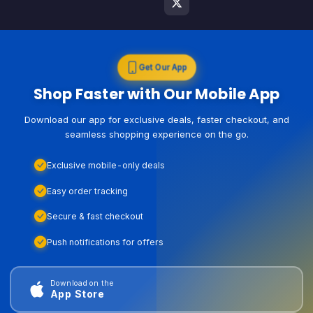
Get Our App
Shop Faster with Our Mobile App
Download our app for exclusive deals, faster checkout, and
seamless shopping experience on the go.
Exclusive mobile-only deals
Easy order tracking
Secure & fast checkout
Push notifications for offers
Download on the
App Store