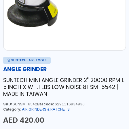
SUNTECH-AIR-TOOLS
ANGLE GRINDER
SUNTECH MINI ANGLE GRINDER 2" 20000 RPM L
5 INCH X W 1.1 LBS LOW NOISE 81 SM-6542 |
MADE IN TAIWAN
SKU:
SUNSM-6542
Barcode:
6291116934936
Category:
AIR GRINDERS & RATCHETS
AED 420.00