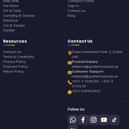
Best Offer
Company Profile
For Home
Sign In
DIY & Tools
Contact us
Camping & Outdoor
Blog
Electrical
Car & Garage
Garden
Resources
Contact Us
Contact Us
Dubai Investment Park-1, Dubai,
Terms & Conditions
UAE
Privacy Policy
Product Inquiry:
Payment Policy
webstore@goldentoolsuae.ae
Return Policy
Customer Support:
helpdesk@goldentoolsuae.ae
+971 4 2238240 , +971 4
2722128
+971 506863423
Follow Us