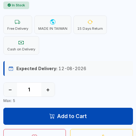
In Stock
Free Delivery
MADE IN TAIWAN
15 Days Return
Cash on Delivery
Expected Delivery:
12-08-2026
−
+
Max: 5
Add to Cart