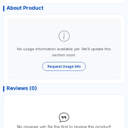
About Product
No usage information available yet. We’ll update this
section soon.
Request Usage Info
Reviews (0)
No reviews yet. Be the first to review this product!