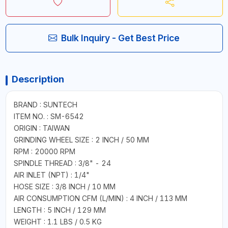
Bulk Inquiry - Get Best Price
Description
BRAND : SUNTECH
ITEM NO. : SM-6542
ORIGIN : TAIWAN
GRINDING WHEEL SIZE : 2 INCH / 50 MM
RPM : 20000 RPM
SPINDLE THREAD : 3/8" - 24
AIR INLET (NPT) : 1/4"
HOSE SIZE : 3/8 INCH / 10 MM
AIR CONSUMPTION CFM (L/MIN) : 4 INCH / 113 MM
LENGTH : 5 INCH / 129 MM
WEIGHT : 1.1 LBS / 0.5 KG